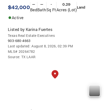
—
—
-
0.29
$42,000
Land
Bed
Bath
Sq Ft
Acres (Lot)
Active
Listed by
Karina Fuertes
Texas Real Estate Executives
903-680-4663
Last updated:
August 8, 2026, 02:39 PM
MLS#
20264782
Source:
TX LAAR