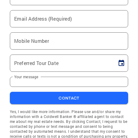
Email Address (Required)
Mobile Number
Preferred Tour Date
Your message
CONTACT
Yes, I would like more information. Please use and/or share my
information with a Coldwell Banker ® affiliated agent to contact
me about my real estate needs. By clicking Contact, I request to be
contacted by phone or text message and consent to being
contacted by automated means. I understand that my consent to
receive calls or texts is not a condition of purchasing any property,