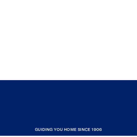
GUIDING YOU HOME SINCE 1906