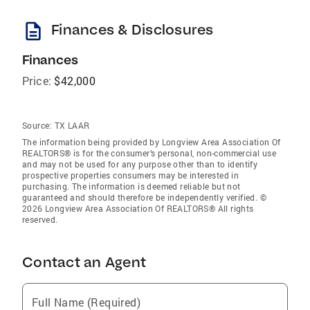
description
Finances & Disclosures
Finances
Price:
$42,000
Source:
TX LAAR
The information being provided by Longview Area Association Of
REALTORS® is for the consumer’s personal, non-commercial use
and may not be used for any purpose other than to identify
prospective properties consumers may be interested in
purchasing. The information is deemed reliable but not
guaranteed and should therefore be independently verified. ©
2026 Longview Area Association Of REALTORS® All rights
reserved.
Contact an Agent
Full Name (Required)