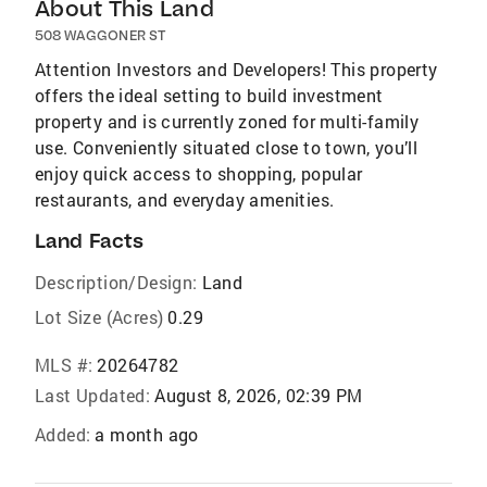
About This Land
508 WAGGONER ST
Attention Investors and Developers! This property
offers the ideal setting to build investment
property and is currently zoned for multi-family
use. Conveniently situated close to town, you’ll
enjoy quick access to shopping, popular
restaurants, and everyday amenities.
Land Facts
Description/Design:
Land
Lot Size (Acres)
0.29
MLS #:
20264782
Last Updated:
August 8, 2026, 02:39 PM
Added:
a month ago