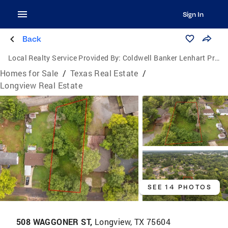
Sign In
Back
Local Realty Service Provided By:
Coldwell Banker Lenhart Properties, Inc.
Homes for Sale
/
Texas Real Estate
/
Longview Real Estate
SEE 14 PHOTOS
508 WAGGONER ST,
Longview, TX 75604