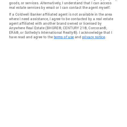
goods, or services. Alternatively, I understand that I can access
real estate services by email or I can contact the agent myself.
If a Coldwell Banker affiliated agent is not available in the area
where I need assistance, I agree to be contacted by a real estate
agent affiliated with another brand owned or licensed by
Anywhere Real Estate (BHGRE®, CENTURY 21®, Corcoran®,
ERA®, or Sotheby's International Realty®). I acknowledge that I
have read and agree to the
terms of use
and
privacy notice
.