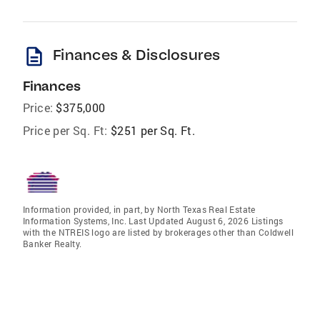
description
Finances & Disclosures
Finances
Price:
$375,000
Price per Sq. Ft:
$251 per Sq. Ft.
Information provided, in part, by North Texas Real Estate
Information Systems, Inc. Last Updated August 6, 2026 Listings
with the NTREIS logo are listed by brokerages other than Coldwell
Banker Realty.