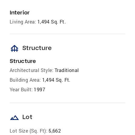
Interior
Living Area:
1,494 Sq. Ft.
foundation
Structure
Structure
Architectural Style:
Traditional
Building Area:
1,494 Sq. Ft.
Year Built:
1997
landscape
Lot
Lot Size (Sq. Ft):
5,662