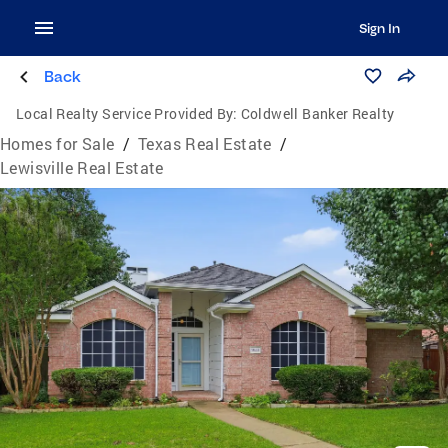
Sign In
Back
Local Realty Service Provided By:
Coldwell Banker Realty
Homes for Sale
/
Texas Real Estate
/
Lewisville Real Estate