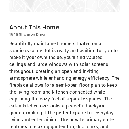
About This Home
1548 Shannon Drive
Beautifully maintained home situated on a
spacious corner lot is ready and waiting for you to
make it your own! Inside, you’ll find vaulted
ceilings and large windows with solar screens
throughout, creating an open and inviting
atmosphere while enhancing energy efficiency. The
fireplace allows for a semi-open floor plan to keep
the living room and kitchen connected while
capturing the cozy feel of separate spaces. The
eat-in kitchen overlooks a peaceful backyard
garden, making it the perfect space for everyday
living and entertaining. The private primary suite
features a relaxing garden tub, dual sinks, and