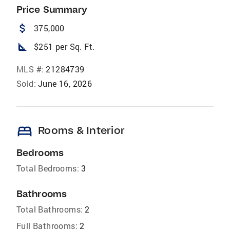
Price Summary
attach_money
375,000
square_foot
$251 per Sq. Ft.
MLS #:
21284739
Sold:
June 16, 2026
bed
Rooms & Interior
Bedrooms
Total Bedrooms:
3
Bathrooms
Total Bathrooms:
2
Full Bathrooms:
2