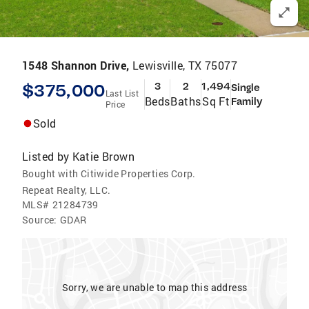
1548 Shannon Drive,
Lewisville, TX 75077
$375,000
3
2
1,494
Single
Last List
Beds
Baths
Sq Ft
Family
Price
Sold
Listed by
Katie Brown
Bought with Citiwide Properties Corp.
Repeat Realty, LLC.
MLS#
21284739
Source:
GDAR
Sorry, we are unable to map this address