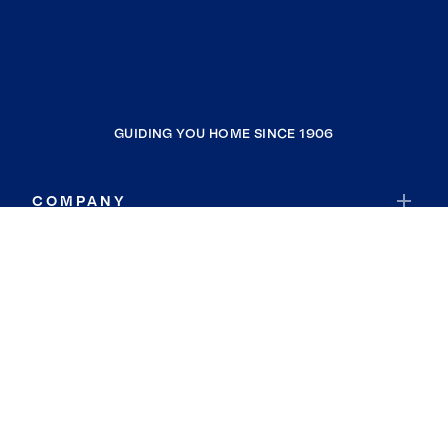
GUIDING YOU HOME SINCE 1906
COMPANY
RESOURCES
JOIN COLDWELL BANKER
Coldwell Banker Global Luxury
Coldwell Banker International