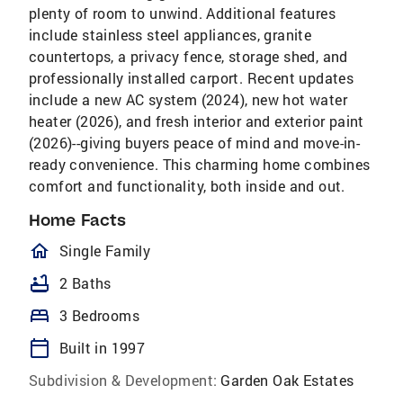
plenty of room to unwind. Additional features
include stainless steel appliances, granite
countertops, a privacy fence, storage shed, and
professionally installed carport. Recent updates
include a new AC system (2024), new hot water
heater (2026), and fresh interior and exterior paint
(2026)--giving buyers peace of mind and move-in-
ready convenience. This charming home combines
comfort and functionality, both inside and out.
Home Facts
homeOutlined
Single Family
bathtub
2 Baths
bed
3 Bedrooms
calendar_today
Built in 1997
Subdivision & Development:
Garden Oak Estates