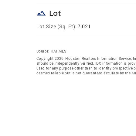
landscape
Lot
Lot Size (Sq. Ft):
7,021
Source:
HARMLS
Copyright 2026, Houston Realtors Information Service, In
should be independently verified. IDX information is pro
used for any purpose other than to identify prospective 
deemed reliable but is not guaranteed accurate by the M