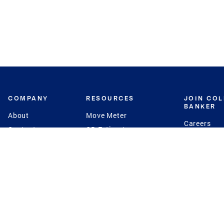
COMPANY
RESOURCES
JOIN CO
BANKER
About
Move Meter
Careers
Contact
CB Estimate
Culture
Press
Seller's Assurance
Production
Program
Leadership
Franchisin
Concierge Auctions
Diversity
Giving Back
CB Supports
St.Jude
Coldwell Banker