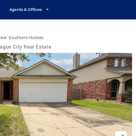
Agents & Offices
nker Southern Homes
ague City Real Estate