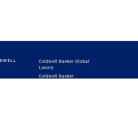
LDWELL
Coldwell Banker Global
Luxury
Coldwell Banker
International
Coldwell Banker Commercial
 Power
g