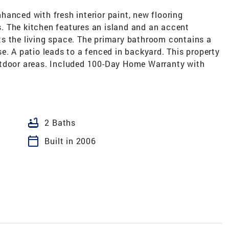
anced with fresh interior paint, new flooring
. The kitchen features an island and an accent
s the living space. The primary bathroom contains a
e. A patio leads to a fenced in backyard. This property
utdoor areas. Included 100-Day Home Warranty with
bathtub
2 Baths
calendar_today
Built in 2006