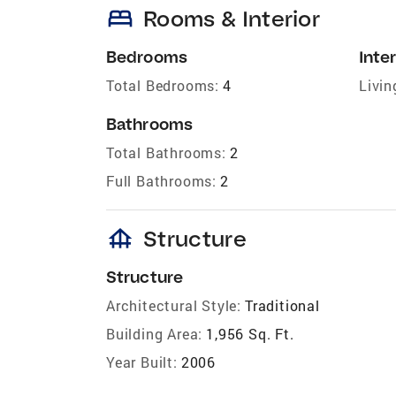
bed
Rooms & Interior
Bedrooms
Inter
Total Bedrooms:
4
Livin
Bathrooms
Total Bathrooms:
2
Full Bathrooms:
2
foundation
Structure
Structure
Architectural Style:
Traditional
Building Area:
1,956 Sq. Ft.
Year Built:
2006