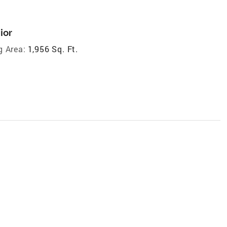
ior
g Area:
1,956 Sq. Ft.