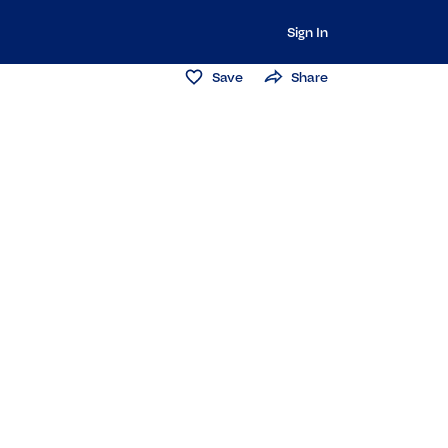
Sign In
Save
Share