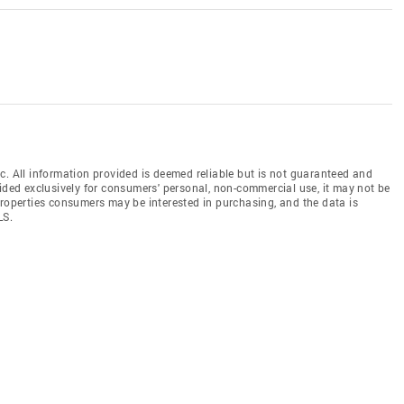
c. All information provided is deemed reliable but is not guaranteed and
vided exclusively for consumers' personal, non-commercial use, it may not be
properties consumers may be interested in purchasing, and the data is
LS.