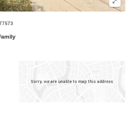
 77573
Family
Sorry, we are unable to map this address