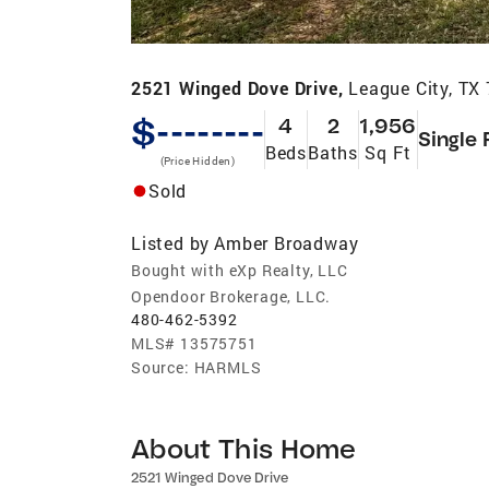
2521 Winged Dove Drive,
League City, TX
$--------
4
2
1,956
Single 
Beds
Baths
Sq Ft
(Price Hidden)
Sold
Listed by
Amber Broadway
Bought with eXp Realty, LLC
Opendoor Brokerage, LLC.
480-462-5392
MLS#
13575751
Source:
HARMLS
About This Home
2521 Winged Dove Drive