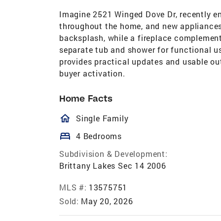
Imagine 2521 Winged Dove Dr, recently enh
throughout the home, and new appliances
backsplash, while a fireplace complement
separate tub and shower for functional us
provides practical updates and usable o
buyer activation.
Home Facts
homeOutlined
Single Family
bed
4 Bedrooms
Subdivision & Development:
Brittany Lakes Sec 14 2006
MLS #:
13575751
Sold:
May 20, 2026