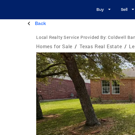
Buy
Sell
Back
Local Realty Service Provided By:
Coldwell Ba
Homes for Sale
/
Texas Real Estate
/
Le