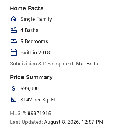
Home Facts
homeOutlined
Single Family
bathtub
4 Baths
bed
5 Bedrooms
calendar_today
Built in 2018
Subdivision & Development:
Mar Bella
Price Summary
attach_money
599,000
square_foot
$142 per Sq. Ft.
MLS #:
89971915
Last Updated:
August 8, 2026, 12:57 PM