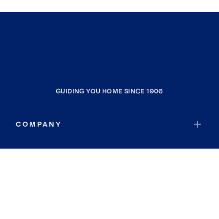
GUIDING YOU HOME SINCE 1906
COMPANY
RESOURCES
JOIN COLDWELL BANKER
Coldwell Banker Global Luxury