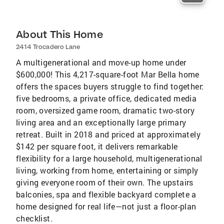
About This Home
2414 Trocadero Lane
A multigenerational and move-up home under
$600,000! This 4,217-square-foot Mar Bella home
offers the spaces buyers struggle to find together:
five bedrooms, a private office, dedicated media
room, oversized game room, dramatic two-story
living area and an exceptionally large primary
retreat. Built in 2018 and priced at approximately
$142 per square foot, it delivers remarkable
flexibility for a large household, multigenerational
living, working from home, entertaining or simply
giving everyone room of their own. The upstairs
balconies, spa and flexible backyard complete a
home designed for real life—not just a floor-plan
checklist.