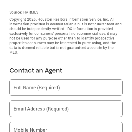
Source:
HARMLS
Copyright 2026, Houston Realtors Information Service, Inc. All
information provided is deemed reliable but is not guaranteed and
should be independently verified. IDX information is provided
exclusively for consumers' personal, non-commercial use, it may
not be used for any purpose other than to identify prospective
properties consumers may be interested in purchasing, and the
data is deemed reliable but is not guaranteed accurate by the
MLS.
Contact an Agent
Full Name (Required)
Email Address (Required)
Mobile Number