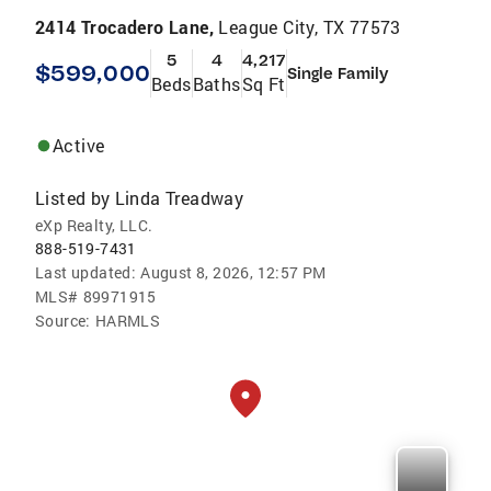
2414 Trocadero Lane,
League City, TX 77573
5
4
4,217
$599,000
Single Family
Beds
Baths
Sq Ft
Active
Listed by
Linda Treadway
eXp Realty, LLC.
888-519-7431
Last updated:
August 8, 2026, 12:57 PM
MLS#
89971915
Source:
HARMLS