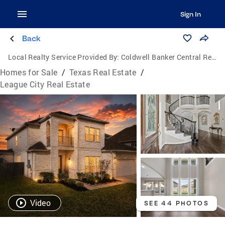
Sign In
Back
Local Realty Service Provided By:
Coldwell Banker Central Real Estate Group
Homes for Sale
/
Texas Real Estate
/
League City Real Estate
Video
SEE 44 PHOTOS