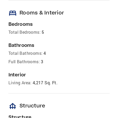
bed
Rooms & Interior
Bedrooms
Total Bedrooms:
5
Bathrooms
Total Bathrooms:
4
Full Bathrooms:
3
Interior
Living Area:
4,217 Sq. Ft.
foundation
Structure
Structure