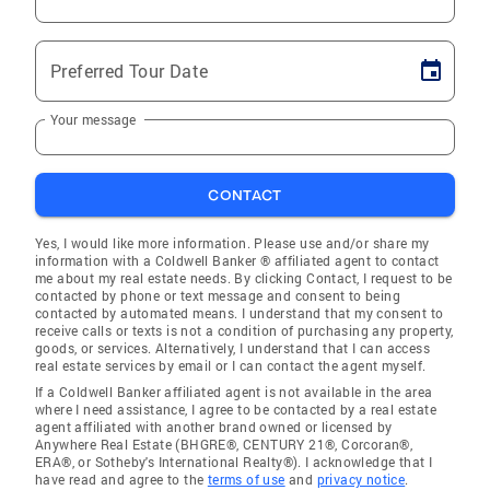
Preferred Tour Date
Your message
CONTACT
Yes, I would like more information. Please use and/or share my
information with a Coldwell Banker ® affiliated agent to contact
me about my real estate needs. By clicking Contact, I request to be
contacted by phone or text message and consent to being
contacted by automated means. I understand that my consent to
receive calls or texts is not a condition of purchasing any property,
goods, or services. Alternatively, I understand that I can access
real estate services by email or I can contact the agent myself.
If a Coldwell Banker affiliated agent is not available in the area
where I need assistance, I agree to be contacted by a real estate
agent affiliated with another brand owned or licensed by
Anywhere Real Estate (BHGRE®, CENTURY 21®, Corcoran®,
ERA®, or Sotheby's International Realty®). I acknowledge that I
have read and agree to the
terms of use
and
privacy notice
.