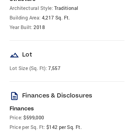
Architectural Style:
Traditional
Building Area:
4,217 Sq. Ft.
Year Built:
2018
landscape
Lot
Lot Size (Sq. Ft):
7,557
description
Finances & Disclosures
Finances
Price:
$599,000
Price per Sq. Ft:
$142 per Sq. Ft.