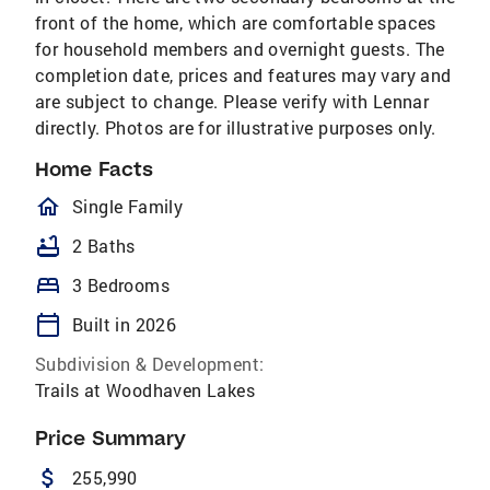
front of the home, which are comfortable spaces
for household members and overnight guests. The
completion date, prices and features may vary and
are subject to change. Please verify with Lennar
directly. Photos are for illustrative purposes only.
Home Facts
homeOutlined
Single Family
bathtub
2 Baths
bed
3 Bedrooms
calendar_today
Built in 2026
Subdivision & Development:
Trails at Woodhaven Lakes
Price Summary
attach_money
255,990