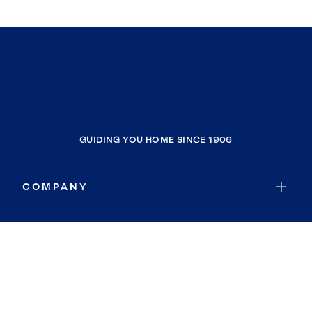
GUIDING YOU HOME SINCE 1906
COMPANY
RESOURCES
JOIN COLDWELL BANKER