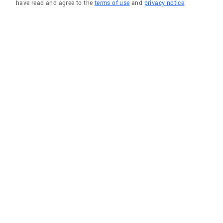
have read and agree to the
terms of use
and
privacy notice
.