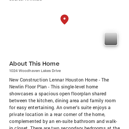
About This Home
1024 Woodhaven Lakes Drive
New Construction Lennar Houston Home - The
Newlin Floor Plan - This single-level home
showcases a spacious open floorplan shared
between the kitchen, dining area and family room
for easy entertaining. An owner’s suite enjoys a
private location in a rear corner of the home,
complemented by an en-suite bathroom and walk-
in closet. There are two secondary bedrooms at the