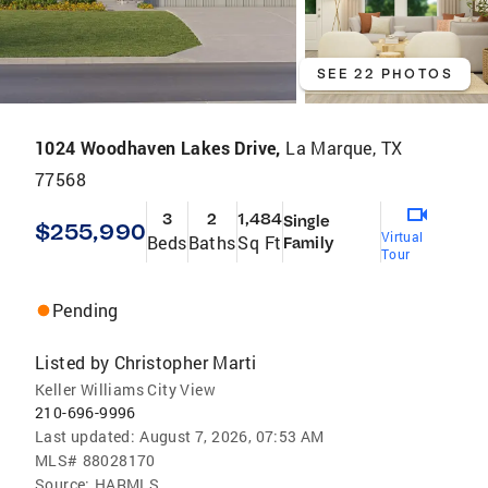
SEE 22 PHOTOS
1024 Woodhaven Lakes Drive,
La Marque, TX
77568
3
2
1,484
Single
$255,990
Virtual
Beds
Baths
Sq Ft
Family
Tour
Pending
Listed by
Christopher Marti
Keller Williams City View
210-696-9996
Last updated:
August 7, 2026, 07:53 AM
MLS#
88028170
Source:
HARMLS