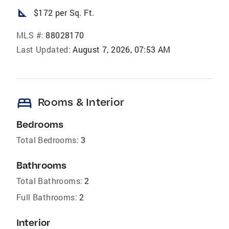
square_foot
$172 per Sq. Ft.
MLS #:
88028170
Last Updated:
August 7, 2026, 07:53 AM
bed
Rooms & Interior
Bedrooms
Total Bedrooms:
3
Bathrooms
Total Bathrooms:
2
Full Bathrooms:
2
Interior