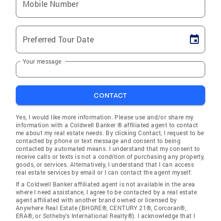
Mobile Number
Preferred Tour Date
Your message
CONTACT
Yes, I would like more information. Please use and/or share my
information with a Coldwell Banker ® affiliated agent to contact
me about my real estate needs. By clicking Contact, I request to be
contacted by phone or text message and consent to being
contacted by automated means. I understand that my consent to
receive calls or texts is not a condition of purchasing any property,
goods, or services. Alternatively, I understand that I can access
real estate services by email or I can contact the agent myself.
If a Coldwell Banker affiliated agent is not available in the area
where I need assistance, I agree to be contacted by a real estate
agent affiliated with another brand owned or licensed by
Anywhere Real Estate (BHGRE®, CENTURY 21®, Corcoran®,
ERA®, or Sotheby's International Realty®). I acknowledge that I