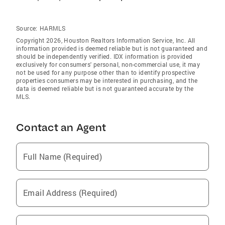
Source:
HARMLS
Copyright 2026, Houston Realtors Information Service, Inc. All
information provided is deemed reliable but is not guaranteed and
should be independently verified. IDX information is provided
exclusively for consumers' personal, non-commercial use, it may
not be used for any purpose other than to identify prospective
properties consumers may be interested in purchasing, and the
data is deemed reliable but is not guaranteed accurate by the
MLS.
Contact an Agent
Full Name (Required)
Email Address (Required)