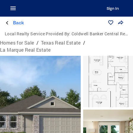
Sign In
Back
Local Realty Service Provided By:
Coldwell Banker Central Real Estate Group
Homes for Sale
/
Texas Real Estate
/
La Marque Real Estate