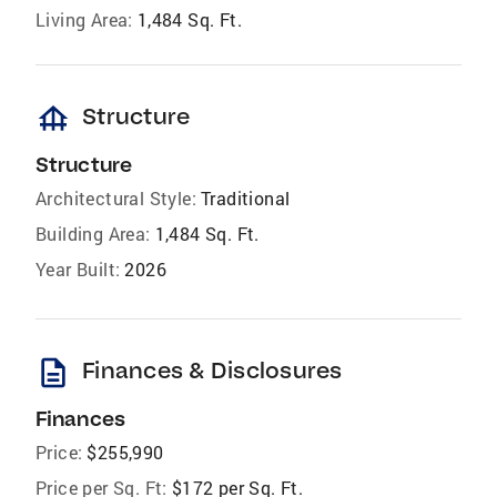
Living Area:
1,484 Sq. Ft.
foundation
Structure
Structure
Architectural Style:
Traditional
Building Area:
1,484 Sq. Ft.
Year Built:
2026
description
Finances & Disclosures
Finances
Price:
$255,990
Price per Sq. Ft:
$172 per Sq. Ft.