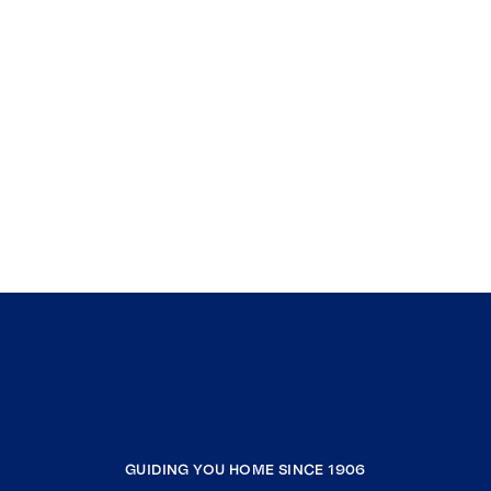
GUIDING YOU HOME SINCE 1906