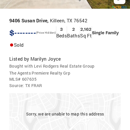
9406 Susan Drive,
Killeen, TX 76542
3
2
2,162
$--------
Single Family
(Price Hidden)
Beds
Baths
Sq Ft
Sold
Listed by
Marilyn Joyce
Bought with Levi Rodgers Real Estate Group
The Agents Premiere Realty Grp
MLS#
607635
Source:
TX FRAR
Sorry, we are unable to map this address