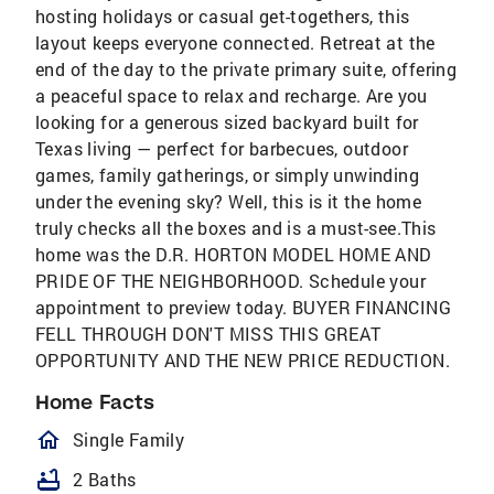
hosting holidays or casual get-togethers, this
layout keeps everyone connected. Retreat at the
end of the day to the private primary suite, offering
a peaceful space to relax and recharge. Are you
looking for a generous sized backyard built for
Texas living — perfect for barbecues, outdoor
games, family gatherings, or simply unwinding
under the evening sky? Well, this is it the home
truly checks all the boxes and is a must-see.This
home was the D.R. HORTON MODEL HOME AND
PRIDE OF THE NEIGHBORHOOD. Schedule your
appointment to preview today. BUYER FINANCING
FELL THROUGH DON'T MISS THIS GREAT
OPPORTUNITY AND THE NEW PRICE REDUCTION.
Home Facts
homeOutlined
Single Family
bathtub
2 Baths