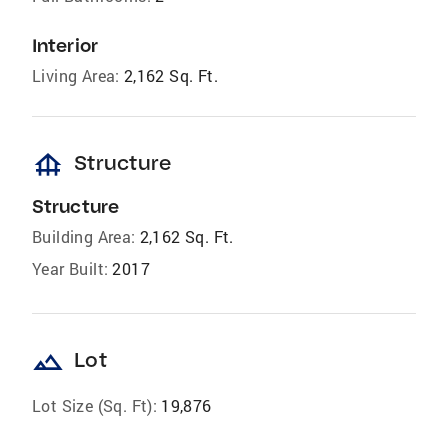
Interior
Living Area:
2,162 Sq. Ft.
foundation
Structure
Structure
Building Area:
2,162 Sq. Ft.
Year Built:
2017
landscape
Lot
Lot Size (Sq. Ft):
19,876