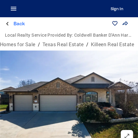
Sign In
Back
Local Realty Service Provided By:
Coldwell Banker D'Ann Harper, Realtors
Homes for Sale
/
Texas Real Estate
/
Killeen Real Estate