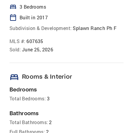
bed
3 Bedrooms
calendar_today
Built in 2017
Subdivision & Development:
Splawn Ranch Ph F
MLS #:
607635
Sold:
June 25, 2026
bed
Rooms & Interior
Bedrooms
Total Bedrooms:
3
Bathrooms
Total Bathrooms:
2
Full Bathrooms:
2