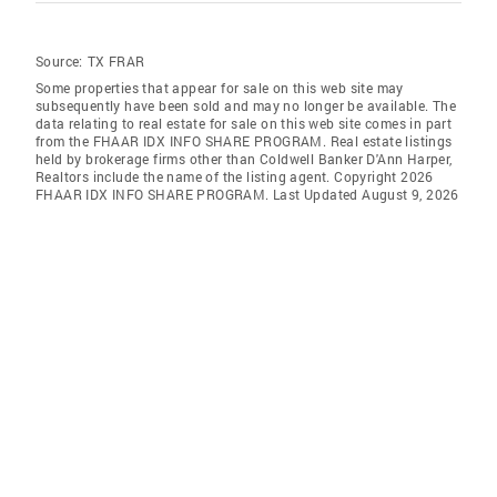
Source:
TX FRAR
Some properties that appear for sale on this web site may
subsequently have been sold and may no longer be available. The
data relating to real estate for sale on this web site comes in part
from the FHAAR IDX INFO SHARE PROGRAM. Real estate listings
held by brokerage firms other than Coldwell Banker D'Ann Harper,
Realtors include the name of the listing agent. Copyright 2026
FHAAR IDX INFO SHARE PROGRAM. Last Updated August 9, 2026