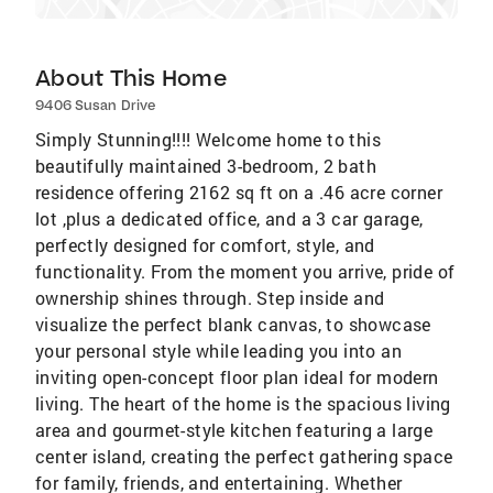
About This Home
9406 Susan Drive
Simply Stunning!!!! Welcome home to this
beautifully maintained 3-bedroom, 2 bath
residence offering 2162 sq ft on a .46 acre corner
lot ,plus a dedicated office, and a 3 car garage,
perfectly designed for comfort, style, and
functionality. From the moment you arrive, pride of
ownership shines through. Step inside and
visualize the perfect blank canvas, to showcase
your personal style while leading you into an
inviting open-concept floor plan ideal for modern
living. The heart of the home is the spacious living
area and gourmet-style kitchen featuring a large
center island, creating the perfect gathering space
for family, friends, and entertaining. Whether