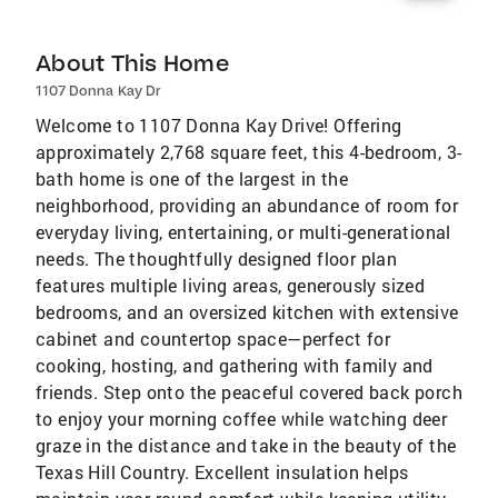
About This Home
1107 Donna Kay Dr
Welcome to 1107 Donna Kay Drive! Offering
approximately 2,768 square feet, this 4-bedroom, 3-
bath home is one of the largest in the
neighborhood, providing an abundance of room for
everyday living, entertaining, or multi-generational
needs. The thoughtfully designed floor plan
features multiple living areas, generously sized
bedrooms, and an oversized kitchen with extensive
cabinet and countertop space—perfect for
cooking, hosting, and gathering with family and
friends. Step onto the peaceful covered back porch
to enjoy your morning coffee while watching deer
graze in the distance and take in the beauty of the
Texas Hill Country. Excellent insulation helps