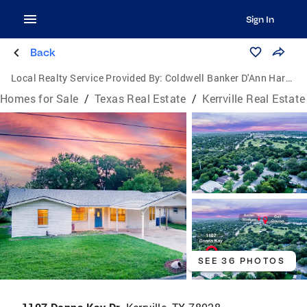
Sign In
Back
Local Realty Service Provided By:
Coldwell Banker D'Ann Harper, Realtors
Homes for Sale
/
Texas Real Estate
/
Kerrville Real Estate
SEE 36 PHOTOS