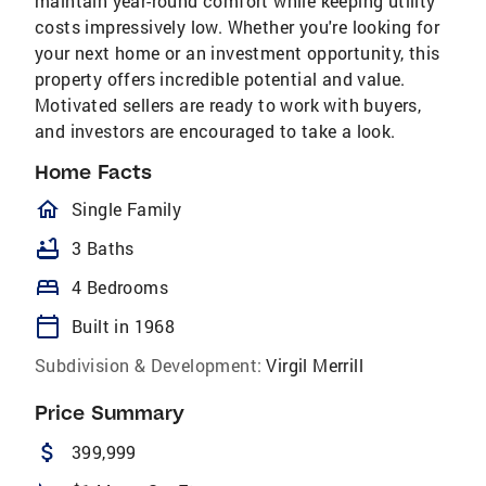
maintain year-round comfort while keeping utility
costs impressively low. Whether you're looking for
your next home or an investment opportunity, this
property offers incredible potential and value.
Motivated sellers are ready to work with buyers,
and investors are encouraged to take a look.
Home Facts
homeOutlined
Single Family
bathtub
3 Baths
bed
4 Bedrooms
calendar_today
Built in 1968
Subdivision & Development:
Virgil Merrill
Price Summary
attach_money
399,999