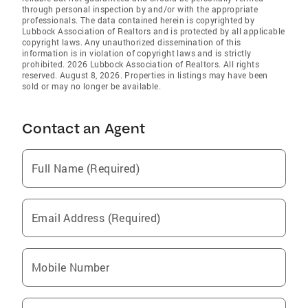
through personal inspection by and/or with the appropriate
professionals. The data contained herein is copyrighted by
Lubbock Association of Realtors and is protected by all applicable
copyright laws. Any unauthorized dissemination of this
information is in violation of copyright laws and is strictly
prohibited. 2026 Lubbock Association of Realtors. All rights
reserved. August 8, 2026. Properties in listings may have been
sold or may no longer be available.
Contact an Agent
Full Name (Required)
Email Address (Required)
Mobile Number