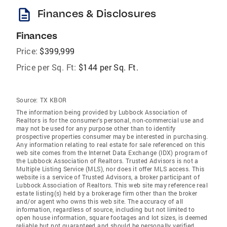
description
Finances & Disclosures
Finances
Price:
$399,999
Price per Sq. Ft:
$144 per Sq. Ft.
Source:
TX KBOR
The information being provided by Lubbock Association of
Realtors is for the consumer's personal, non-commercial use and
may not be used for any purpose other than to identify
prospective properties consumer may be interested in purchasing.
Any information relating to real estate for sale referenced on this
web site comes from the Internet Data Exchange (IDX) program of
the Lubbock Association of Realtors. Trusted Advisors is not a
Multiple Listing Service (MLS), nor does it offer MLS access. This
website is a service of Trusted Advisors, a broker participant of
Lubbock Association of Realtors. This web site may reference real
estate listing(s) held by a brokerage firm other than the broker
and/or agent who owns this web site. The accuracy of all
information, regardless of source, including but not limited to
open house information, square footages and lot sizes, is deemed
reliable but not guaranteed and should be personally verified