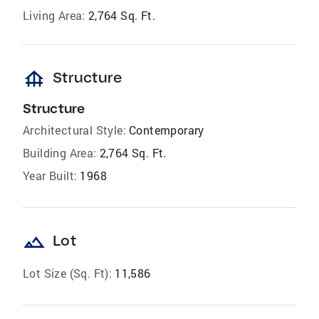
Living Area:
2,764 Sq. Ft.
foundation
Structure
Structure
Architectural Style:
Contemporary
Building Area:
2,764 Sq. Ft.
Year Built:
1968
landscape
Lot
Lot Size (Sq. Ft):
11,586