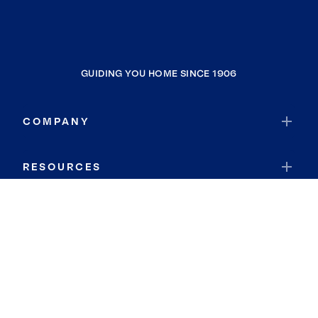
GUIDING YOU HOME SINCE 1906
COMPANY
RESOURCES
JOIN COLDWELL BANKER
Coldwell Banker Global Luxury
Coldwell Banker International
Coldwell Banker Commercial