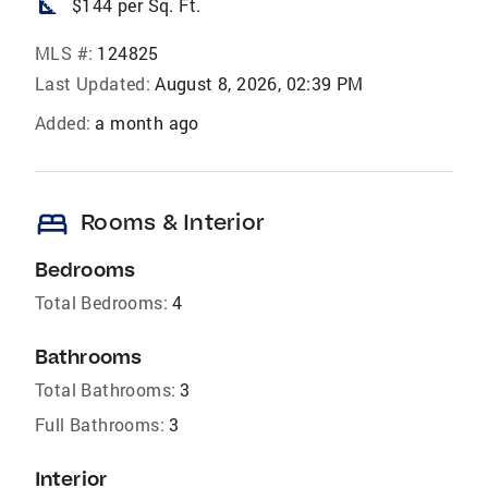
square_foot
$144 per Sq. Ft.
MLS #:
124825
Last Updated:
August 8, 2026, 02:39 PM
Added:
a month ago
bed
Rooms & Interior
Bedrooms
Total Bedrooms:
4
Bathrooms
Total Bathrooms:
3
Full Bathrooms:
3
Interior