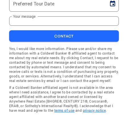
Preferred Tour Date
Your message
CONTACT
Yes, I would like more information. Please use and/or share my
information with a Coldwell Banker ® affiliated agent to contact
me about my real estate needs. By clicking Contact, I request to be
contacted by phone or text message and consent to being
contacted by automated means. I understand that my consent to
receive calls or texts is not a condition of purchasing any property,
goods, or services. Alternatively, I understand that I can access
real estate services by email or I can contact the agent myself.
If a Coldwell Banker affiliated agent is not available in the area
where I need assistance, I agree to be contacted by a real estate
agent affiliated with another brand owned or licensed by
Anywhere Real Estate (BHGRE®, CENTURY 21®, Corcoran®,
ERA®, or Sotheby's International Realty®). I acknowledge that I
have read and agree to the
terms of use
and
privacy notice
.