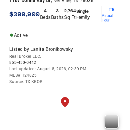
1107 Donna Kay Dr,
Kerrville, TX 78028
4
3
2,764
Single
$399,999
Virtual
Beds
Baths
Sq Ft
Family
Tour
Active
Listed by
Lanita Bronikowsky
Real Broker LLC.
855-450-0442
Last updated:
August 8, 2026, 02:39 PM
MLS#
124825
Source:
TX KBOR