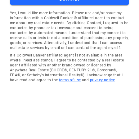
Yes, I would like more information. Please use and/or share my
information with a Coldwell Banker ® affiliated agent to contact
me about my real estate needs. By clicking Contact, I request to be
contacted by phone or text message and consent to being
contacted by automated means. I understand that my consent to
receive calls or texts is not a condition of purchasing any property,
goods, or services. Alternatively, I understand that I can access
real estate services by email or I can contact the agent myself.
If a Coldwell Banker affiliated agent is not available in the area
where I need assistance, I agree to be contacted by a real estate
agent affiliated with another brand owned or licensed by
Anywhere Real Estate (BHGRE®, CENTURY 21®, Corcoran®,
ERA®, or Sotheby's International Realty®). I acknowledge that I
have read and agree to the
terms of use
and
privacy notice
.