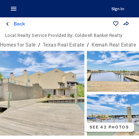
Sign In
Back
Local Realty Service Provided By:
Coldwell Banker Realty
Homes for Sale
/
Texas Real Estate
/
Kemah Real Estate
SEE 42 PHOTOS