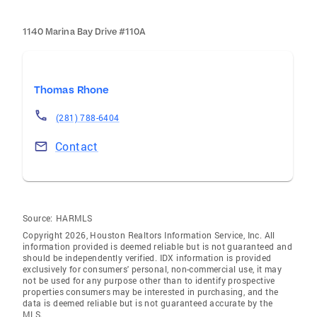
1140 Marina Bay Drive #110A
Thomas Rhone
(281) 788-6404
Contact
Source:
HARMLS
Copyright 2026, Houston Realtors Information Service, Inc. All
information provided is deemed reliable but is not guaranteed and
should be independently verified. IDX information is provided
exclusively for consumers' personal, non-commercial use, it may
not be used for any purpose other than to identify prospective
properties consumers may be interested in purchasing, and the
data is deemed reliable but is not guaranteed accurate by the
MLS.