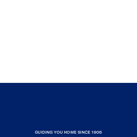
GUIDING YOU HOME SINCE 1906