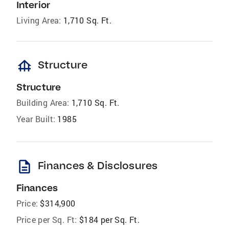
Interior
Living Area:
1,710 Sq. Ft.
foundation
Structure
Structure
Building Area:
1,710 Sq. Ft.
Year Built:
1985
description
Finances & Disclosures
Finances
Price:
$314,900
Price per Sq. Ft:
$184 per Sq. Ft.