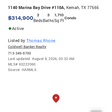
1140 Marina Bay Drive #110A,
Kemah, TX 77565
2
3
1,710
$314,900
Condo
Beds
Baths
Sq Ft
Active
Listed by
Thomas Rhone
Coldwell Banker Realty
713-349-9700
Last updated:
August 9, 2026, 03:32 AM
MLS#
63222060
Source:
HARMLS