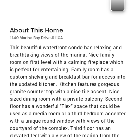
About This Home
1140 Marina Bay Drive #110A
This beautiful waterfront condo has relaxing and
breathtaking views of the marina. Nice family
room on first level with a calming fireplace which
is perfect for entertaining. Family room has a
custom shelving and breakfast bar for access into
the updated kitchen. Kitchen features gorgeous
granite counter top with a nice tile accent. Nice
sized dining room with a private balcony. Second
floor has a wonderful "Flex" space that could be
used as a media room or a third bedroom accented
with a unique round window with views of the
courtyard of the complex. Third floor has an
elevated feel with a view of the marina from the