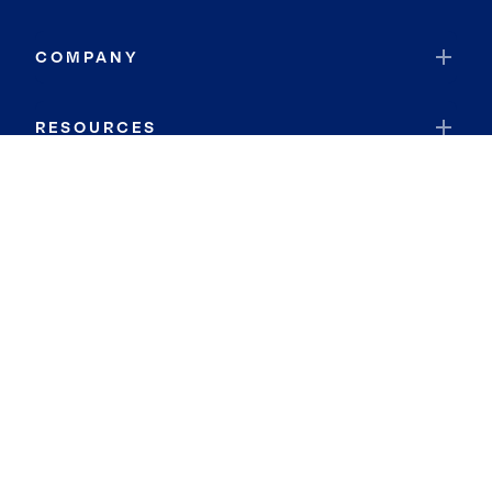
COMPANY
RESOURCES
JOIN COLDWELL BANKER
Coldwell Banker Global Luxury
Coldwell Banker International
Coldwell Banker Commercial