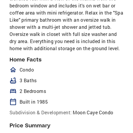
bedroom window and includes it's on wet bar or
coffee area with mini refrigerator. Relax in the "Spa
Like" primary bathroom with an oversize walk in
shower with a multi-jet shower and jetted tub.
Oversize walk in closet with full size washer and
dry area. Everything you need is included in this
home with additional storage on the ground level.
Home Facts
homeOutlined
Condo
bathtub
3 Baths
bed
2 Bedrooms
calendar_today
Built in 1985
Subdivision & Development:
Moon Caye Condo
Price Summary