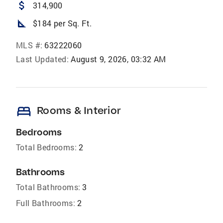
attach_money
314,900
square_foot
$184 per Sq. Ft.
MLS #:
63222060
Last Updated:
August 9, 2026, 03:32 AM
bed
Rooms & Interior
Bedrooms
Total Bedrooms:
2
Bathrooms
Total Bathrooms:
3
Full Bathrooms:
2