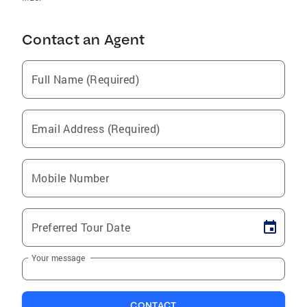
Contact an Agent
Full Name (Required)
Email Address (Required)
Mobile Number
Preferred Tour Date
Your message
CONTACT