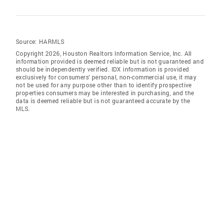
Source:
HARMLS
Copyright 2026, Houston Realtors Information Service, Inc. All
information provided is deemed reliable but is not guaranteed and
should be independently verified. IDX information is provided
exclusively for consumers' personal, non-commercial use, it may
not be used for any purpose other than to identify prospective
properties consumers may be interested in purchasing, and the
data is deemed reliable but is not guaranteed accurate by the
MLS.