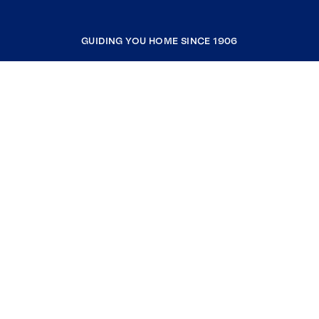
GUIDING YOU HOME SINCE 1906
COMPANY
RESOURCES
JOIN COLDWELL BANKER
Coldwell Banker Global Luxury
Coldwell Banker International
Coldwell Banker Commercial