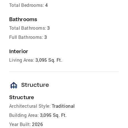
Total Bedrooms:
4
Bathrooms
Total Bathrooms:
3
Full Bathrooms:
3
Interior
Living Area:
3,095 Sq. Ft.
foundation
Structure
Structure
Architectural Style:
Traditional
Building Area:
3,095 Sq. Ft.
Year Built:
2026