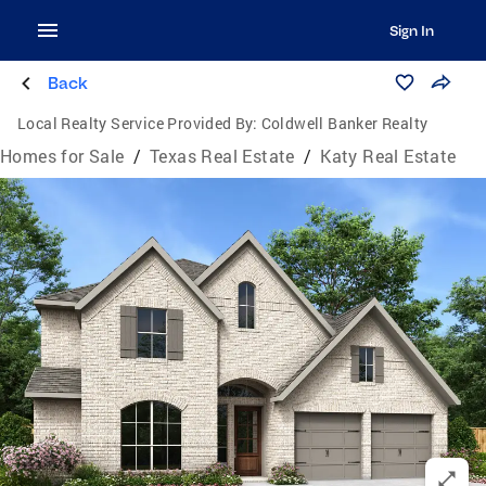
Sign In
Back
Local Realty Service Provided By:
Coldwell Banker Realty
Homes for Sale
/
Texas Real Estate
/
Katy Real Estate