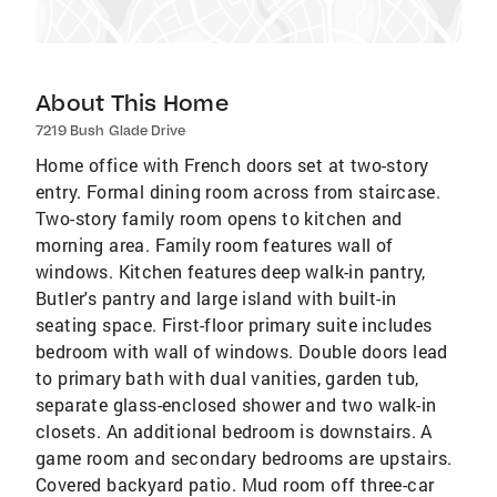
About This Home
7219 Bush Glade Drive
Home office with French doors set at two-story
entry. Formal dining room across from staircase.
Two-story family room opens to kitchen and
morning area. Family room features wall of
windows. Kitchen features deep walk-in pantry,
Butler's pantry and large island with built-in
seating space. First-floor primary suite includes
bedroom with wall of windows. Double doors lead
to primary bath with dual vanities, garden tub,
separate glass-enclosed shower and two walk-in
closets. An additional bedroom is downstairs. A
game room and secondary bedrooms are upstairs.
Covered backyard patio. Mud room off three-car