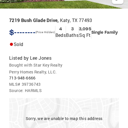
7219 Bush Glade Drive,
Katy, TX 77493
4
3
3,095
$--------
Single Family
(Price Hidden)
Beds
Baths
Sq Ft
Sold
Listed by
Lee Jones
Bought with Star Key Realty
Perry Homes Realty, LLC.
713-948-6666
MLS#
39736743
Source:
HARMLS
Sorry, we are unable to map this address