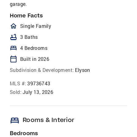
garage.
Home Facts
homeOutlined
Single Family
bathtub
3 Baths
bed
4 Bedrooms
calendar_today
Built in 2026
Subdivision & Development:
Elyson
MLS #:
39736743
Sold:
July 13, 2026
bed
Rooms & Interior
Bedrooms