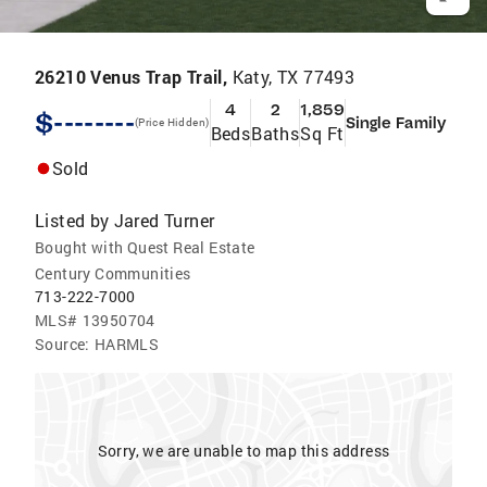
26210 Venus Trap Trail,
Katy, TX 77493
4
2
1,859
$--------
Single Family
(Price Hidden)
Beds
Baths
Sq Ft
Sold
Listed by
Jared Turner
Bought with Quest Real Estate
Century Communities
713-222-7000
MLS#
13950704
Source:
HARMLS
Sorry, we are unable to map this address