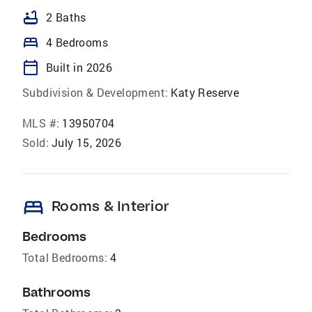
bathtub
2 Baths
bed
4 Bedrooms
calendar_today
Built in 2026
Subdivision & Development:
Katy Reserve
MLS #:
13950704
Sold:
July 15, 2026
bed
Rooms & Interior
Bedrooms
Total Bedrooms:
4
Bathrooms