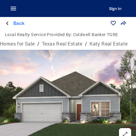
Sign In
Back
Local Realty Service Provided By:
Coldwell Banker TGRE
Homes for Sale
/
Texas Real Estate
/
Katy Real Estate