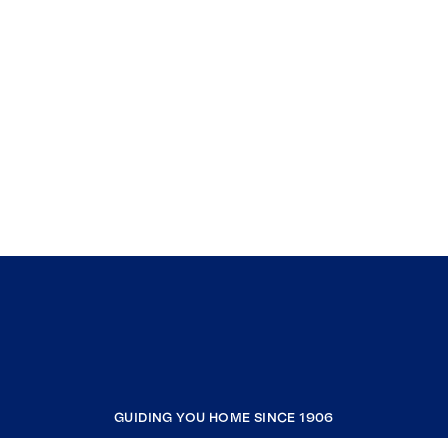
GUIDING YOU HOME SINCE 1906