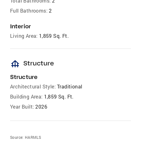
Total Bathrooms:
2
Full Bathrooms:
2
Interior
Living Area:
1,859 Sq. Ft.
foundation
Structure
Structure
Architectural Style:
Traditional
Building Area:
1,859 Sq. Ft.
Year Built:
2026
Source:
HARMLS