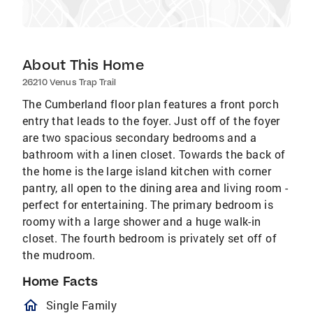
About This Home
26210 Venus Trap Trail
The Cumberland floor plan features a front porch
entry that leads to the foyer. Just off of the foyer
are two spacious secondary bedrooms and a
bathroom with a linen closet. Towards the back of
the home is the large island kitchen with corner
pantry, all open to the dining area and living room -
perfect for entertaining. The primary bedroom is
roomy with a large shower and a huge walk-in
closet. The fourth bedroom is privately set off of
the mudroom.
Home Facts
homeOutlined
Single Family