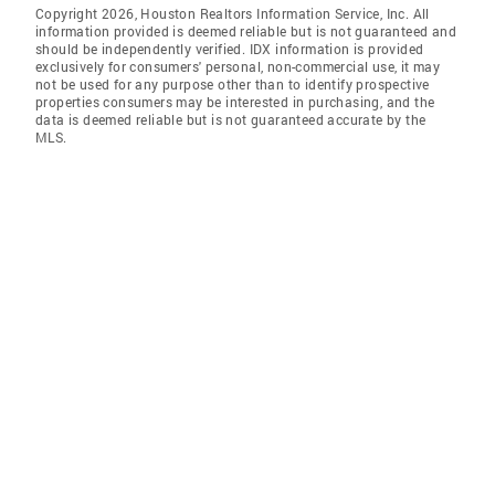
Copyright 2026, Houston Realtors Information Service, Inc. All
information provided is deemed reliable but is not guaranteed and
should be independently verified. IDX information is provided
exclusively for consumers' personal, non-commercial use, it may
not be used for any purpose other than to identify prospective
properties consumers may be interested in purchasing, and the
data is deemed reliable but is not guaranteed accurate by the
MLS.