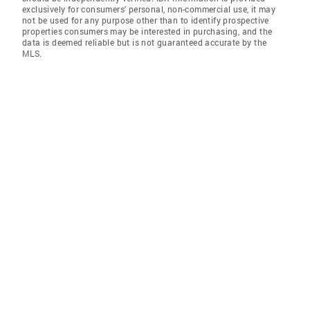
exclusively for consumers' personal, non-commercial use, it may
not be used for any purpose other than to identify prospective
properties consumers may be interested in purchasing, and the
data is deemed reliable but is not guaranteed accurate by the
MLS.