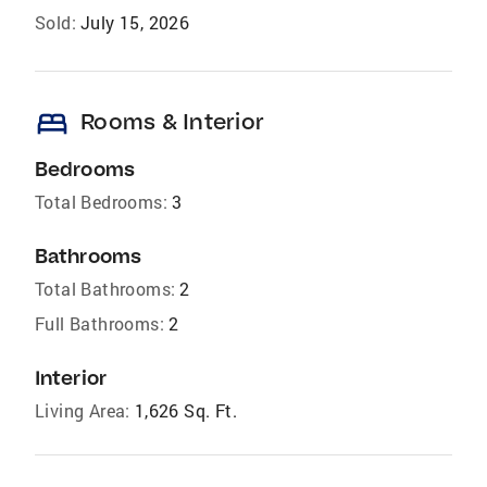
Sold:
July 15, 2026
bed
Rooms & Interior
Bedrooms
Total Bedrooms:
3
Bathrooms
Total Bathrooms:
2
Full Bathrooms:
2
Interior
Living Area:
1,626 Sq. Ft.