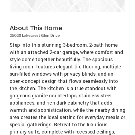
About This Home
25026 Lakecrest Glen Drive
Step into this stunning 3-bedroom, 2-bath home
with an attached 2-car garage, where comfort and
style come together beautifully. The spacious
living room features elegant tile flooring, multiple
sun-filled windows with privacy blinds, and an
open-concept design that flows seamlessly into
the kitchen. The kitchen is a true standout with
gorgeous granite countertops, stainless steel
appliances, and rich dark cabinetry that adds
warmth and sophistication, while the nearby dining
area creates the ideal setting for everyday meals or
special gatherings. Retreat to the luxurious
primary suite, complete with recessed ceilings,