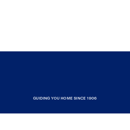
GUIDING YOU HOME SINCE 1906
COMPANY