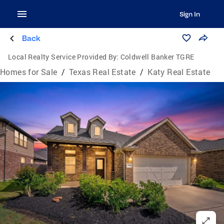
Sign In
Back
Local Realty Service Provided By:
Coldwell Banker TGRE
Homes for Sale
/
Texas Real Estate
/
Katy Real Estate