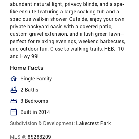
abundant natural light, privacy blinds, and a spa-
like ensuite featuring a large soaking tub and a
spacious walk-in shower. Outside, enjoy your own
private backyard oasis with a covered patio,
custom gravel extension, and a lush green lawn—
perfect for relaxing evenings, weekend barbecues,
and outdoor fun. Close to walking trails, HEB, I10
and Hwy 99!
Home Facts
homeOutlined
Single Family
bathtub
2 Baths
bed
3 Bedrooms
calendar_today
Built in 2014
Subdivision & Development:
Lakecrest Park
MLS #:
85288209