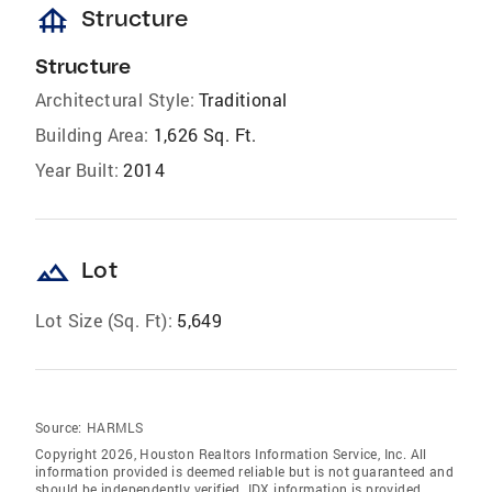
foundation
Structure
Structure
Architectural Style:
Traditional
Building Area:
1,626 Sq. Ft.
Year Built:
2014
landscape
Lot
Lot Size (Sq. Ft):
5,649
Source:
HARMLS
Copyright 2026, Houston Realtors Information Service, Inc. All
information provided is deemed reliable but is not guaranteed and
should be independently verified. IDX information is provided