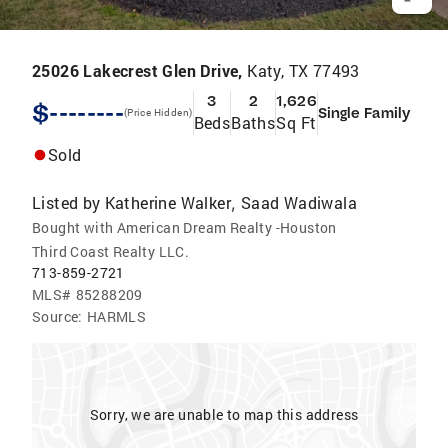
25026 Lakecrest Glen Drive,
Katy, TX 77493
3
2
1,626
$--------
Single Family
(Price Hidden)
Beds
Baths
Sq Ft
Sold
Listed by
Katherine Walker
Saad Wadiwala
,
Bought with American Dream Realty -Houston
Third Coast Realty LLC.
713-859-2721
MLS#
85288209
Source:
HARMLS
Sorry, we are unable to map this address