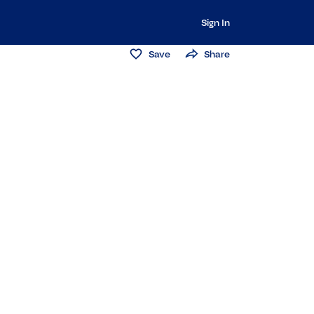
Sign In
Save
Share