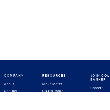
COMPANY
RESOURCES
JOIN CO
BANKER
About
Move Meter
Careers
Contact
CB Estimate
Culture
Press
Seller's Assurance
Production
Program
Leadership
Franchisin
Concierge Auctions