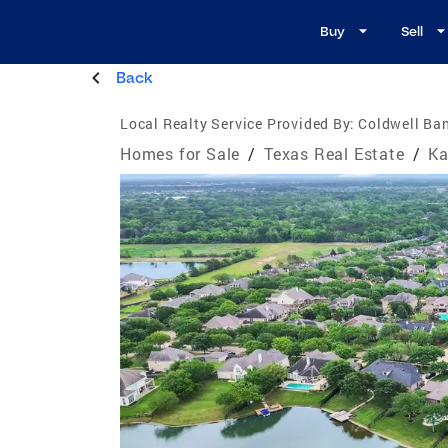
Buy
Sell
Back
Local Realty Service Provided By:
Coldwell Ba
Homes for Sale
/
Texas Real Estate
/
Ka