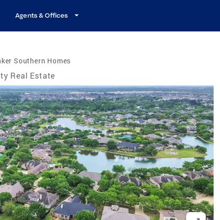
Agents & Offices
nker Southern Homes
ty Real Estate