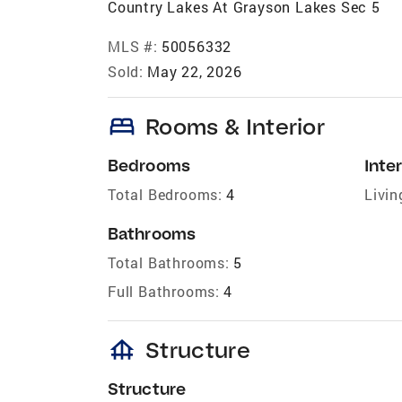
Country Lakes At Grayson Lakes Sec 5
MLS #:
50056332
Sold:
May 22, 2026
bed
Rooms & Interior
Bedrooms
Inter
Total Bedrooms:
4
Livin
Bathrooms
Total Bathrooms:
5
Full Bathrooms:
4
foundation
Structure
Structure