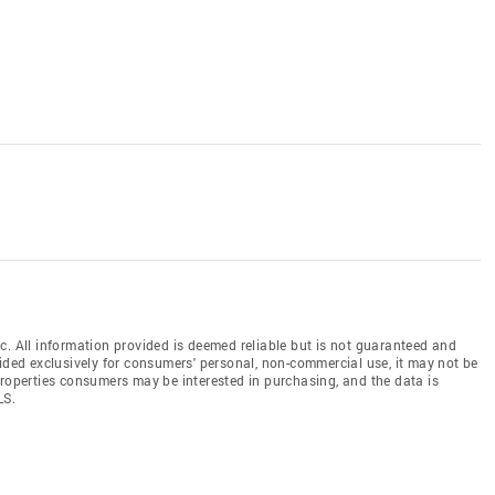
c. All information provided is deemed reliable but is not guaranteed and
vided exclusively for consumers' personal, non-commercial use, it may not be
properties consumers may be interested in purchasing, and the data is
LS.