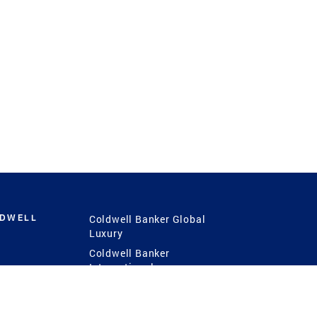
LDWELL
Coldwell Banker Global
Luxury
Coldwell Banker
International
Coldwell Banker Commercial
 Power
g