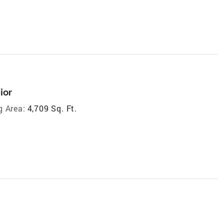
ior
g Area:
4,709 Sq. Ft.