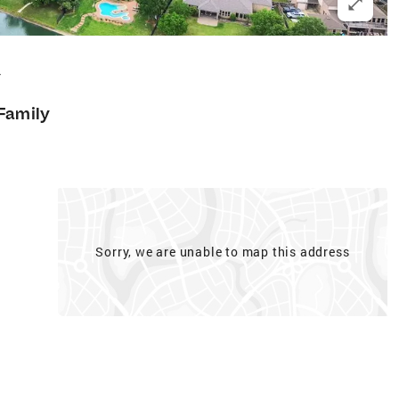
4
 Family
Sorry, we are unable to map this address