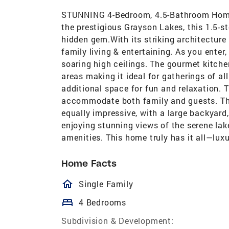
STUNNING 4-Bedroom, 4.5-Bathroom Home 
the prestigious Grayson Lakes, this 1.5-s
hidden gem.With its striking architecture
family living & entertaining. As you enter,
soaring high ceilings. The gourmet kitche
areas making it ideal for gatherings of a
additional space for fun and relaxation.
accommodate both family and guests. The
equally impressive, with a large backyard,
enjoying stunning views of the serene la
amenities. This home truly has it all—lu
Home Facts
homeOutlined
Single Family
bed
4 Bedrooms
Subdivision & Development: