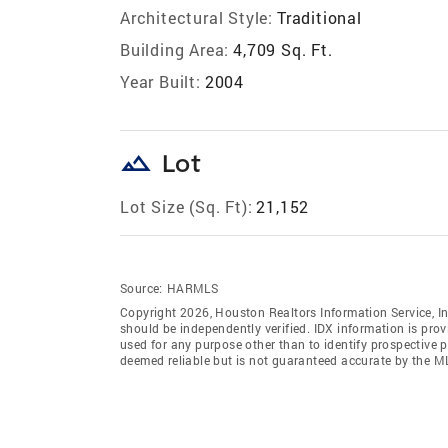
Architectural Style:
Traditional
Building Area:
4,709 Sq. Ft.
Year Built:
2004
landscape
Lot
Lot Size (Sq. Ft):
21,152
Source:
HARMLS
Copyright 2026, Houston Realtors Information Service, In
should be independently verified. IDX information is pro
used for any purpose other than to identify prospective 
deemed reliable but is not guaranteed accurate by the M