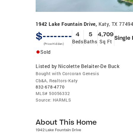
1942 Lake Fountain Drive,
Katy, TX 7749
$--------
4
5
4,709
Single
Beds
Baths
Sq Ft
(Price Hidden)
Sold
Listed by
Nicolette Belaiter-De Buck
Bought with Corcoran Genesis
Cb&A, Realtors-Katy
832-678-4770
MLS#
50056332
Source:
HARMLS
About This Home
1942 Lake Fountain Drive