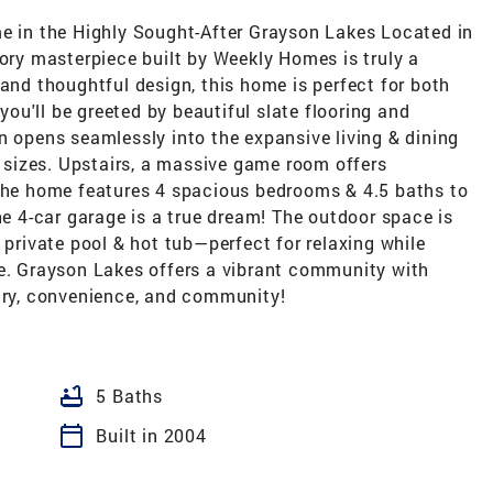
in the Highly Sought-After Grayson Lakes Located in
tory masterpiece built by Weekly Homes is truly a
 and thoughtful design, this home is perfect for both
 you'll be greeted by beautiful slate flooring and
n opens seamlessly into the expansive living & dining
ll sizes. Upstairs, a massive game room offers
 The home features 4 spacious bedrooms & 4.5 baths to
 4-car garage is a true dream! The outdoor space is
 private pool & hot tub—perfect for relaxing while
ke. Grayson Lakes offers a vibrant community with
xury, convenience, and community!
bathtub
5 Baths
calendar_today
Built in 2004