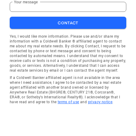
Your message
CONTACT
Yes, I would like more information. Please use and/or share my
information with a Coldwell Banker ® affiliated agent to contact
me about my real estate needs. By clicking Contact, I request to be
contacted by phone or text message and consent to being
contacted by automated means. I understand that my consent to
receive calls or texts is not a condition of purchasing any property,
goods, or services. Alternatively, I understand that I can access
real estate services by email or I can contact the agent myself.
If a Coldwell Banker affiliated agent is not available in the area
where I need assistance, I agree to be contacted by a real estate
agent affiliated with another brand owned or licensed by
Anywhere Real Estate (BHGRE®, CENTURY 21®, Corcoran®,
ERA®, or Sotheby's International Realty®). I acknowledge that I
have read and agree to the
terms of use
and
privacy notice
.