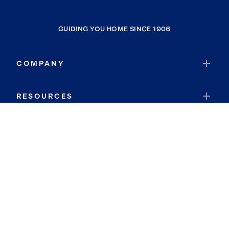
GUIDING YOU HOME SINCE 1906
COMPANY
RESOURCES
JOIN COLDWELL BANKER
Coldwell Banker Global Luxury
Coldwell Banker International
Coldwell Banker Commercial