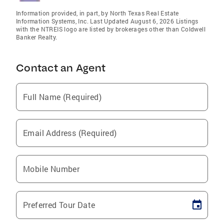
Information provided, in part, by North Texas Real Estate
Information Systems, Inc. Last Updated August 6, 2026 Listings
with the NTREIS logo are listed by brokerages other than Coldwell
Banker Realty.
Contact an Agent
Full Name (Required)
Email Address (Required)
Mobile Number
Preferred Tour Date