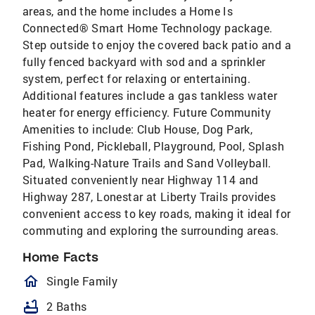
areas, and the home includes a Home Is
Connected® Smart Home Technology package.
Step outside to enjoy the covered back patio and a
fully fenced backyard with sod and a sprinkler
system, perfect for relaxing or entertaining.
Additional features include a gas tankless water
heater for energy efficiency. Future Community
Amenities to include: Club House, Dog Park,
Fishing Pond, Pickleball, Playground, Pool, Splash
Pad, Walking-Nature Trails and Sand Volleyball.
Situated conveniently near Highway 114 and
Highway 287, Lonestar at Liberty Trails provides
convenient access to key roads, making it ideal for
commuting and exploring the surrounding areas.
Home Facts
homeOutlined
Single Family
bathtub
2 Baths