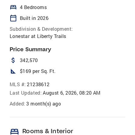
bed
4 Bedrooms
calendar_today
Built in 2026
Subdivision & Development:
Lonestar at Liberty Trails
Price Summary
attach_money
342,570
square_foot
$169 per Sq. Ft.
MLS #:
21238612
Last Updated:
August 6, 2026, 08:20 AM
Added:
3 month(s) ago
bed
Rooms & Interior