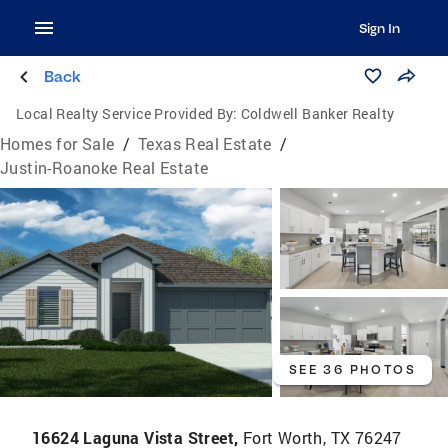
Sign In
Back
Local Realty Service Provided By:
Coldwell Banker Realty
Homes for Sale
/
Texas Real Estate
/
Justin-Roanoke Real Estate
SEE 36 PHOTOS
16624 Laguna Vista Street,
Fort Worth, TX 76247