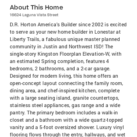
About This Home
16624 Laguna Vista Street
D.R. Horton America's Builder since 2002 is excited
to serve as your new home builder in Lonestar at
Liberty Trails, a fabulous unique master planned
community in Justin and Northwest ISD! The
single-story Kingston Floorplan Elevation-W, with
an estimated Spring completion, features 4
bedrooms, 2 bathrooms, and a 2-car garage.
Designed for modern living, this home offers an
open-concept layout connecting the family room,
dining area, and chef-inspired kitchen, complete
with a large seating island, granite countertops,
stainless steel appliances, gas range and a wide
pantry. The primary bedroom includes a walk-in
closet and a bathroom with a wide quartz-topped
vanity and a 5-foot oversized shower. Luxury vinyl
flooring flows through the entry, hallways, and wet