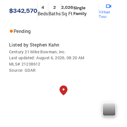
4
2
2,026
Single
$342,570
Virtual
Beds
Baths
Sq Ft
Family
Tour
Pending
Listed by
Stephen Kahn
Century 21 Mike Bowman, Inc.
Last updated:
August 6, 2026, 08:20 AM
MLS#
21238612
Source:
GDAR