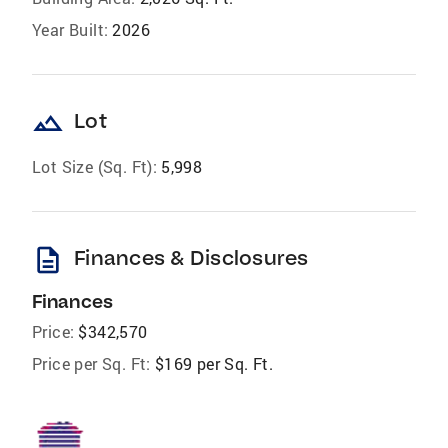
Year Built:
2026
landscape
Lot
Lot Size (Sq. Ft):
5,998
description
Finances & Disclosures
Finances
Price:
$342,570
Price per Sq. Ft:
$169 per Sq. Ft.