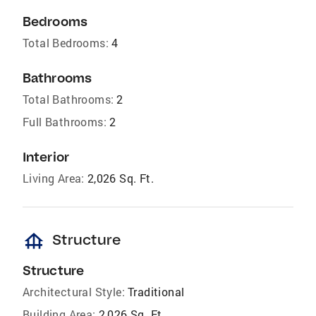
Bedrooms
Total Bedrooms:
4
Bathrooms
Total Bathrooms:
2
Full Bathrooms:
2
Interior
Living Area:
2,026 Sq. Ft.
foundation
Structure
Structure
Architectural Style:
Traditional
Building Area:
2,026 Sq. Ft.