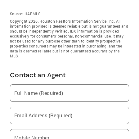
Source:
HARMLS
Copyright 2026, Houston Realtors Information Service, Inc. All
information provided is deemed reliable but is not guaranteed and
should be independently verified. IDX information is provided
exclusively for consumers' personal, non-commercial use, it may
not be used for any purpose other than to identify prospective
properties consumers may be interested in purchasing, and the
data is deemed reliable but is not guaranteed accurate by the
MLS.
Contact an Agent
Full Name (Required)
Email Address (Required)
Mobile Number