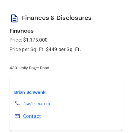
description
Finances & Disclosures
Finances
Price:
$1,175,000
Price per Sq. Ft:
$449 per Sq. Ft.
4301 Jolly Roger Road
Brian Schwenk
(845) 519-0118
Contact