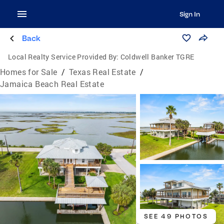
Sign In
Back
Local Realty Service Provided By:
Coldwell Banker TGRE
Homes for Sale
/
Texas Real Estate
/
Jamaica Beach Real Estate
SEE 49 PHOTOS