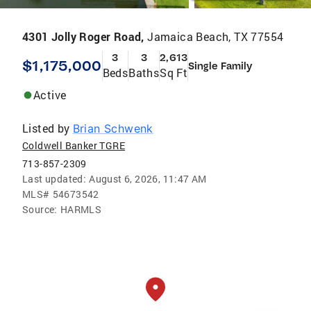
4301 Jolly Roger Road,
Jamaica Beach, TX 77554
3
3
2,613
$1,175,000
Single Family
Beds
Baths
Sq Ft
Active
Listed by
Brian Schwenk
Coldwell Banker TGRE
713-857-2309
Last updated:
August 6, 2026, 11:47 AM
MLS#
54673542
Source:
HARMLS