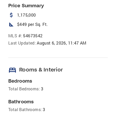
Price Summary
attach_money
1,175,000
square_foot
$449 per Sq. Ft.
MLS #:
54673542
Last Updated:
August 6, 2026, 11:47 AM
bed
Rooms & Interior
Bedrooms
Total Bedrooms:
3
Bathrooms
Total Bathrooms:
3