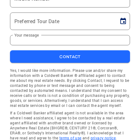
Preferred Tour Date
Your message
CONTACT
Yes, I would like more information. Please use and/or share my
information with a Coldwell Banker ® affiliated agent to contact
me about my real estate needs. By clicking Contact, I request to be
contacted by phone or text message and consent to being
contacted by automated means. I understand that my consent to
receive calls or texts is not a condition of purchasing any property,
goods, or services. Alternatively, I understand that I can access
real estate services by email or I can contact the agent myself.
If a Coldwell Banker affiliated agent is not available in the area
where I need assistance, I agree to be contacted by a real estate
agent affiliated with another brand owned or licensed by
Anywhere Real Estate (BHGRE®, CENTURY 21®, Corcoran®,
ERA®, or Sotheby's International Realty®). I acknowledge that I
have read and agree to the
terms of use
and
privacy notice
.