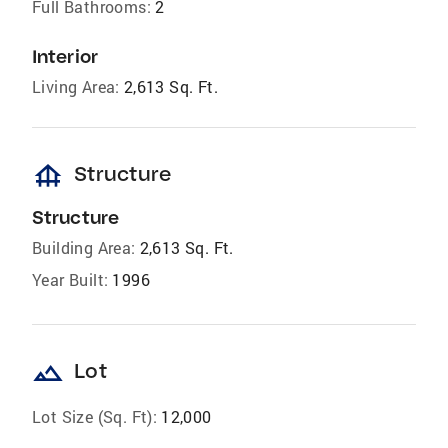
Full Bathrooms:
2
Interior
Living Area:
2,613 Sq. Ft.
foundation
Structure
Structure
Building Area:
2,613 Sq. Ft.
Year Built:
1996
landscape
Lot
Lot Size (Sq. Ft):
12,000