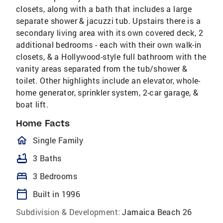
closets, along with a bath that includes a large
separate shower & jacuzzi tub. Upstairs there is a
secondary living area with its own covered deck, 2
additional bedrooms - each with their own walk-in
closets, & a Hollywood-style full bathroom with the
vanity areas separated from the tub/shower &
toilet. Other highlights include an elevator, whole-
home generator, sprinkler system, 2-car garage, &
boat lift.
Home Facts
homeOutlined
Single Family
bathtub
3 Baths
bed
3 Bedrooms
calendar_today
Built in 1996
Subdivision & Development:
Jamaica Beach 26