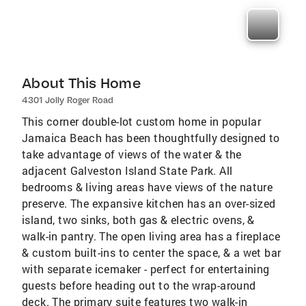
About This Home
4301 Jolly Roger Road
This corner double-lot custom home in popular
Jamaica Beach has been thoughtfully designed to
take advantage of views of the water & the
adjacent Galveston Island State Park. All
bedrooms & living areas have views of the nature
preserve. The expansive kitchen has an over-sized
island, two sinks, both gas & electric ovens, &
walk-in pantry. The open living area has a fireplace
& custom built-ins to center the space, & a wet bar
with separate icemaker - perfect for entertaining
guests before heading out to the wrap-around
deck. The primary suite features two walk-in