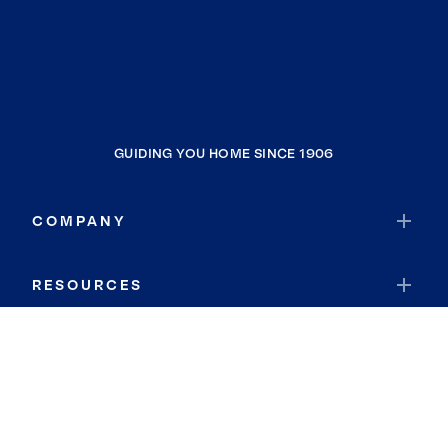
GUIDING YOU HOME SINCE 1906
COMPANY
RESOURCES
JOIN COLDWELL BANKER
Coldwell Banker Global Luxury