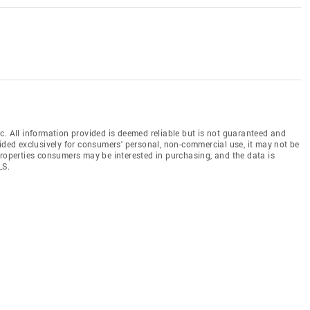
c. All information provided is deemed reliable but is not guaranteed and
vided exclusively for consumers' personal, non-commercial use, it may not be
properties consumers may be interested in purchasing, and the data is
LS.