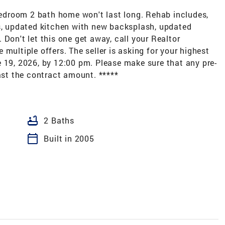
-bedroom 2 bath home won't last long. Rehab includes,
es, updated kitchen with new backsplash, updated
Don't let this one get away, call your Realtor
multiple offers. The seller is asking for your highest
 19, 2026, by 12:00 pm. Please make sure that any pre-
east the contract amount. *****
bathtub
2 Baths
calendar_today
Built in 2005