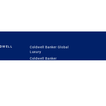
LDWELL
Coldwell Banker Global
Luxury
Coldwell Banker
International
Coldwell Banker Commercial
 Power
g