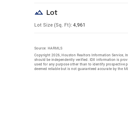
landscape
Lot
Lot Size (Sq. Ft):
4,961
Source:
HARMLS
Copyright 2026, Houston Realtors Information Service, In
should be independently verified. IDX information is pro
used for any purpose other than to identify prospective 
deemed reliable but is not guaranteed accurate by the M