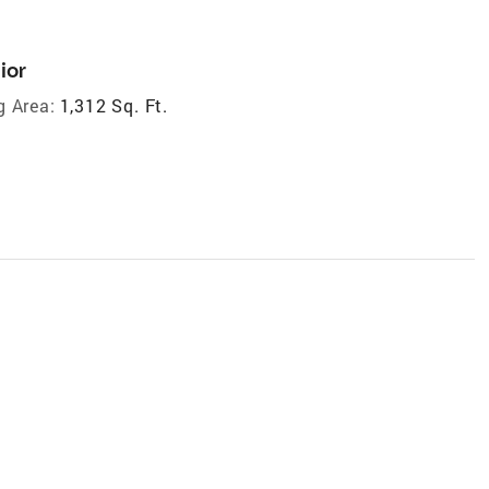
ior
g Area:
1,312 Sq. Ft.