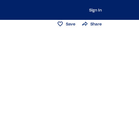
Sign In
Save
Share