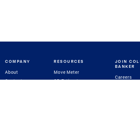
COMPANY
RESOURCES
JOIN CO
BANKER
About
Move Meter
Careers
Contact
CB Estimate
Culture
Press
Seller's Assurance
Production
Program
Leadership
Franchisin
Concierge Auctions
Diversity
Giving Back
CB Supports
St.Jude
Coldwell Banker