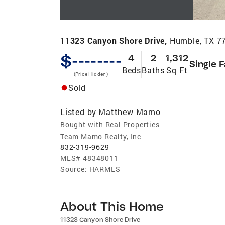
11323 Canyon Shore Drive,
Humble, TX 7
$--------
4
2
1,312
Single 
Beds
Baths
Sq Ft
(Price Hidden)
Sold
Listed by
Matthew Mamo
Bought with Real Properties
Team Mamo Realty, Inc
832-319-9629
MLS#
48348011
Source:
HARMLS
About This Home
11323 Canyon Shore Drive