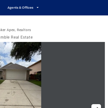
Agents & Offices
ker Apex, Realtors
mble Real Estate