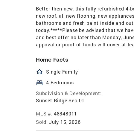
Better then new, this fully refurbished 4
new roof, all new flooring, new applianc
bathrooms and fresh paint inside and out. 
today.*****Please be advised that we have 
and best offer no later than Monday, June
appoval or proof of funds will cover at l
Home Facts
homeOutlined
Single Family
bed
4 Bedrooms
Subdivision & Development:
Sunset Ridge Sec 01
MLS #:
48348011
Sold:
July 15, 2026