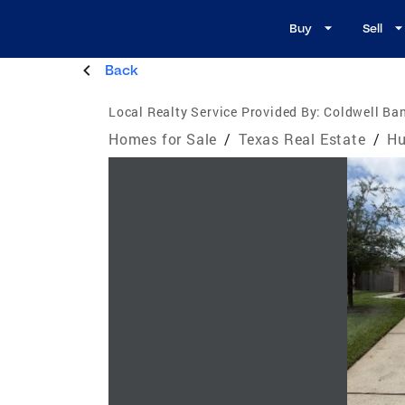
Buy
Sell
Back
Local Realty Service Provided By:
Coldwell Ban
Homes for Sale
/
Texas Real Estate
/
Hu