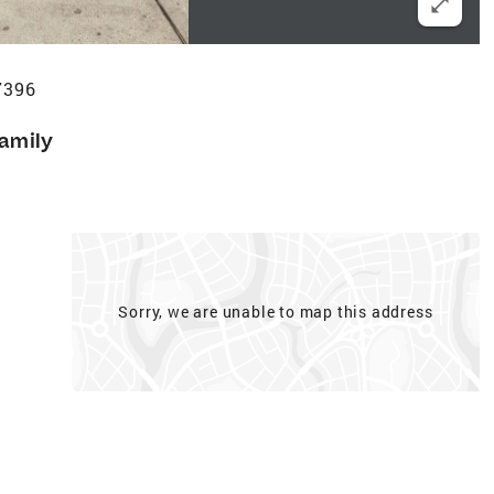
7396
Family
Sorry, we are unable to map this address