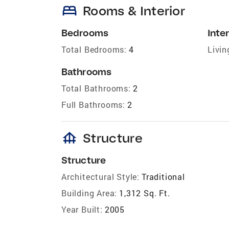
bed
Rooms & Interior
Bedrooms
Inter
Total Bedrooms:
4
Livin
Bathrooms
Total Bathrooms:
2
Full Bathrooms:
2
foundation
Structure
Structure
Architectural Style:
Traditional
Building Area:
1,312 Sq. Ft.
Year Built:
2005