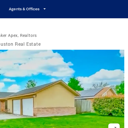
Agents & Offices
ker Apex, Realtors
uston Real Estate