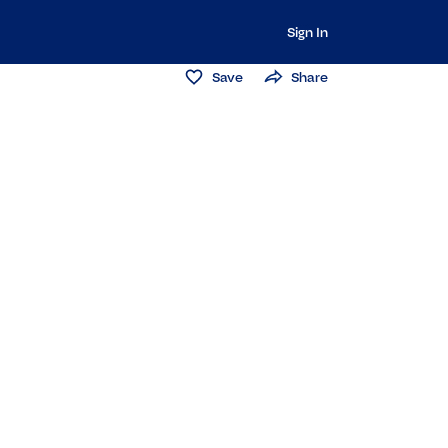
Sign In
Save
Share