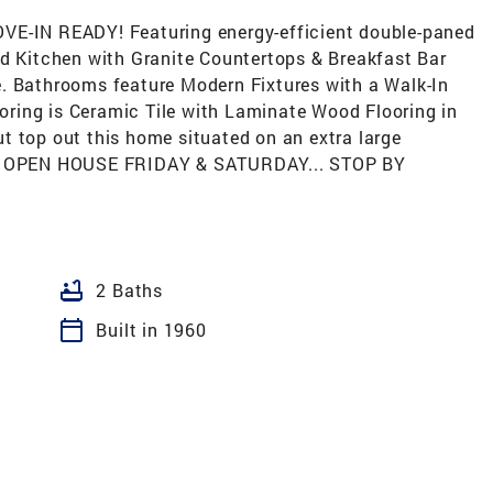
VE-IN READY! Featuring energy-efficient double-paned
ed Kitchen with Granite Countertops & Breakfast Bar
. Bathrooms feature Modern Fixtures with a Walk-In
ring is Ceramic Tile with Laminate Wood Flooring in
t top out this home situated on an extra large
VE. OPEN HOUSE FRIDAY & SATURDAY... STOP BY
bathtub
2 Baths
calendar_today
Built in 1960