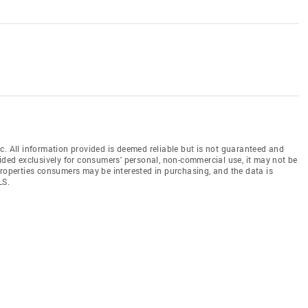
c. All information provided is deemed reliable but is not guaranteed and
vided exclusively for consumers' personal, non-commercial use, it may not be
properties consumers may be interested in purchasing, and the data is
LS.