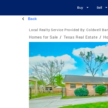
Buy
Sell
Back
Local Realty Service Provided By:
Coldwell Ban
Homes for Sale
/
Texas Real Estate
/
Ho