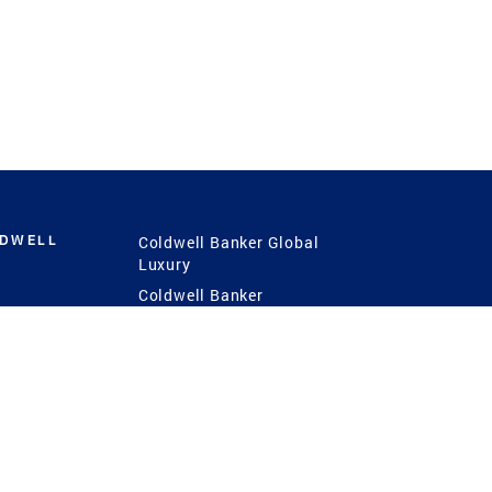
LDWELL
Coldwell Banker Global
Luxury
Coldwell Banker
International
Coldwell Banker Commercial
 Power
g