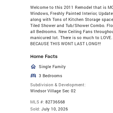
Welcome to this 2011 Remodel that is MO
Windows, Freshly Painted Interior, Updat
along with Tons of Kitchen Storage space
Tiled Shower and Tub/Shower Combo. Floo
all Bedrooms. New Ceiling Fans throughou
manicured lot. There is so much to LO
BECAUSE THIS WONT LAST LONG!!!
Home Facts
homeOutlined
Single Family
bed
3 Bedrooms
Subdivision & Development:
Windsor Village Sec 02
MLS #:
82736568
Sold:
July 10, 2026