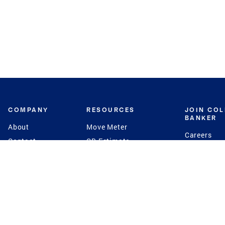
COMPANY
RESOURCES
JOIN CO
BANKER
About
Move Meter
Careers
Contact
CB Estimate
Culture
Press
Seller's Assurance
Production
Program
Leadership
Franchisin
Concierge Auctions
Diversity
Giving Back
CB Supports
St.Jude