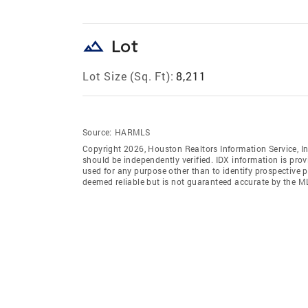
landscape
Lot
Lot Size (Sq. Ft):
8,211
Source:
HARMLS
Copyright 2026, Houston Realtors Information Service, In
should be independently verified. IDX information is pro
used for any purpose other than to identify prospective 
deemed reliable but is not guaranteed accurate by the M