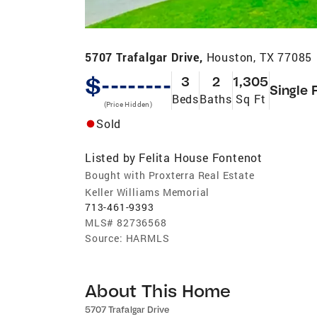
5707 Trafalgar Drive,
Houston, TX 77085
$--------
3
2
1,305
Single 
Beds
Baths
Sq Ft
(Price Hidden)
Sold
Listed by
Felita House Fontenot
Bought with Proxterra Real Estate
Keller Williams Memorial
713-461-9393
MLS#
82736568
Source:
HARMLS
About This Home
5707 Trafalgar Drive