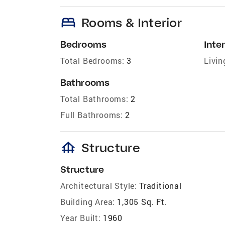
bed
Rooms & Interior
Bedrooms
Inter
Total Bedrooms:
3
Livin
Bathrooms
Total Bathrooms:
2
Full Bathrooms:
2
foundation
Structure
Structure
Architectural Style:
Traditional
Building Area:
1,305 Sq. Ft.
Year Built:
1960