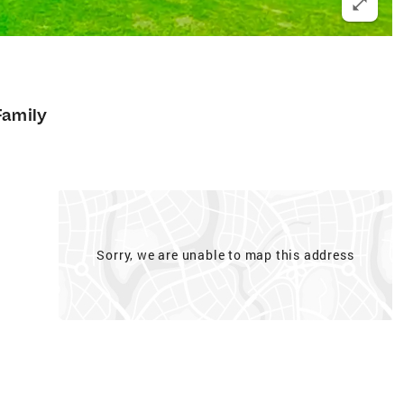
Family
Sorry, we are unable to map this address