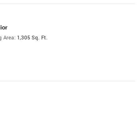
ior
g Area:
1,305 Sq. Ft.