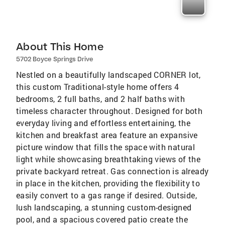
About This Home
5702 Boyce Springs Drive
Nestled on a beautifully landscaped CORNER lot,
this custom Traditional-style home offers 4
bedrooms, 2 full baths, and 2 half baths with
timeless character throughout. Designed for both
everyday living and effortless entertaining, the
kitchen and breakfast area feature an expansive
picture window that fills the space with natural
light while showcasing breathtaking views of the
private backyard retreat. Gas connection is already
in place in the kitchen, providing the flexibility to
easily convert to a gas range if desired. Outside,
lush landscaping, a stunning custom-designed
pool, and a spacious covered patio create the