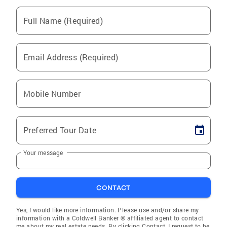
Full Name (Required)
Email Address (Required)
Mobile Number
Preferred Tour Date
Your message
CONTACT
Yes, I would like more information. Please use and/or share my
information with a Coldwell Banker ® affiliated agent to contact
me about my real estate needs. By clicking Contact, I request to be