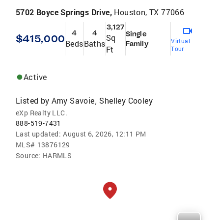
5702 Boyce Springs Drive,
Houston, TX 77066
3,127
4
4
Single
$415,000
Sq
Virtual
Beds
Baths
Family
Ft
Tour
Active
Listed by
Amy Savoie
Shelley Cooley
,
eXp Realty LLC.
888-519-7431
Last updated:
August 6, 2026, 12:11 PM
MLS#
13876129
Source:
HARMLS