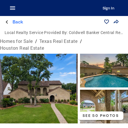
Sign In
Back
Local Realty Service Provided By:
Coldwell Banker Central Real Estate Group
Homes for Sale
/
Texas Real Estate
/
Houston Real Estate
SEE 50 PHOTOS