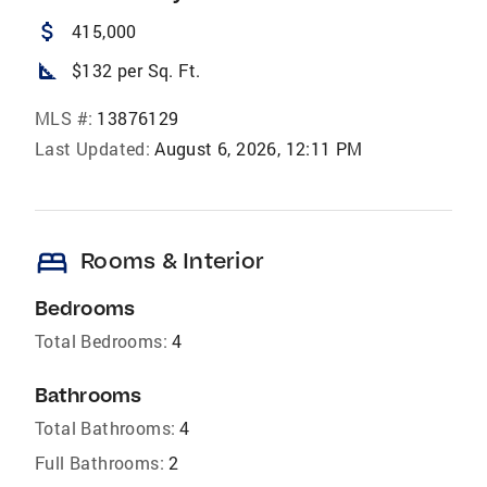
attach_money
415,000
square_foot
$132 per Sq. Ft.
MLS #:
13876129
Last Updated:
August 6, 2026, 12:11 PM
bed
Rooms & Interior
Bedrooms
Total Bedrooms:
4
Bathrooms
Total Bathrooms:
4
Full Bathrooms:
2