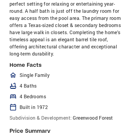
perfect setting for relaxing or entertaining year-
round. A half bath is just off the laundry room for
easy access from the pool area. The primary room
offers a Texas-sized closet & secondary bedrooms
have large walk in closets. Completing the home's
timeless appeal is an elegant barrel tile roof,
offering architectural character and exceptional
long-term durability.
Home Facts
homeOutlined
Single Family
bathtub
4 Baths
bed
4 Bedrooms
calendar_today
Built in 1972
Subdivision & Development:
Greenwood Forest
Price Summary