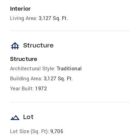
Interior
Living Area:
3,127 Sq. Ft.
foundation
Structure
Structure
Architectural Style:
Traditional
Building Area:
3,127 Sq. Ft.
Year Built:
1972
landscape
Lot
Lot Size (Sq. Ft):
9,705