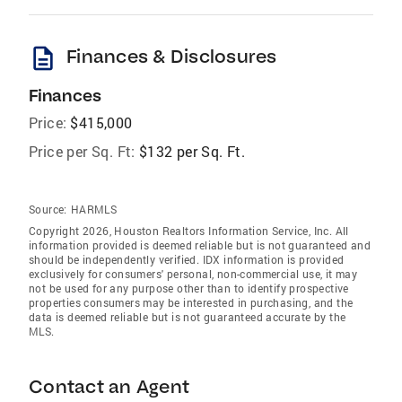
description
Finances & Disclosures
Finances
Price:
$415,000
Price per Sq. Ft:
$132 per Sq. Ft.
Source:
HARMLS
Copyright 2026, Houston Realtors Information Service, Inc. All
information provided is deemed reliable but is not guaranteed and
should be independently verified. IDX information is provided
exclusively for consumers' personal, non-commercial use, it may
not be used for any purpose other than to identify prospective
properties consumers may be interested in purchasing, and the
data is deemed reliable but is not guaranteed accurate by the
MLS.
Contact an Agent