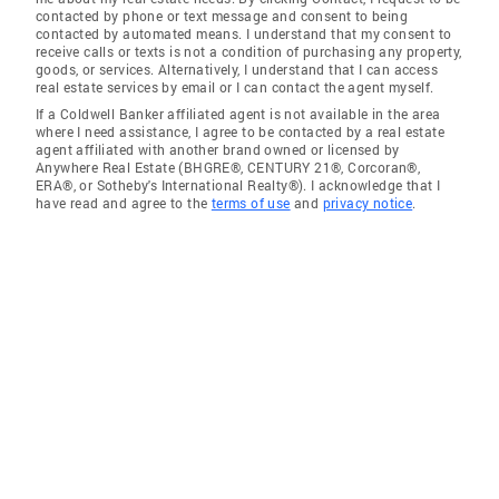
contacted by phone or text message and consent to being
contacted by automated means. I understand that my consent to
receive calls or texts is not a condition of purchasing any property,
goods, or services. Alternatively, I understand that I can access
real estate services by email or I can contact the agent myself.
If a Coldwell Banker affiliated agent is not available in the area
where I need assistance, I agree to be contacted by a real estate
agent affiliated with another brand owned or licensed by
Anywhere Real Estate (BHGRE®, CENTURY 21®, Corcoran®,
ERA®, or Sotheby's International Realty®). I acknowledge that I
have read and agree to the
terms of use
and
privacy notice
.