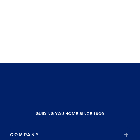
GUIDING YOU HOME SINCE 1906
COMPANY