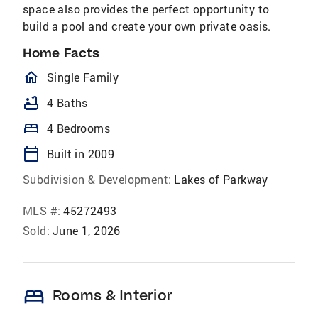
space also provides the perfect opportunity to
build a pool and create your own private oasis.
Home Facts
homeOutlined
Single Family
bathtub
4 Baths
bed
4 Bedrooms
calendar_today
Built in 2009
Subdivision & Development:
Lakes of Parkway
MLS #:
45272493
Sold:
June 1, 2026
bed
Rooms & Interior