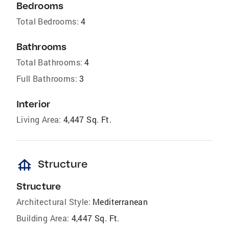
Bedrooms
Total Bedrooms:
4
Bathrooms
Total Bathrooms:
4
Full Bathrooms:
3
Interior
Living Area:
4,447 Sq. Ft.
foundation
Structure
Structure
Architectural Style:
Mediterranean
Building Area:
4,447 Sq. Ft.