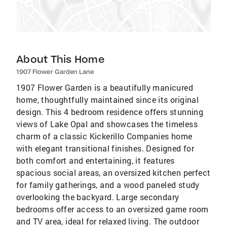
About This Home
1907 Flower Garden Lane
1907 Flower Garden is a beautifully manicured
home, thoughtfully maintained since its original
design. This 4 bedroom residence offers stunning
views of Lake Opal and showcases the timeless
charm of a classic Kickerillo Companies home
with elegant transitional finishes. Designed for
both comfort and entertaining, it features
spacious social areas, an oversized kitchen perfect
for family gatherings, and a wood paneled study
overlooking the backyard. Large secondary
bedrooms offer access to an oversized game room
and TV area, ideal for relaxed living. The outdoor