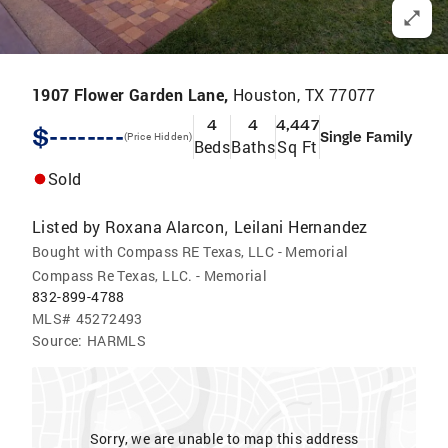
1907 Flower Garden Lane,
Houston, TX 77077
4
4
4,447
$--------
Single Family
(Price Hidden)
Beds
Baths
Sq Ft
Sold
Listed by
Roxana Alarcon
Leilani Hernandez
,
Bought with Compass RE Texas, LLC - Memorial
Compass Re Texas, LLC. - Memorial
832-899-4788
MLS#
45272493
Source:
HARMLS
Sorry, we are unable to map this address