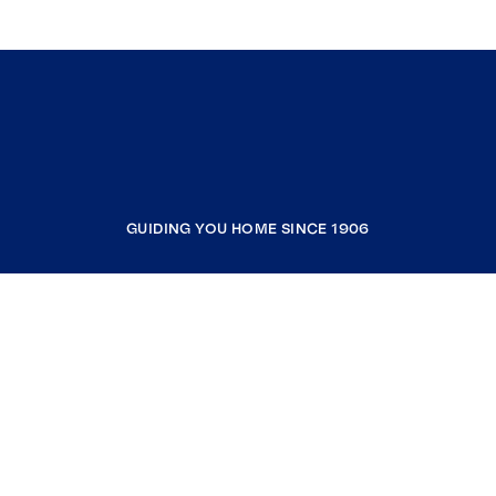
GUIDING YOU HOME SINCE 1906
COMPANY
RESOURCES
JOIN COLDWELL BANKER