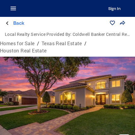
Sign In
Back
Local Realty Service Provided By:
Coldwell Banker Central Real Estate Group
Homes for Sale
/
Texas Real Estate
/
Houston Real Estate