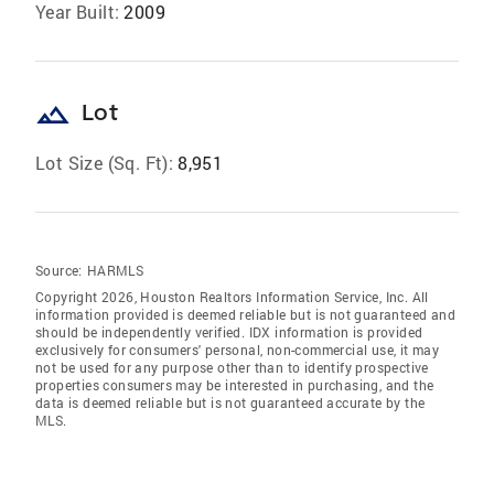
Year Built:
2009
landscape
Lot
Lot Size (Sq. Ft):
8,951
Source:
HARMLS
Copyright 2026, Houston Realtors Information Service, Inc. All
information provided is deemed reliable but is not guaranteed and
should be independently verified. IDX information is provided
exclusively for consumers' personal, non-commercial use, it may
not be used for any purpose other than to identify prospective
properties consumers may be interested in purchasing, and the
data is deemed reliable but is not guaranteed accurate by the
MLS.