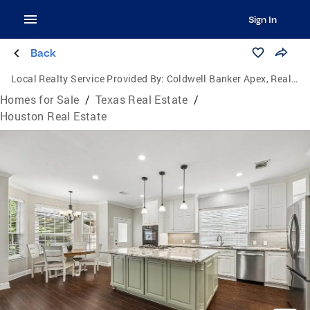
Sign In
Back
Local Realty Service Provided By:
Coldwell Banker Apex, Realtors
Homes for Sale
/
Texas Real Estate
/
Houston Real Estate