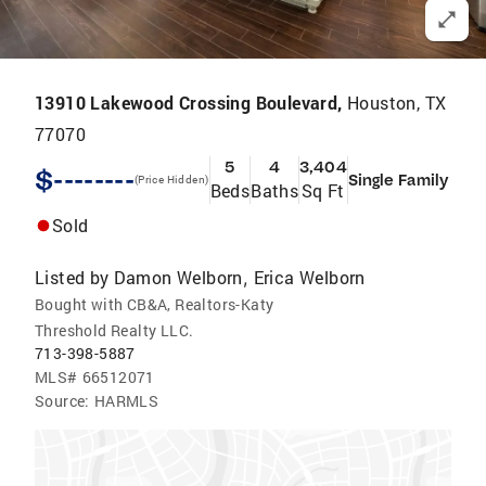
13910 Lakewood Crossing Boulevard,
Houston, TX
77070
5
4
3,404
$--------
Single Family
(Price Hidden)
Beds
Baths
Sq Ft
Sold
Listed by
Damon Welborn
Erica Welborn
,
Bought with CB&A, Realtors-Katy
Threshold Realty LLC.
713-398-5887
MLS#
66512071
Source:
HARMLS