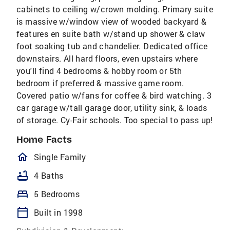
cabinets to ceiling w/crown molding. Primary suite
is massive w/window view of wooded backyard &
features en suite bath w/stand up shower & claw
foot soaking tub and chandelier. Dedicated office
downstairs. All hard floors, even upstairs where
you'll find 4 bedrooms & hobby room or 5th
bedroom if preferred & massive game room.
Covered patio w/fans for coffee & bird watching. 3
car garage w/tall garage door, utility sink, & loads
of storage. Cy-Fair schools. Too special to pass up!
Home Facts
homeOutlined
Single Family
bathtub
4 Baths
bed
5 Bedrooms
calendar_today
Built in 1998