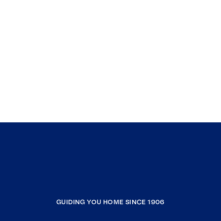
GUIDING YOU HOME SINCE 1906