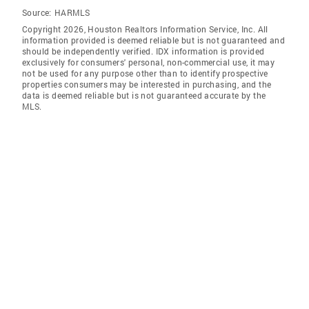
Source:
HARMLS
Copyright 2026, Houston Realtors Information Service, Inc. All
information provided is deemed reliable but is not guaranteed and
should be independently verified. IDX information is provided
exclusively for consumers' personal, non-commercial use, it may
not be used for any purpose other than to identify prospective
properties consumers may be interested in purchasing, and the
data is deemed reliable but is not guaranteed accurate by the
MLS.