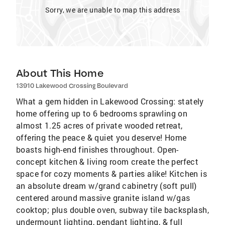
Sorry, we are unable to map this address
About This Home
13910 Lakewood Crossing Boulevard
What a gem hidden in Lakewood Crossing: stately
home offering up to 6 bedrooms sprawling on
almost 1.25 acres of private wooded retreat,
offering the peace & quiet you deserve! Home
boasts high-end finishes throughout. Open-
concept kitchen & living room create the perfect
space for cozy moments & parties alike! Kitchen is
an absolute dream w/grand cabinetry (soft pull)
centered around massive granite island w/gas
cooktop; plus double oven, subway tile backsplash,
undermount lighting, pendant lighting, & full