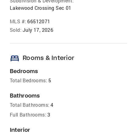
Subdivision & Development:
Lakewood Crossing Sec 01
MLS #:
66512071
Sold:
July 17, 2026
bed
Rooms & Interior
Bedrooms
Total Bedrooms:
5
Bathrooms
Total Bathrooms:
4
Full Bathrooms:
3
Interior