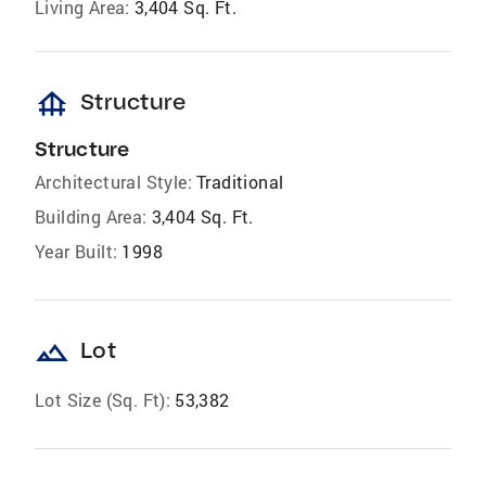
Living Area:
3,404 Sq. Ft.
foundation
Structure
Structure
Architectural Style:
Traditional
Building Area:
3,404 Sq. Ft.
Year Built:
1998
landscape
Lot
Lot Size (Sq. Ft):
53,382