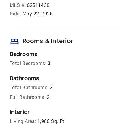
MLS #:
62511430
Sold:
May 22, 2026
bed
Rooms & Interior
Bedrooms
Total Bedrooms:
3
Bathrooms
Total Bathrooms:
2
Full Bathrooms:
2
Interior
Living Area:
1,986 Sq. Ft.