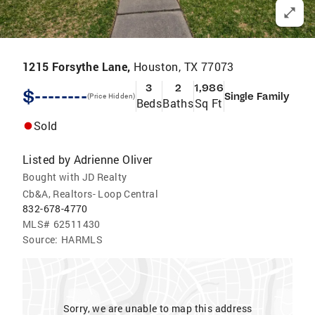
1215 Forsythe Lane,
Houston, TX 77073
3
2
1,986
$--------
Single Family
(Price Hidden)
Beds
Baths
Sq Ft
Sold
Listed by
Adrienne Oliver
Bought with JD Realty
Cb&A, Realtors- Loop Central
832-678-4770
MLS#
62511430
Source:
HARMLS
Sorry, we are unable to map this address