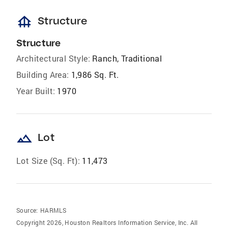
foundation
Structure
Structure
Architectural Style:
Ranch, Traditional
Building Area:
1,986 Sq. Ft.
Year Built:
1970
landscape
Lot
Lot Size (Sq. Ft):
11,473
Source:
HARMLS
Copyright 2026, Houston Realtors Information Service, Inc. All