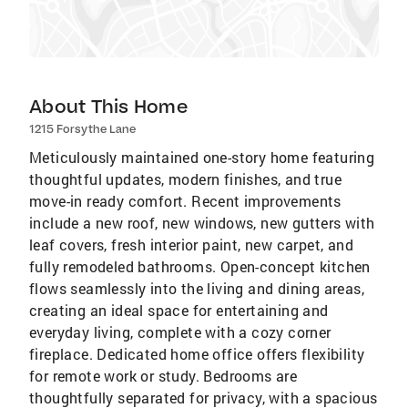
About This Home
1215 Forsythe Lane
Meticulously maintained one-story home featuring
thoughtful updates, modern finishes, and true
move-in ready comfort. Recent improvements
include a new roof, new windows, new gutters with
leaf covers, fresh interior paint, new carpet, and
fully remodeled bathrooms. Open-concept kitchen
flows seamlessly into the living and dining areas,
creating an ideal space for entertaining and
everyday living, complete with a cozy corner
fireplace. Dedicated home office offers flexibility
for remote work or study. Bedrooms are
thoughtfully separated for privacy, with a spacious