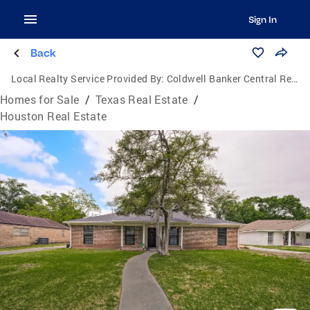
Sign In
Back
Local Realty Service Provided By:
Coldwell Banker Central Real Estate Group
Homes for Sale
/
Texas Real Estate
/
Houston Real Estate