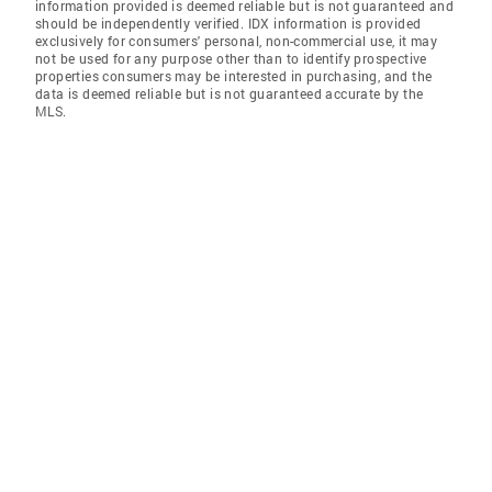
information provided is deemed reliable but is not guaranteed and
should be independently verified. IDX information is provided
exclusively for consumers' personal, non-commercial use, it may
not be used for any purpose other than to identify prospective
properties consumers may be interested in purchasing, and the
data is deemed reliable but is not guaranteed accurate by the
MLS.