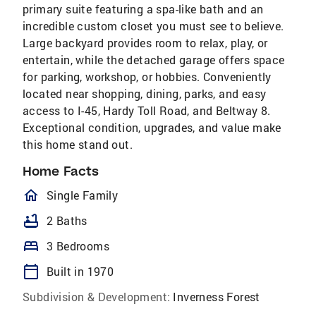
primary suite featuring a spa-like bath and an
incredible custom closet you must see to believe.
Large backyard provides room to relax, play, or
entertain, while the detached garage offers space
for parking, workshop, or hobbies. Conveniently
located near shopping, dining, parks, and easy
access to I-45, Hardy Toll Road, and Beltway 8.
Exceptional condition, upgrades, and value make
this home stand out.
Home Facts
homeOutlined
Single Family
bathtub
2 Baths
bed
3 Bedrooms
calendar_today
Built in 1970
Subdivision & Development:
Inverness Forest