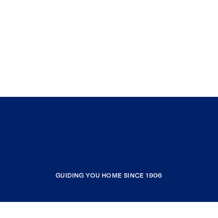
GUIDING YOU HOME SINCE 1906
COMPANY