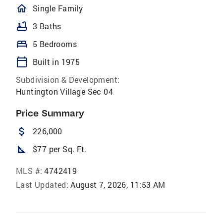
homeOutlined
Single Family
bathtub
3 Baths
bed
5 Bedrooms
calendar_today
Built in 1975
Subdivision & Development:
Huntington Village Sec 04
Price Summary
attach_money
226,000
square_foot
$77 per Sq. Ft.
MLS #:
4742419
Last Updated:
August 7, 2026, 11:53 AM