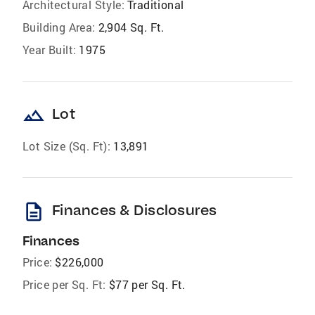
Architectural Style:
Traditional
Building Area:
2,904 Sq. Ft.
Year Built:
1975
landscape
Lot
Lot Size (Sq. Ft):
13,891
description
Finances & Disclosures
Finances
Price:
$226,000
Price per Sq. Ft:
$77 per Sq. Ft.