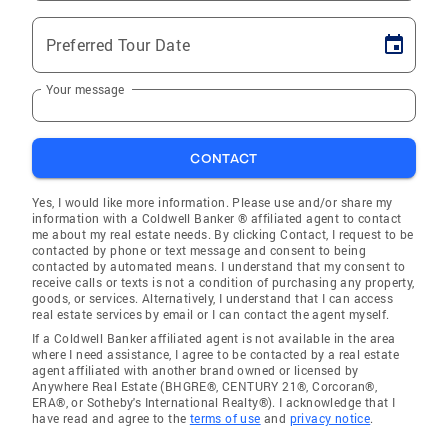
Preferred Tour Date
Your message
CONTACT
Yes, I would like more information. Please use and/or share my
information with a Coldwell Banker ® affiliated agent to contact
me about my real estate needs. By clicking Contact, I request to be
contacted by phone or text message and consent to being
contacted by automated means. I understand that my consent to
receive calls or texts is not a condition of purchasing any property,
goods, or services. Alternatively, I understand that I can access
real estate services by email or I can contact the agent myself.
If a Coldwell Banker affiliated agent is not available in the area
where I need assistance, I agree to be contacted by a real estate
agent affiliated with another brand owned or licensed by
Anywhere Real Estate (BHGRE®, CENTURY 21®, Corcoran®,
ERA®, or Sotheby's International Realty®). I acknowledge that I
have read and agree to the
terms of use
and
privacy notice
.