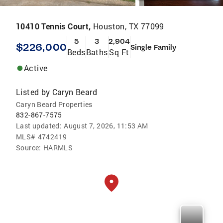
10410 Tennis Court,
Houston, TX 77099
5
3
2,904
$226,000
Single Family
Beds
Baths
Sq Ft
Active
Listed by
Caryn Beard
Caryn Beard Properties
832-867-7575
Last updated:
August 7, 2026, 11:53 AM
MLS#
4742419
Source:
HARMLS