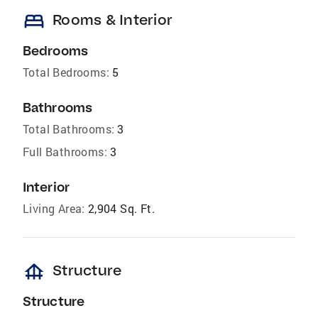
bed
Rooms & Interior
Bedrooms
Total Bedrooms:
5
Bathrooms
Total Bathrooms:
3
Full Bathrooms:
3
Interior
Living Area:
2,904 Sq. Ft.
foundation
Structure
Structure