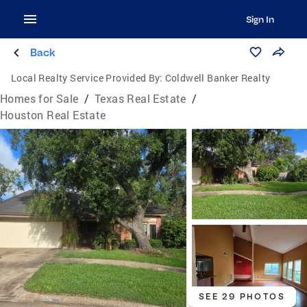
Sign In
Back
Local Realty Service Provided By:
Coldwell Banker Realty
Homes for Sale
/
Texas Real Estate
/
Houston Real Estate
SEE 29 PHOTOS