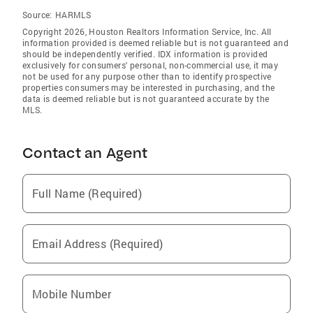
Source:
HARMLS
Copyright 2026, Houston Realtors Information Service, Inc. All
information provided is deemed reliable but is not guaranteed and
should be independently verified. IDX information is provided
exclusively for consumers' personal, non-commercial use, it may
not be used for any purpose other than to identify prospective
properties consumers may be interested in purchasing, and the
data is deemed reliable but is not guaranteed accurate by the
MLS.
Contact an Agent
Full Name (Required)
Email Address (Required)
Mobile Number