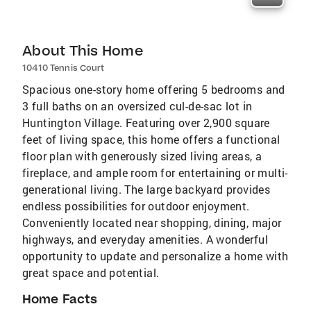
About This Home
10410 Tennis Court
Spacious one-story home offering 5 bedrooms and
3 full baths on an oversized cul-de-sac lot in
Huntington Village. Featuring over 2,900 square
feet of living space, this home offers a functional
floor plan with generously sized living areas, a
fireplace, and ample room for entertaining or multi-
generational living. The large backyard provides
endless possibilities for outdoor enjoyment.
Conveniently located near shopping, dining, major
highways, and everyday amenities. A wonderful
opportunity to update and personalize a home with
great space and potential.
Home Facts