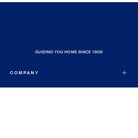
GUIDING YOU HOME SINCE 1906
COMPANY
RESOURCES
JOIN COLDWELL BANKER
Coldwell Banker Global Luxury