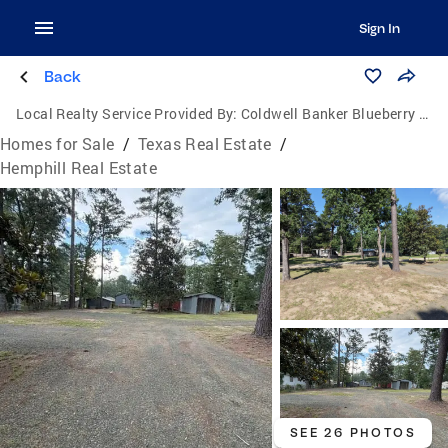
Sign In
Back
Local Realty Service Provided By:
Coldwell Banker Blueberry Realty
Homes for Sale
/
Texas Real Estate
/
Hemphill Real Estate
SEE 26 PHOTOS