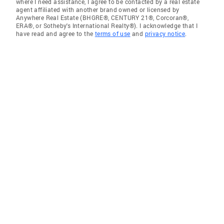
where I need assistance, I agree to be contacted by a real estate
agent affiliated with another brand owned or licensed by
Anywhere Real Estate (BHGRE®, CENTURY 21®, Corcoran®,
ERA®, or Sotheby's International Realty®). I acknowledge that I
have read and agree to the
terms of use
and
privacy notice
.