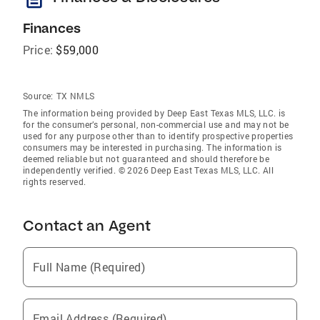
Finances
Price:
$59,000
Source:
TX NMLS
The information being provided by Deep East Texas MLS, LLC. is
for the consumer’s personal, non-commercial use and may not be
used for any purpose other than to identify prospective properties
consumers may be interested in purchasing. The information is
deemed reliable but not guaranteed and should therefore be
independently verified. © 2026 Deep East Texas MLS, LLC. All
rights reserved.
Contact an Agent
Full Name (Required)
Email Address (Required)