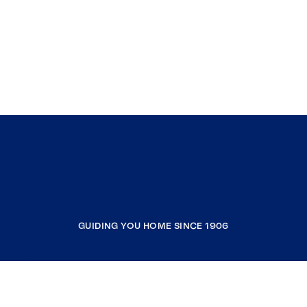
GUIDING YOU HOME SINCE 1906
COMPANY