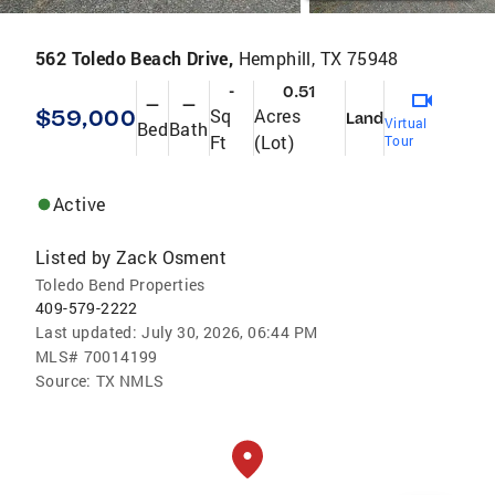
562 Toledo Beach Drive,
Hemphill, TX 75948
-
0.51
—
—
$59,000
Sq
Acres
Land
Virtual
Bed
Bath
Ft
(Lot)
Tour
Active
Listed by
Zack Osment
Toledo Bend Properties
409-579-2222
Last updated:
July 30, 2026, 06:44 PM
MLS#
70014199
Source:
TX NMLS