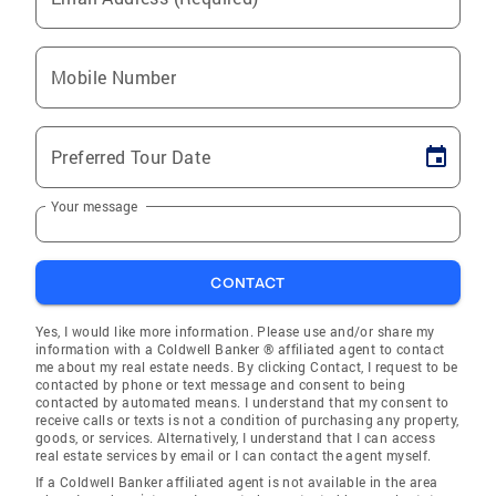
Mobile Number
Preferred Tour Date
Your message
CONTACT
Yes, I would like more information. Please use and/or share my
information with a Coldwell Banker ® affiliated agent to contact
me about my real estate needs. By clicking Contact, I request to be
contacted by phone or text message and consent to being
contacted by automated means. I understand that my consent to
receive calls or texts is not a condition of purchasing any property,
goods, or services. Alternatively, I understand that I can access
real estate services by email or I can contact the agent myself.
If a Coldwell Banker affiliated agent is not available in the area