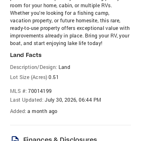
room for your home, cabin, or multiple RVs.
Whether you're looking for a fishing camp,
vacation property, or future homesite, this rare,
ready-to-use property offers exceptional value with
improvements already in place. Bring your RV, your
boat, and start enjoying lake life today!
Land Facts
Description/Design:
Land
Lot Size (Acres)
0.51
MLS #:
70014199
Last Updated:
July 30, 2026, 06:44 PM
Added:
a month ago
description
Finances & Disclosures