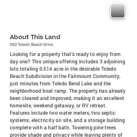
About This Land
562 Toledo Beach Drive
Looking for a property that's ready to enjoy from
day one? This unique offering includes 3 adjoining
lots totaling 0.514 acre in the desirable Toledo
Beach Subdivision in the Fairmount Community,
just minutes from Toledo Bend Lake and the
neighborhood boat ramp. The property has already
been cleared and improved, making it an excellent
homesite, weekend getaway, or RV retreat.
Features include two water meters, two septic
systems, electricity on site, and a storage building
complete with a half bath. Towering pine trees
provide shade and privacy while leaving plenty of