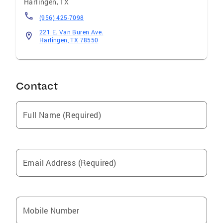
Harlingen
,
TX
(956) 425-7098
221 E. Van Buren Ave.
Harlingen, TX 78550
Contact
Full Name (Required)
Email Address (Required)
Mobile Number