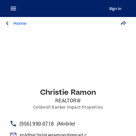
Sign In
Home
Christie Ramon
REALTOR®
Coldwell Banker Impact Properties
(956) 990-0718
(
Mobile
)
soldbychristieramon@gmail.com