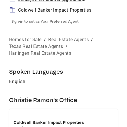
Coldwell Banker Impact Properties
Sign-in to set as Your Preferred Agent
Homes for Sale
/
Real Estate Agents
/
Texas Real Estate Agents
/
Harlingen Real Estate Agents
Spoken Languages
English
Christie Ramon's Office
Coldwell Banker Impact Properties