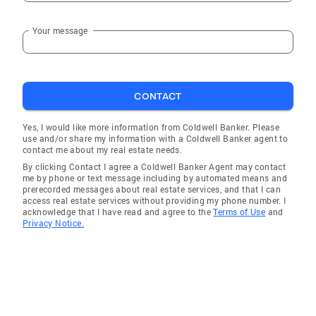
Your message
CONTACT
Yes, I would like more information from Coldwell Banker. Please
use and/or share my information with a Coldwell Banker agent to
contact me about my real estate needs.
By clicking Contact I agree a Coldwell Banker Agent may contact
me by phone or text message including by automated means and
prerecorded messages about real estate services, and that I can
access real estate services without providing my phone number. I
acknowledge that I have read and agree to the
Terms of Use
and
Privacy Notice.