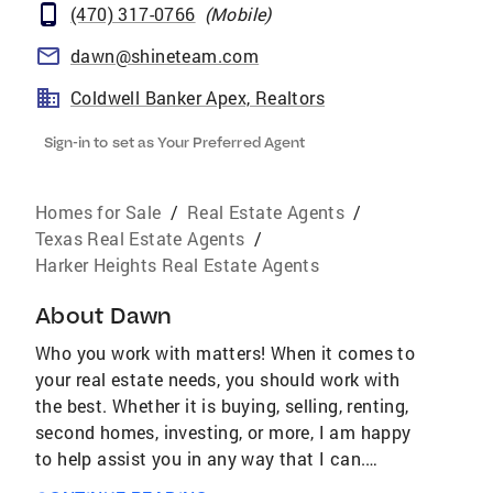
(470) 317-0766
(
Mobile
)
dawn@shineteam.com
Coldwell Banker Apex, Realtors
Sign-in to set as Your Preferred Agent
Homes for Sale
/
Real Estate Agents
/
Texas Real Estate Agents
/
Harker Heights Real Estate Agents
About
Dawn
Who you work with matters! When it comes to
your real estate needs, you should work with
the best. Whether it is buying, selling, renting,
second homes, investing, or more, I am happy
to help assist you in any way that I can.
AWARDS & ACHIEVEMENTS Over $4.4 Billion