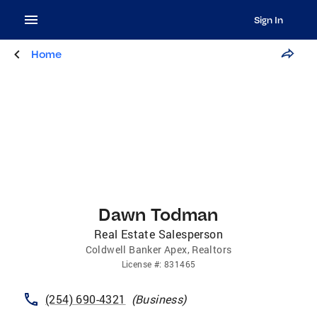
Sign In
Home
Dawn Todman
Real Estate Salesperson
Coldwell Banker Apex, Realtors
License
#:
831465
(254) 690-4321
(
Business
)