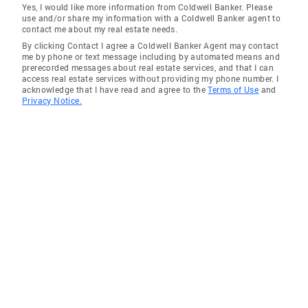
Yes, I would like more information from Coldwell Banker. Please
use and/or share my information with a Coldwell Banker agent to
contact me about my real estate needs.
By clicking Contact I agree a Coldwell Banker Agent may contact
me by phone or text message including by automated means and
prerecorded messages about real estate services, and that I can
access real estate services without providing my phone number. I
acknowledge that I have read and agree to the
Terms of Use
and
Privacy Notice.