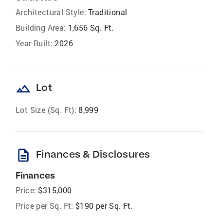
Architectural Style:
Traditional
Building Area:
1,656 Sq. Ft.
Year Built:
2026
landscape
Lot
Lot Size (Sq. Ft):
8,999
description
Finances & Disclosures
Finances
Price:
$315,000
Price per Sq. Ft:
$190 per Sq. Ft.