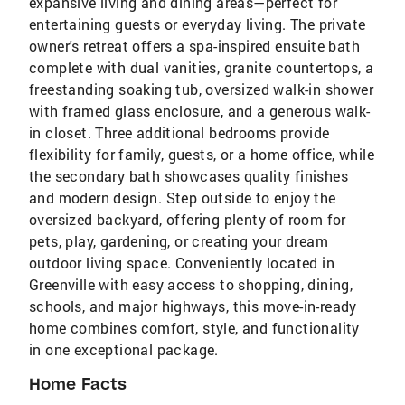
expansive living and dining areas—perfect for
entertaining guests or everyday living. The private
owner's retreat offers a spa-inspired ensuite bath
complete with dual vanities, granite countertops, a
freestanding soaking tub, oversized walk-in shower
with framed glass enclosure, and a generous walk-
in closet. Three additional bedrooms provide
flexibility for family, guests, or a home office, while
the secondary bath showcases quality finishes
and modern design. Step outside to enjoy the
oversized backyard, offering plenty of room for
pets, play, gardening, or creating your dream
outdoor living space. Conveniently located in
Greenville with easy access to shopping, dining,
schools, and major highways, this move-in-ready
home combines comfort, style, and functionality
in one exceptional package.
Home Facts