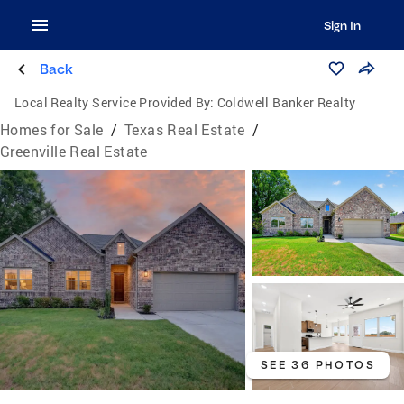
Sign In
Back
Local Realty Service Provided By:
Coldwell Banker Realty
Homes for Sale
/
Texas Real Estate
/
Greenville Real Estate
SEE 36 PHOTOS