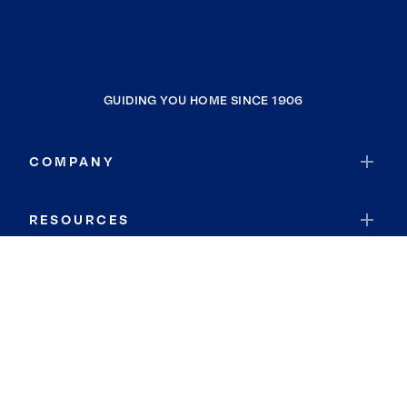
GUIDING YOU HOME SINCE 1906
COMPANY
RESOURCES
JOIN COLDWELL BANKER
Coldwell Banker Global Luxury
Coldwell Banker International
Coldwell Banker Commercial