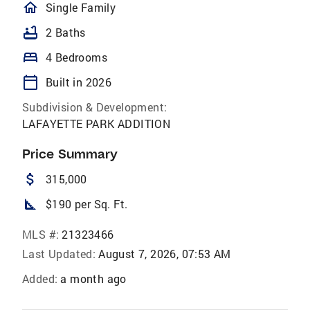
homeOutlined
Single Family
bathtub
2 Baths
bed
4 Bedrooms
calendar_today
Built in 2026
Subdivision & Development:
LAFAYETTE PARK ADDITION
Price Summary
attach_money
315,000
square_foot
$190 per Sq. Ft.
MLS #:
21323466
Last Updated:
August 7, 2026, 07:53 AM
Added:
a month ago