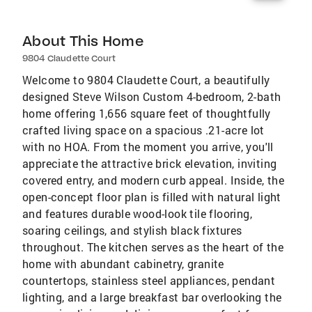
About This Home
9804 Claudette Court
Welcome to 9804 Claudette Court, a beautifully
designed Steve Wilson Custom 4-bedroom, 2-bath
home offering 1,656 square feet of thoughtfully
crafted living space on a spacious .21-acre lot
with no HOA. From the moment you arrive, you'll
appreciate the attractive brick elevation, inviting
covered entry, and modern curb appeal. Inside, the
open-concept floor plan is filled with natural light
and features durable wood-look tile flooring,
soaring ceilings, and stylish black fixtures
throughout. The kitchen serves as the heart of the
home with abundant cabinetry, granite
countertops, stainless steel appliances, pendant
lighting, and a large breakfast bar overlooking the