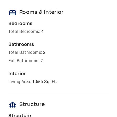
bed
Rooms & Interior
Bedrooms
Total Bedrooms:
4
Bathrooms
Total Bathrooms:
2
Full Bathrooms:
2
Interior
Living Area:
1,656 Sq. Ft.
foundation
Structure
Structure