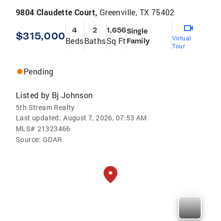
9804 Claudette Court,
Greenville, TX 75402
4
2
1,656
Single
$315,000
Virtual
Beds
Baths
Sq Ft
Family
Tour
Pending
Listed by
Bj Johnson
5th Stream Realty
Last updated:
August 7, 2026, 07:53 AM
MLS#
21323466
Source:
GDAR