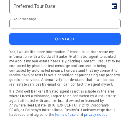
Preferred Tour Date
Your message
CONTACT
Yes, I would like more information. Please use and/or share my
information with a Coldwell Banker ® affiliated agent to contact
me about my real estate needs. By clicking Contact, I request to be
contacted by phone or text message and consent to being
contacted by automated means. I understand that my consent to
receive calls or texts is not a condition of purchasing any property,
goods, or services. Alternatively, I understand that I can access
real estate services by email or I can contact the agent myself.
If a Coldwell Banker affiliated agent is not available in the area
where I need assistance, I agree to be contacted by a real estate
agent affiliated with another brand owned or licensed by
Anywhere Real Estate (BHGRE®, CENTURY 21®, Corcoran®,
ERA®, or Sotheby's International Realty®). I acknowledge that I
have read and agree to the
terms of use
and
privacy notice
.