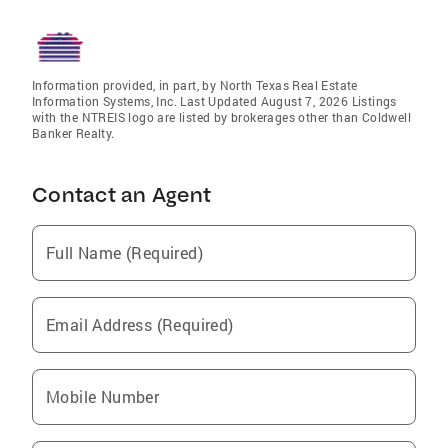
Information provided, in part, by North Texas Real Estate
Information Systems, Inc. Last Updated August 7, 2026 Listings
with the NTREIS logo are listed by brokerages other than Coldwell
Banker Realty.
Contact an Agent
Full Name (Required)
Email Address (Required)
Mobile Number