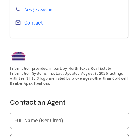
(972) 772-9300
Contact
Information provided, in part, by North Texas Real Estate
Information Systems, Inc. Last Updated August 8, 2026 Listings
with the NTREIS logo are listed by brokerages other than Coldwell
Banker Apex, Realtors.
Contact an Agent
Full Name (Required)