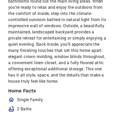
bathrooms round out the main living areas. When
you're ready to relax and enjoy the outdoors from
the comfort of inside, step into the climate-
controlled sunroom bathed in natural light from its
impressive wall of windows. Outside, a beautifully
maintained, landscaped backyard provides a
private retreat for entertaining or simply enjoying a
quiet evening. Back inside, you'll appreciate the
many finishing touches that set this home apart:
elegant crown molding, window blinds throughout,
a convenient linen closet, and a fully floored attic
offering exceptional additional storage. This one
has it all style, space, and the details that make a
house truly feel like home.
Home Facts
homeOutlined
Single Family
bathtub
2 Baths