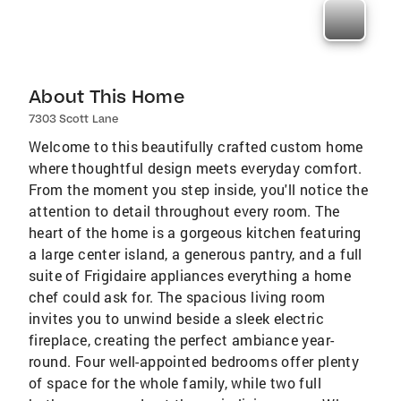
About This Home
7303 Scott Lane
Welcome to this beautifully crafted custom home
where thoughtful design meets everyday comfort.
From the moment you step inside, you'll notice the
attention to detail throughout every room. The
heart of the home is a gorgeous kitchen featuring
a large center island, a generous pantry, and a full
suite of Frigidaire appliances everything a home
chef could ask for. The spacious living room
invites you to unwind beside a sleek electric
fireplace, creating the perfect ambiance year-
round. Four well-appointed bedrooms offer plenty
of space for the whole family, while two full