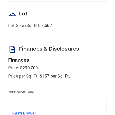
landscape
Lot
Lot Size (Sq. Ft):
5,662
description
Finances & Disclosures
Finances
Price:
$299,700
Price per Sq. Ft:
$157 per Sq. Ft.
7303 Scott Lane
Kristi Brewer