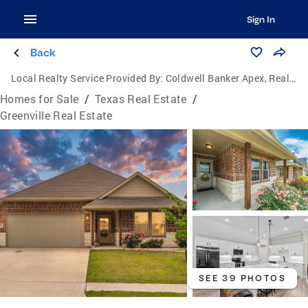
Sign In
Back
Local Realty Service Provided By:
Coldwell Banker Apex, Realtors
Homes for Sale
/
Texas Real Estate
/
Greenville Real Estate
SEE 39 PHOTOS