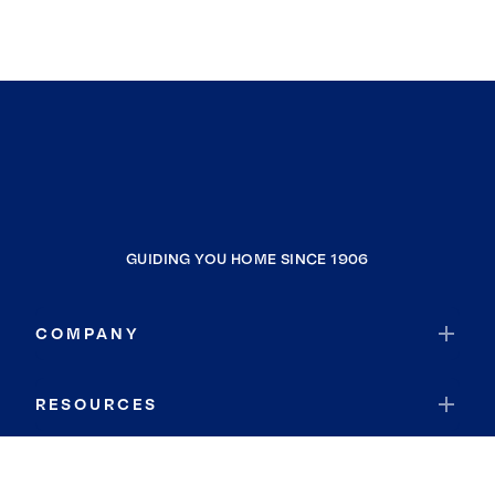
GUIDING YOU HOME SINCE 1906
COMPANY
RESOURCES
JOIN COLDWELL BANKER