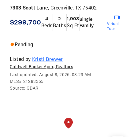
7303 Scott Lane,
Greenville, TX 75402
4
2
1,908
Single
$299,700
Virtual
Beds
Baths
Sq Ft
Family
Tour
Pending
Listed by
Kristi Brewer
Coldwell Banker Apex, Realtors
Last updated:
August 8, 2026, 08:23 AM
MLS#
21283355
Source:
GDAR