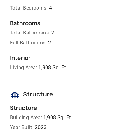
Total Bedrooms:
4
Bathrooms
Total Bathrooms:
2
Full Bathrooms:
2
Interior
Living Area:
1,908 Sq. Ft.
foundation
Structure
Structure
Building Area:
1,908 Sq. Ft.
Year Built:
2023