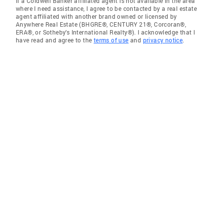
If a Coldwell Banker affiliated agent is not available in the area
where I need assistance, I agree to be contacted by a real estate
agent affiliated with another brand owned or licensed by
Anywhere Real Estate (BHGRE®, CENTURY 21®, Corcoran®,
ERA®, or Sotheby's International Realty®). I acknowledge that I
have read and agree to the
terms of use
and
privacy notice
.