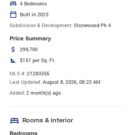
bed
4 Bedrooms
calendar_today
Built in 2023
Subdivision & Development:
Stonewood Ph 4
Price Summary
attach_money
299,700
square_foot
$157 per Sq. Ft.
MLS #:
21283355
Last Updated:
August 8, 2026, 08:23 AM
Added:
2 month(s) ago
bed
Rooms & Interior
Bedrooms