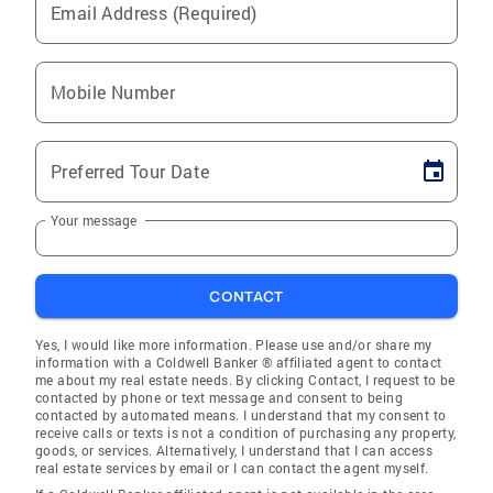
Email Address (Required)
Mobile Number
Preferred Tour Date
Your message
CONTACT
Yes, I would like more information. Please use and/or share my
information with a Coldwell Banker ® affiliated agent to contact
me about my real estate needs. By clicking Contact, I request to be
contacted by phone or text message and consent to being
contacted by automated means. I understand that my consent to
receive calls or texts is not a condition of purchasing any property,
goods, or services. Alternatively, I understand that I can access
real estate services by email or I can contact the agent myself.