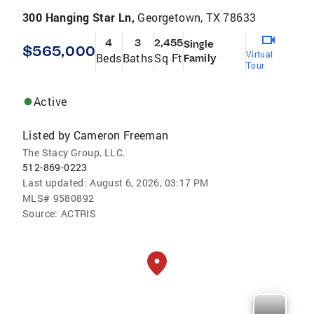
300 Hanging Star Ln,
Georgetown, TX 78633
4
3
2,455
Single
$565,000
Virtual
Beds
Baths
Sq Ft
Family
Tour
Active
Listed by
Cameron Freeman
The Stacy Group, LLC.
512-869-0223
Last updated:
August 6, 2026, 03:17 PM
MLS#
9580892
Source:
ACTRIS