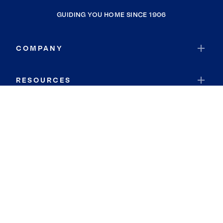
GUIDING YOU HOME SINCE 1906
COMPANY
RESOURCES
JOIN COLDWELL BANKER
Coldwell Banker Global Luxury
Coldwell Banker International
Coldwell Banker Commercial