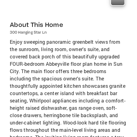
About This Home
300 Hanging Star Ln
Enjoy sweeping panoramic greenbelt views from
the sunroom, living room, owner's suite, and
covered back porch of this beautifully upgraded
FOUR-bedroom Abbeyville floor plan home in Sun
City. The main floor offers three bedrooms
including the spacious owner's suite. The
thoughtfully appointed kitchen showcases granite
countertops, a center island with breakfast bar
seating, Whirlpool appliances including a comfort-
height raised dishwasher, gas range oven, soft-
close drawers, herringbone tile backsplash, and
under-cabinet lighting. Wood-look hard tile flooring
flows throughout the main-level living areas and