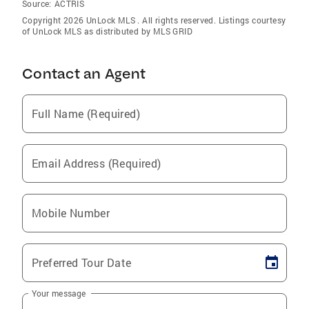
Source:
ACTRIS
Copyright 2026 UnLock MLS . All rights reserved. Listings courtesy
of UnLock MLS as distributed by MLS GRID
Contact an Agent
Full Name (Required)
Email Address (Required)
Mobile Number
Preferred Tour Date
Your message