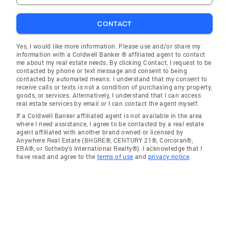
CONTACT
Yes, I would like more information. Please use and/or share my
information with a Coldwell Banker ® affiliated agent to contact
me about my real estate needs. By clicking Contact, I request to be
contacted by phone or text message and consent to being
contacted by automated means. I understand that my consent to
receive calls or texts is not a condition of purchasing any property,
goods, or services. Alternatively, I understand that I can access
real estate services by email or I can contact the agent myself.
If a Coldwell Banker affiliated agent is not available in the area
where I need assistance, I agree to be contacted by a real estate
agent affiliated with another brand owned or licensed by
Anywhere Real Estate (BHGRE®, CENTURY 21®, Corcoran®,
ERA®, or Sotheby's International Realty®). I acknowledge that I
have read and agree to the
terms of use
and
privacy notice
.