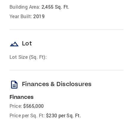
Building Area:
2,455 Sq. Ft.
Year Built:
2019
landscape
Lot
Lot Size (Sq. Ft):
description
Finances & Disclosures
Finances
Price:
$565,000
Price per Sq. Ft:
$230 per Sq. Ft.