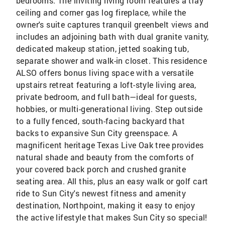
bedrooms. The inviting living room features a tray
ceiling and corner gas log fireplace, while the
owner's suite captures tranquil greenbelt views and
includes an adjoining bath with dual granite vanity,
dedicated makeup station, jetted soaking tub,
separate shower and walk-in closet. This residence
ALSO offers bonus living space with a versatile
upstairs retreat featuring a loft-style living area,
private bedroom, and full bath—ideal for guests,
hobbies, or multi-generational living. Step outside
to a fully fenced, south-facing backyard that
backs to expansive Sun City greenspace. A
magnificent heritage Texas Live Oak tree provides
natural shade and beauty from the comforts of
your covered back porch and crushed granite
seating area. All this, plus an easy walk or golf cart
ride to Sun City's newest fitness and amenity
destination, Northpoint, making it easy to enjoy
the active lifestyle that makes Sun City so special!