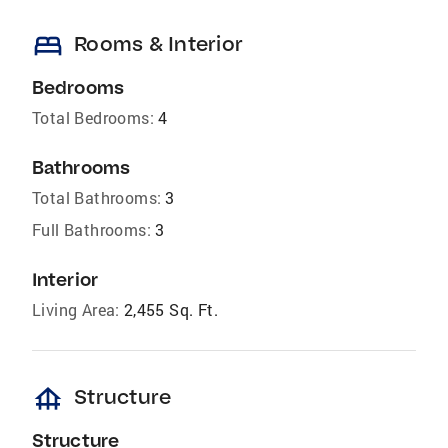
bed
Rooms & Interior
Bedrooms
Total Bedrooms:
4
Bathrooms
Total Bathrooms:
3
Full Bathrooms:
3
Interior
Living Area:
2,455 Sq. Ft.
foundation
Structure
Structure