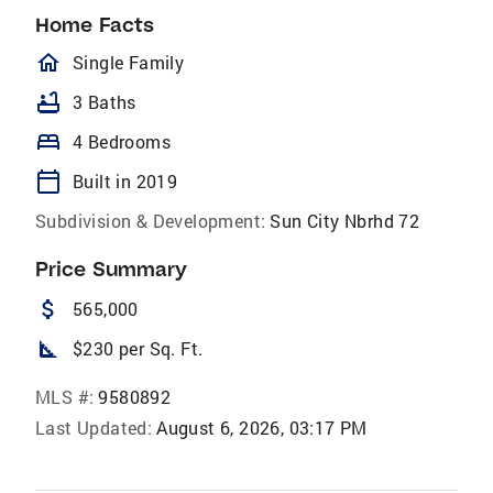
Home Facts
homeOutlined
Single Family
bathtub
3 Baths
bed
4 Bedrooms
calendar_today
Built in 2019
Subdivision & Development:
Sun City Nbrhd 72
Price Summary
attach_money
565,000
square_foot
$230 per Sq. Ft.
MLS #:
9580892
Last Updated:
August 6, 2026, 03:17 PM