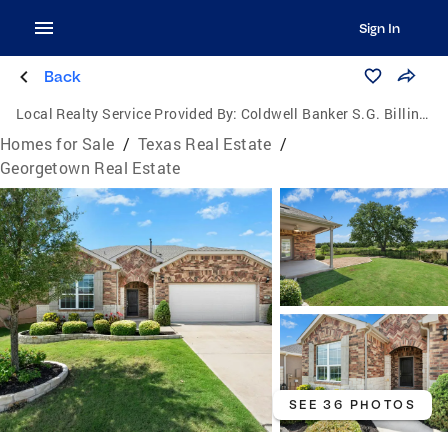
Sign In
Back
Local Realty Service Provided By:
Coldwell Banker S.G. Billings Realtors
Homes for Sale
/
Texas Real Estate
/
Georgetown Real Estate
SEE 36 PHOTOS