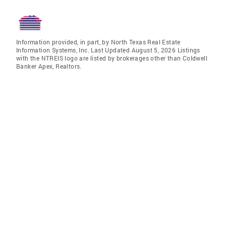
Information provided, in part, by North Texas Real Estate
Information Systems, Inc. Last Updated August 5, 2026 Listings
with the NTREIS logo are listed by brokerages other than Coldwell
Banker Apex, Realtors.