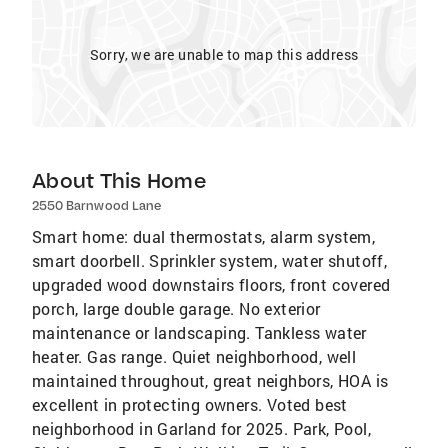
Sorry, we are unable to map this address
About This Home
2550 Barnwood Lane
Smart home: dual thermostats, alarm system,
smart doorbell. Sprinkler system, water shutoff,
upgraded wood downstairs floors, front covered
porch, large double garage. No exterior
maintenance or landscaping. Tankless water
heater. Gas range. Quiet neighborhood, well
maintained throughout, great neighbors, HOA is
excellent in protecting owners. Voted best
neighborhood in Garland for 2025. Park, Pool,