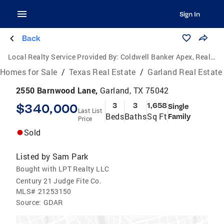
Sign In
Back
Local Realty Service Provided By:
Coldwell Banker Apex, Realtors
Homes for Sale
/
Texas Real Estate
/
Garland Real Estate
2550 Barnwood Lane,
Garland, TX 75042
$340,000
3
3
1,658
Single
Last List
Beds
Baths
Sq Ft
Family
Price
Sold
Listed by
Sam Park
Bought with LPT Realty LLC
Century 21 Judge Fite Co.
MLS#
21253150
Source:
GDAR