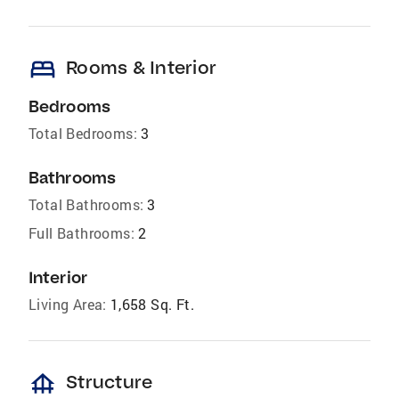
bed
Rooms & Interior
Bedrooms
Total Bedrooms:
3
Bathrooms
Total Bathrooms:
3
Full Bathrooms:
2
Interior
Living Area:
1,658 Sq. Ft.
foundation
Structure