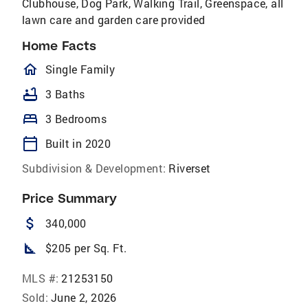
Clubhouse, Dog Park, Walking Trail, Greenspace, all
lawn care and garden care provided
Home Facts
homeOutlined
Single Family
bathtub
3 Baths
bed
3 Bedrooms
calendar_today
Built in 2020
Subdivision & Development:
Riverset
Price Summary
attach_money
340,000
square_foot
$205 per Sq. Ft.
MLS #:
21253150
Sold:
June 2, 2026