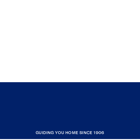
GUIDING YOU HOME SINCE 1906