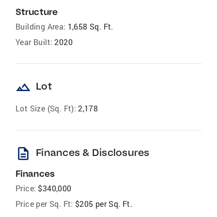
Structure
Building Area:
1,658 Sq. Ft.
Year Built:
2020
landscape
Lot
Lot Size (Sq. Ft):
2,178
description
Finances & Disclosures
Finances
Price:
$340,000
Price per Sq. Ft:
$205 per Sq. Ft.