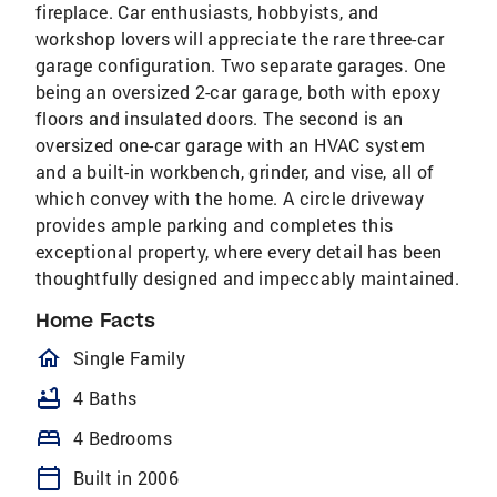
fireplace. Car enthusiasts, hobbyists, and
workshop lovers will appreciate the rare three-car
garage configuration. Two separate garages. One
being an oversized 2-car garage, both with epoxy
floors and insulated doors. The second is an
oversized one-car garage with an HVAC system
and a built-in workbench, grinder, and vise, all of
which convey with the home. A circle driveway
provides ample parking and completes this
exceptional property, where every detail has been
thoughtfully designed and impeccably maintained.
Home Facts
homeOutlined
Single Family
bathtub
4 Baths
bed
4 Bedrooms
calendar_today
Built in 2006