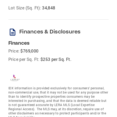
Lot Size (Sq. Ft):
34,848
description
Finances & Disclosures
Finances
Price:
$769,000
Price per Sq. Ft:
$253 per Sq. Ft.
IDX information is provided exclusively for consumers’ personal,
non-commercial use, that it may not be used for any purpose other
than to identify prospective properties consumers may be
interested in purchasing, and that the data is deemed reliable but
is not guaranteed accurate by LERA MLS (Local Expertise
Regional Access). The MLS may, at its discretion, require use of
other disclaimers as necessary to protect participants and/or the