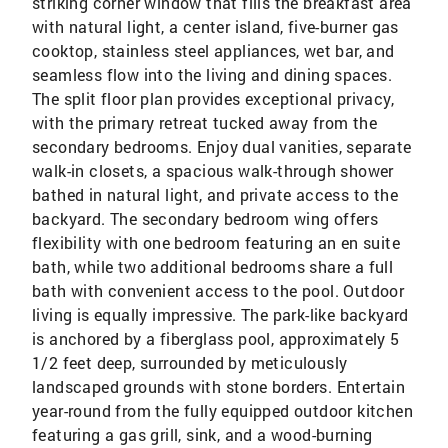
striking corner window that fills the breakfast area
with natural light, a center island, five-burner gas
cooktop, stainless steel appliances, wet bar, and
seamless flow into the living and dining spaces.
The split floor plan provides exceptional privacy,
with the primary retreat tucked away from the
secondary bedrooms. Enjoy dual vanities, separate
walk-in closets, a spacious walk-through shower
bathed in natural light, and private access to the
backyard. The secondary bedroom wing offers
flexibility with one bedroom featuring an en suite
bath, while two additional bedrooms share a full
bath with convenient access to the pool. Outdoor
living is equally impressive. The park-like backyard
is anchored by a fiberglass pool, approximately 5
1/2 feet deep, surrounded by meticulously
landscaped grounds with stone borders. Entertain
year-round from the fully equipped outdoor kitchen
featuring a gas grill, sink, and a wood-burning