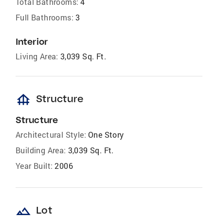
Total Bathrooms:
4
Full Bathrooms:
3
Interior
Living Area:
3,039 Sq. Ft.
foundation
Structure
Structure
Architectural Style:
One Story
Building Area:
3,039 Sq. Ft.
Year Built:
2006
landscape
Lot