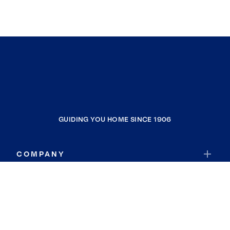
GUIDING YOU HOME SINCE 1906
COMPANY
RESOURCES
JOIN COLDWELL BANKER