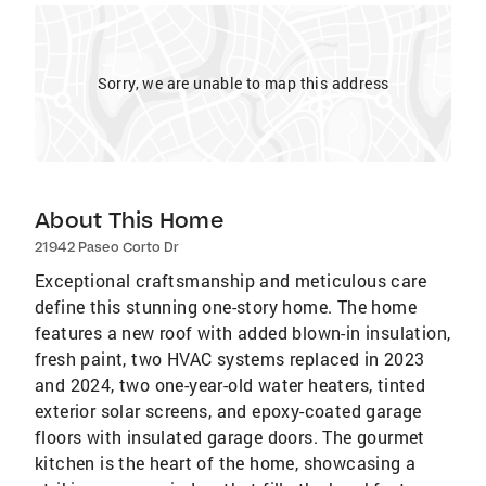
Sorry, we are unable to map this address
About This Home
21942 Paseo Corto Dr
Exceptional craftsmanship and meticulous care
define this stunning one-story home. The home
features a new roof with added blown-in insulation,
fresh paint, two HVAC systems replaced in 2023
and 2024, two one-year-old water heaters, tinted
exterior solar screens, and epoxy-coated garage
floors with insulated garage doors. The gourmet
kitchen is the heart of the home, showcasing a