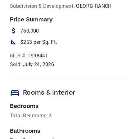
Subdivision & Development:
GEORG RANCH
Price Summary
attach_money
769,000
square_foot
$253 per Sq. Ft.
MLS #:
1998441
Sold:
July 24, 2026
bed
Rooms & Interior
Bedrooms
Total Bedrooms:
4
Bathrooms