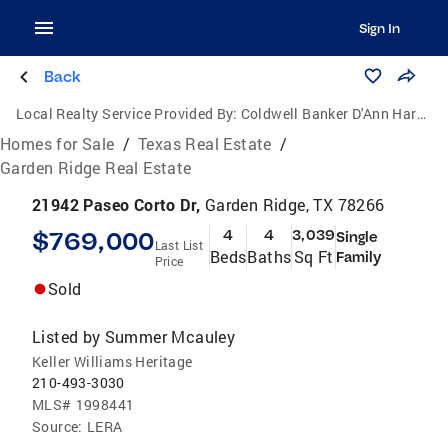
Sign In
Back
Local Realty Service Provided By:
Coldwell Banker D'Ann Harper, Realtors
Homes for Sale
/
Texas Real Estate
/
Garden Ridge Real Estate
21942 Paseo Corto Dr,
Garden Ridge, TX 78266
$769,000
4
4
3,039
Single
Last List
Beds
Baths
Sq Ft
Family
Price
Sold
Listed by
Summer Mcauley
Keller Williams Heritage
210-493-3030
MLS#
1998441
Source:
LERA