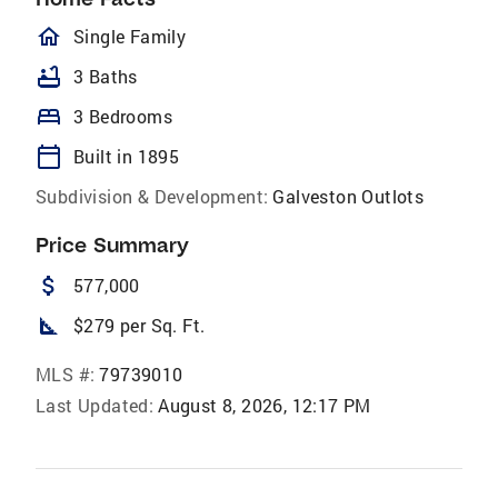
homeOutlined
Single Family
bathtub
3 Baths
bed
3 Bedrooms
calendar_today
Built in 1895
Subdivision & Development:
Galveston Outlots
Price Summary
attach_money
577,000
square_foot
$279 per Sq. Ft.
MLS #:
79739010
Last Updated:
August 8, 2026, 12:17 PM