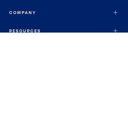
COMPANY
RESOURCES
JOIN COLDWELL BANKER
Coldwell Banker Global Luxury
Coldwell Banker International
Coldwell Banker Commercial