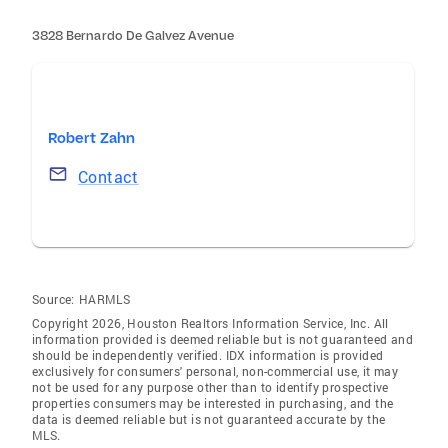
3828 Bernardo De Galvez Avenue
Robert Zahn
Contact
Source:
HARMLS
Copyright 2026, Houston Realtors Information Service, Inc. All
information provided is deemed reliable but is not guaranteed and
should be independently verified. IDX information is provided
exclusively for consumers' personal, non-commercial use, it may
not be used for any purpose other than to identify prospective
properties consumers may be interested in purchasing, and the
data is deemed reliable but is not guaranteed accurate by the
MLS.