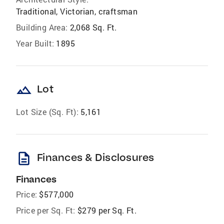
Traditional, Victorian, craftsman
Building Area:
2,068 Sq. Ft.
Year Built:
1895
landscape
Lot
Lot Size (Sq. Ft):
5,161
description
Finances & Disclosures
Finances
Price:
$577,000
Price per Sq. Ft:
$279 per Sq. Ft.