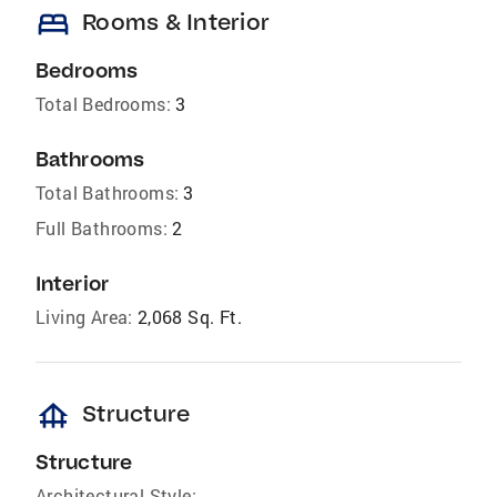
bed
Rooms & Interior
Bedrooms
Total Bedrooms:
3
Bathrooms
Total Bathrooms:
3
Full Bathrooms:
2
Interior
Living Area:
2,068 Sq. Ft.
foundation
Structure
Structure
Architectural Style: