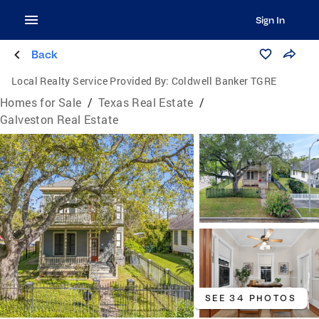
Sign In
Back
Local Realty Service Provided By:
Coldwell Banker TGRE
Homes for Sale
/
Texas Real Estate
/
Galveston Real Estate
SEE 34 PHOTOS