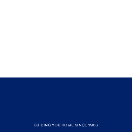
GUIDING YOU HOME SINCE 1906