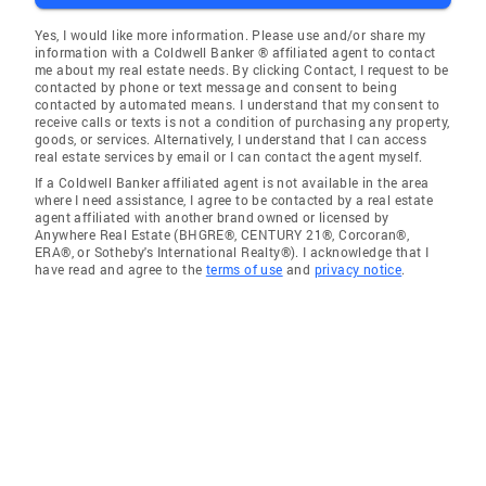
Yes, I would like more information. Please use and/or share my
information with a Coldwell Banker ® affiliated agent to contact
me about my real estate needs. By clicking Contact, I request to be
contacted by phone or text message and consent to being
contacted by automated means. I understand that my consent to
receive calls or texts is not a condition of purchasing any property,
goods, or services. Alternatively, I understand that I can access
real estate services by email or I can contact the agent myself.
If a Coldwell Banker affiliated agent is not available in the area
where I need assistance, I agree to be contacted by a real estate
agent affiliated with another brand owned or licensed by
Anywhere Real Estate (BHGRE®, CENTURY 21®, Corcoran®,
ERA®, or Sotheby's International Realty®). I acknowledge that I
have read and agree to the
terms of use
and
privacy notice
.