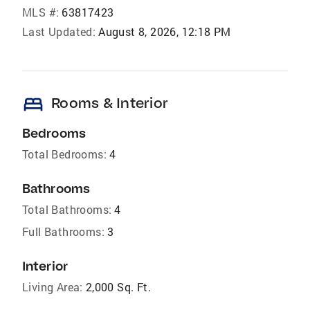
MLS #:
63817423
Last Updated:
August 8, 2026, 12:18 PM
bed
Rooms & Interior
Bedrooms
Total Bedrooms:
4
Bathrooms
Total Bathrooms:
4
Full Bathrooms:
3
Interior
Living Area:
2,000 Sq. Ft.