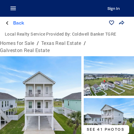
Sign In
Back
Local Realty Service Provided By:
Coldwell Banker TGRE
Homes for Sale
/
Texas Real Estate
/
Galveston Real Estate
SEE 41 PHOTOS