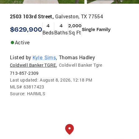
2503 103rd Street,
Galveston, TX 77554
4
4
2,000
$629,900
Single Family
Beds
Baths
Sq Ft
Active
Listed by
Thomas Hadley
Kyle Sims
,
,
Coldwell Banker TGRE
Coldwell Banker Tgre
713-857-2309
Last updated:
August 8, 2026, 12:18 PM
MLS#
63817423
Source:
HARMLS