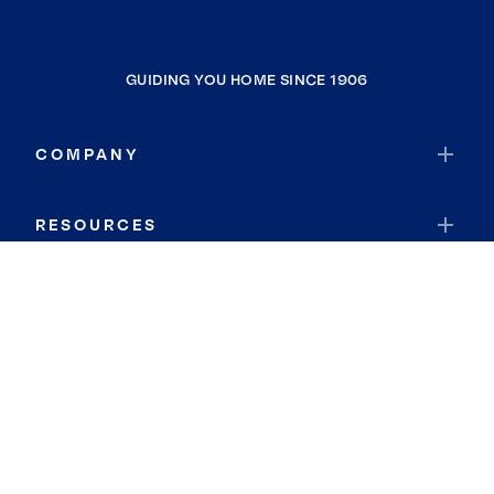
GUIDING YOU HOME SINCE 1906
COMPANY
RESOURCES
JOIN COLDWELL BANKER
Coldwell Banker Global Luxury
Coldwell Banker International
Coldwell Banker Commercial