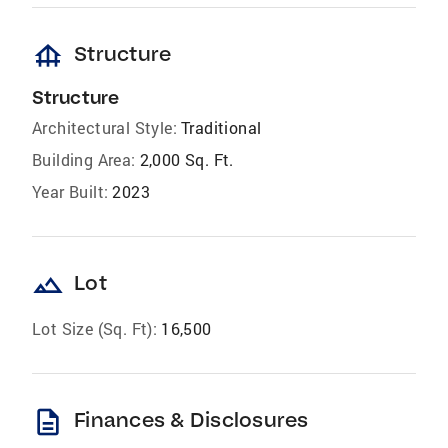
foundation
Structure
Structure
Architectural Style:
Traditional
Building Area:
2,000 Sq. Ft.
Year Built:
2023
landscape
Lot
Lot Size (Sq. Ft):
16,500
description
Finances & Disclosures