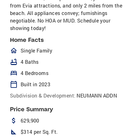
from Evia attractions, and only 2 miles from the
beach. All appliances convey; furnishings
negotiable. No HOA or MUD. Schedule your
showing today!
Home Facts
homeOutlined
Single Family
bathtub
4 Baths
bed
4 Bedrooms
calendar_today
Built in 2023
Subdivision & Development:
NEUMANN ADDN
Price Summary
attach_money
629,900
square_foot
$314 per Sq. Ft.