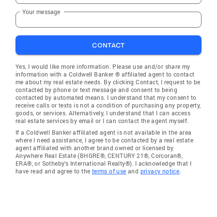
Your message
CONTACT
Yes, I would like more information. Please use and/or share my
information with a Coldwell Banker ® affiliated agent to contact
me about my real estate needs. By clicking Contact, I request to be
contacted by phone or text message and consent to being
contacted by automated means. I understand that my consent to
receive calls or texts is not a condition of purchasing any property,
goods, or services. Alternatively, I understand that I can access
real estate services by email or I can contact the agent myself.
If a Coldwell Banker affiliated agent is not available in the area
where I need assistance, I agree to be contacted by a real estate
agent affiliated with another brand owned or licensed by
Anywhere Real Estate (BHGRE®, CENTURY 21®, Corcoran®,
ERA®, or Sotheby's International Realty®). I acknowledge that I
have read and agree to the
terms of use
and
privacy notice
.