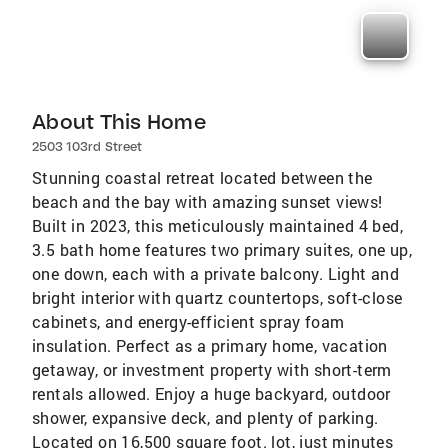
About This Home
2503 103rd Street
Stunning coastal retreat located between the
beach and the bay with amazing sunset views!
Built in 2023, this meticulously maintained 4 bed,
3.5 bath home features two primary suites, one up,
one down, each with a private balcony. Light and
bright interior with quartz countertops, soft-close
cabinets, and energy-efficient spray foam
insulation. Perfect as a primary home, vacation
getaway, or investment property with short-term
rentals allowed. Enjoy a huge backyard, outdoor
shower, expansive deck, and plenty of parking.
Located on 16,500 square foot. lot, just minutes