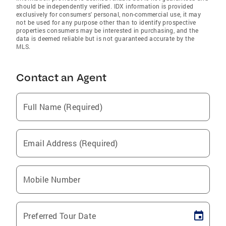
should be independently verified. IDX information is provided
exclusively for consumers' personal, non-commercial use, it may
not be used for any purpose other than to identify prospective
properties consumers may be interested in purchasing, and the
data is deemed reliable but is not guaranteed accurate by the
MLS.
Contact an Agent
Full Name (Required)
Email Address (Required)
Mobile Number
Preferred Tour Date