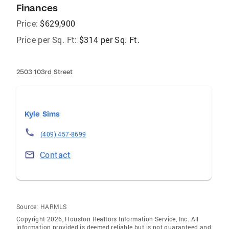
Finances
Price:
$629,900
Price per Sq. Ft:
$314 per Sq. Ft.
2503 103rd Street
Kyle Sims
(409) 457-8699
Contact
Source:
HARMLS
Copyright 2026, Houston Realtors Information Service, Inc. All
information provided is deemed reliable but is not guaranteed and