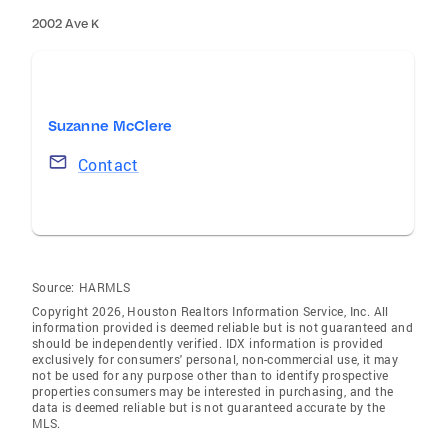
2002 Ave K
Suzanne McClere
Contact
Source:
HARMLS
Copyright 2026, Houston Realtors Information Service, Inc. All
information provided is deemed reliable but is not guaranteed and
should be independently verified. IDX information is provided
exclusively for consumers' personal, non-commercial use, it may
not be used for any purpose other than to identify prospective
properties consumers may be interested in purchasing, and the
data is deemed reliable but is not guaranteed accurate by the
MLS.