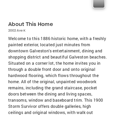
About This Home
2002 Ave K
Welcome to this 1886 historic home, with a freshly
painted exterior, located just minutes from
downtown Galveston's entertainment, dining and
shopping district and beautiful Galveston beaches.
Situated on a corner lot, the home invites you in
through a double front door and onto original
hardwood flooring, which flows throughout the
home. All of the original, unpainted woodwork
remains, including the grand staircase, pocket
doors between the dining and living spaces,
transoms, window and baseboard trim. This 1900
Storm Survivor offers double galleries, high
ceilings and original windows, with walk out