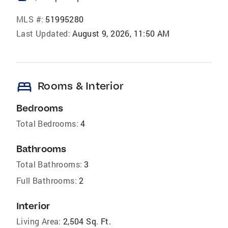
MLS #:
51995280
Last Updated:
August 9, 2026, 11:50 AM
bed
Rooms & Interior
Bedrooms
Total Bedrooms:
4
Bathrooms
Total Bathrooms:
3
Full Bathrooms:
2
Interior
Living Area:
2,504 Sq. Ft.