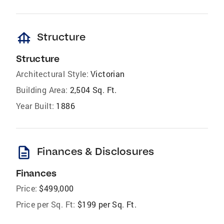
foundation
Structure
Structure
Architectural Style:
Victorian
Building Area:
2,504 Sq. Ft.
Year Built:
1886
description
Finances & Disclosures
Finances
Price:
$499,000
Price per Sq. Ft:
$199 per Sq. Ft.