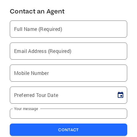
Contact an Agent
Full Name (Required)
Email Address (Required)
Mobile Number
Preferred Tour Date
Your message
CONTACT