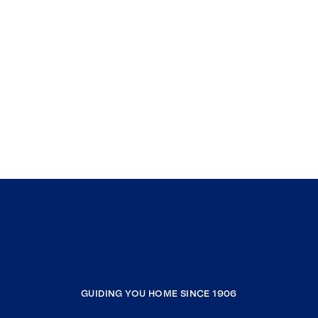
GUIDING YOU HOME SINCE 1906