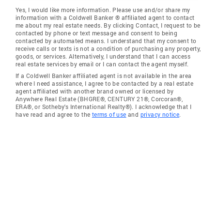
Yes, I would like more information. Please use and/or share my
information with a Coldwell Banker ® affiliated agent to contact
me about my real estate needs. By clicking Contact, I request to be
contacted by phone or text message and consent to being
contacted by automated means. I understand that my consent to
receive calls or texts is not a condition of purchasing any property,
goods, or services. Alternatively, I understand that I can access
real estate services by email or I can contact the agent myself.
If a Coldwell Banker affiliated agent is not available in the area
where I need assistance, I agree to be contacted by a real estate
agent affiliated with another brand owned or licensed by
Anywhere Real Estate (BHGRE®, CENTURY 21®, Corcoran®,
ERA®, or Sotheby's International Realty®). I acknowledge that I
have read and agree to the
terms of use
and
privacy notice
.