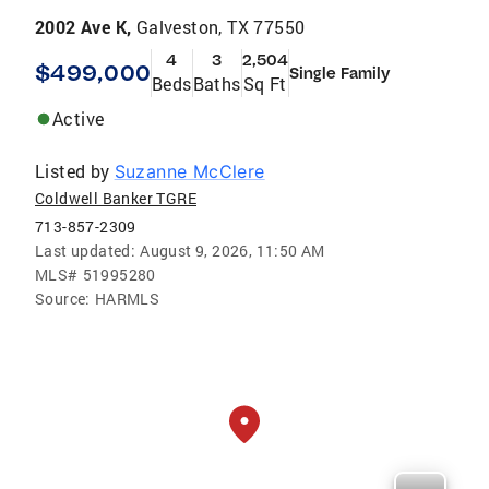
2002 Ave K,
Galveston, TX 77550
4
3
2,504
$499,000
Single Family
Beds
Baths
Sq Ft
Active
Listed by
Suzanne McClere
Coldwell Banker TGRE
713-857-2309
Last updated:
August 9, 2026, 11:50 AM
MLS#
51995280
Source:
HARMLS