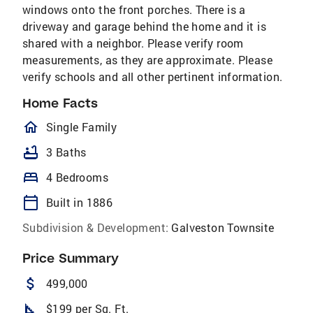
windows onto the front porches. There is a
driveway and garage behind the home and it is
shared with a neighbor. Please verify room
measurements, as they are approximate. Please
verify schools and all other pertinent information.
Home Facts
homeOutlined
Single Family
bathtub
3 Baths
bed
4 Bedrooms
calendar_today
Built in 1886
Subdivision & Development:
Galveston Townsite
Price Summary
attach_money
499,000
square_foot
$199 per Sq. Ft.