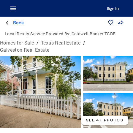
Sign In
Back
Local Realty Service Provided By:
Coldwell Banker TGRE
Homes for Sale
/
Texas Real Estate
/
Galveston Real Estate
SEE 41 PHOTOS