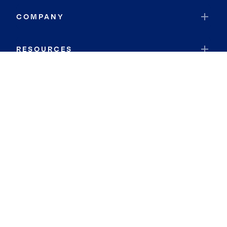
COMPANY
RESOURCES
JOIN COLDWELL BANKER
Coldwell Banker Global Luxury
Coldwell Banker International
Coldwell Banker Commercial