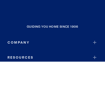
GUIDING YOU HOME SINCE 1906
COMPANY
RESOURCES
JOIN COLDWELL BANKER
Coldwell Banker Global Luxury
Coldwell Banker International
Coldwell Banker Commercial