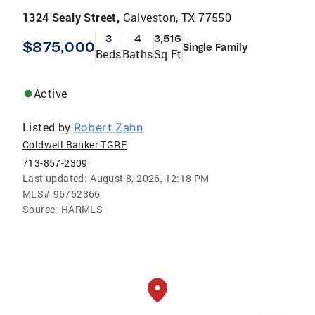
1324 Sealy Street,
Galveston, TX 77550
3
4
3,516
$875,000
Single Family
Beds
Baths
Sq Ft
Active
Listed by
Robert Zahn
Coldwell Banker TGRE
713-857-2309
Last updated:
August 8, 2026, 12:18 PM
MLS#
96752366
Source:
HARMLS