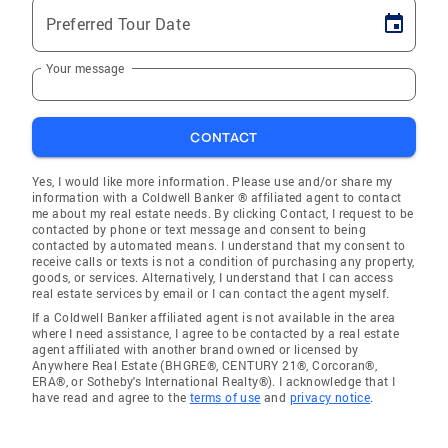
Preferred Tour Date
Your message
CONTACT
Yes, I would like more information. Please use and/or share my
information with a Coldwell Banker ® affiliated agent to contact
me about my real estate needs. By clicking Contact, I request to be
contacted by phone or text message and consent to being
contacted by automated means. I understand that my consent to
receive calls or texts is not a condition of purchasing any property,
goods, or services. Alternatively, I understand that I can access
real estate services by email or I can contact the agent myself.
If a Coldwell Banker affiliated agent is not available in the area
where I need assistance, I agree to be contacted by a real estate
agent affiliated with another brand owned or licensed by
Anywhere Real Estate (BHGRE®, CENTURY 21®, Corcoran®,
ERA®, or Sotheby's International Realty®). I acknowledge that I
have read and agree to the
terms of use
and
privacy notice
.