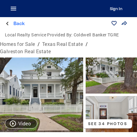
Sign In
Back
Local Realty Service Provided By:
Coldwell Banker TGRE
Homes for Sale
/
Texas Real Estate
/
Galveston Real Estate
Video
SEE 34 PHOTOS