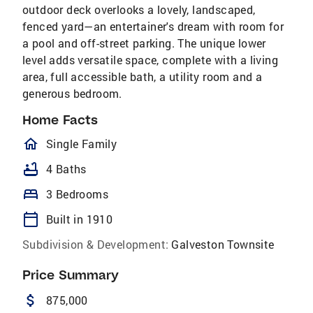
outdoor deck overlooks a lovely, landscaped,
fenced yard—an entertainer's dream with room for
a pool and off-street parking. The unique lower
level adds versatile space, complete with a living
area, full accessible bath, a utility room and a
generous bedroom.
Home Facts
homeOutlined
Single Family
bathtub
4 Baths
bed
3 Bedrooms
calendar_today
Built in 1910
Subdivision & Development:
Galveston Townsite
Price Summary
attach_money
875,000