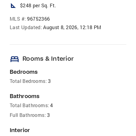
square_foot
$248 per Sq. Ft.
MLS #:
96752366
Last Updated:
August 8, 2026, 12:18 PM
bed
Rooms & Interior
Bedrooms
Total Bedrooms:
3
Bathrooms
Total Bathrooms:
4
Full Bathrooms:
3
Interior