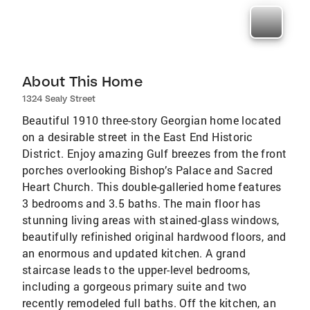
About This Home
1324 Sealy Street
Beautiful 1910 three-story Georgian home located
on a desirable street in the East End Historic
District. Enjoy amazing Gulf breezes from the front
porches overlooking Bishop’s Palace and Sacred
Heart Church. This double-galleried home features
3 bedrooms and 3.5 baths. The main floor has
stunning living areas with stained-glass windows,
beautifully refinished original hardwood floors, and
an enormous and updated kitchen. A grand
staircase leads to the upper-level bedrooms,
including a gorgeous primary suite and two
recently remodeled full baths. Off the kitchen, an