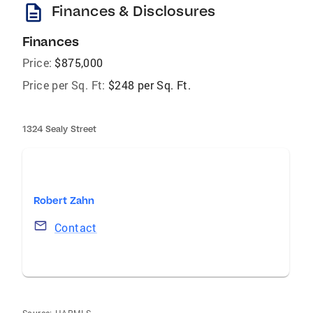
description
Finances & Disclosures
Finances
Price:
$875,000
Price per Sq. Ft:
$248 per Sq. Ft.
1324 Sealy Street
Robert Zahn
Contact
Source:
HARMLS