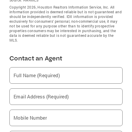
Copyright 2026, Houston Realtors Information Service, Inc. All
information provided is deemed reliable but is not guaranteed and
should be independently verified. IDX information is provided
exclusively for consumers' personal, non-commercial use, it may
not be used for any purpose other than to identify prospective
properties consumers may be interested in purchasing, and the
data is deemed reliable but is not guaranteed accurate by the
MLS.
Contact an Agent
Full Name (Required)
Email Address (Required)
Mobile Number