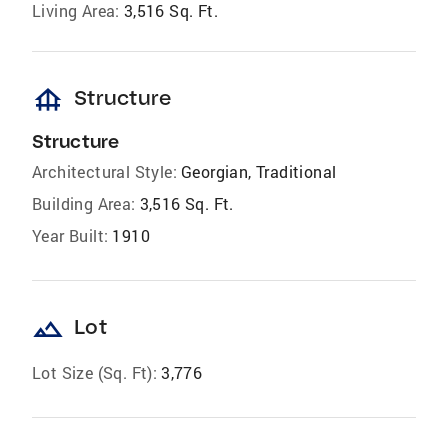
Living Area:
3,516 Sq. Ft.
foundation
Structure
Structure
Architectural Style:
Georgian, Traditional
Building Area:
3,516 Sq. Ft.
Year Built:
1910
landscape
Lot
Lot Size (Sq. Ft):
3,776