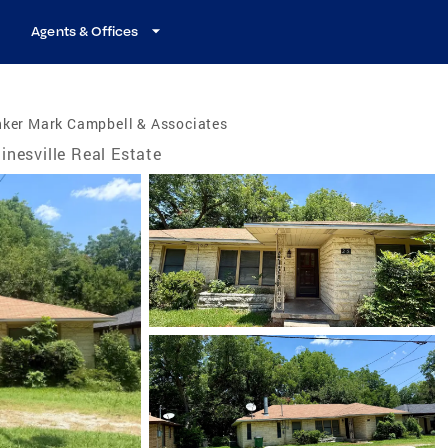
Agents & Offices
nker Mark Campbell & Associates
inesville Real Estate