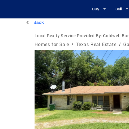
Buy
Sell
Back
Local Realty Service Provided By:
Coldwell Ba
Homes for Sale
/
Texas Real Estate
/
Ga