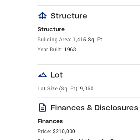
foundation
Structure
Structure
Building Area:
1,415 Sq. Ft.
Year Built:
1963
landscape
Lot
Lot Size (Sq. Ft):
9,060
description
Finances & Disclosures
Finances
Price:
$210,000