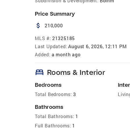
Subdivision & Development:
Bolhm
Price Summary
attach_money
210,000
MLS #:
21325185
Last Updated:
August 6, 2026, 12:11 PM
Added:
a month ago
bed
Rooms & Interior
Bedrooms
Inter
Total Bedrooms:
3
Livin
Bathrooms
Total Bathrooms:
1
Full Bathrooms:
1