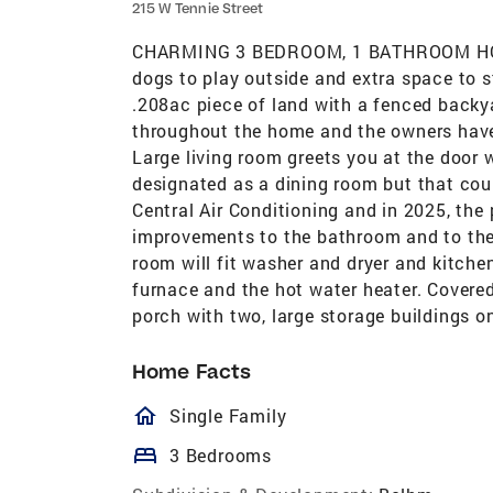
215 W Tennie Street
CHARMING 3 BEDROOM, 1 BATHROOM HOME
dogs to play outside and extra space to s
.208ac piece of land with a fenced backy
throughout the home and the owners have 
Large living room greets you at the door
designated as a dining room but that coul
Central Air Conditioning and in 2025, t
improvements to the bathroom and to the f
room will fit washer and dryer and kitche
furnace and the hot water heater. Covere
porch with two, large storage buildings on
Home Facts
homeOutlined
Single Family
bed
3 Bedrooms