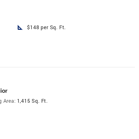
square_foot
$148 per Sq. Ft.
ior
g Area:
1,415 Sq. Ft.