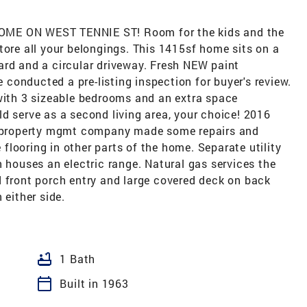
 ON WEST TENNIE ST! Room for the kids and the
tore all your belongings. This 1415sf home sits on a
ard and a circular driveway. Fresh NEW paint
conducted a pre-listing inspection for buyer's review.
 with 3 sizeable bedrooms and an extra space
d serve as a second living area, your choice! 2016
he property mgmt company made some repairs and
looring in other parts of the home. Separate utility
n houses an electric range. Natural gas services the
d front porch entry and large covered deck on back
 either side.
bathtub
1 Bath
calendar_today
Built in 1963