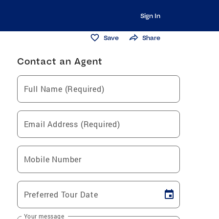
Sign In
Save
Share
Contact an Agent
Full Name (Required)
Email Address (Required)
Mobile Number
Preferred Tour Date
Your message