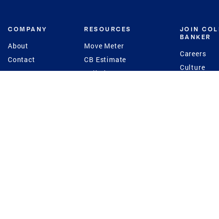
COMPANY
RESOURCES
JOIN CO
BANKER
About
Move Meter
Careers
Contact
CB Estimate
Culture
Press
Seller's Assurance
Production
Program
Leadership
Franchisin
Concierge Auctions
Diversity
Giving Back
CB Supports
St.Jude
Coldwell Banker
Blog
International Reach