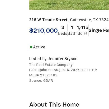
215 W Tennie Street,
Gainesville, TX 762
3
1
1,415
$210,000
Single Fa
Beds
Bath
Sq Ft
Active
Listed by
Jennifer Bryson
The Real Estate Company
Last updated:
August 6, 2026, 12:11 PM
MLS#
21325185
Source:
GDAR
About This Home