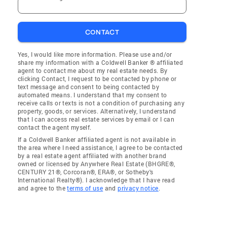
CONTACT
Yes, I would like more information. Please use and/or
share my information with a Coldwell Banker ® affiliated
agent to contact me about my real estate needs. By
clicking Contact, I request to be contacted by phone or
text message and consent to being contacted by
automated means. I understand that my consent to
receive calls or texts is not a condition of purchasing any
property, goods, or services. Alternatively, I understand
that I can access real estate services by email or I can
contact the agent myself.
If a Coldwell Banker affiliated agent is not available in
the area where I need assistance, I agree to be contacted
by a real estate agent affiliated with another brand
owned or licensed by Anywhere Real Estate (BHGRE®,
CENTURY 21®, Corcoran®, ERA®, or Sotheby's
International Realty®). I acknowledge that I have read
and agree to the
terms of use
and
privacy notice
.