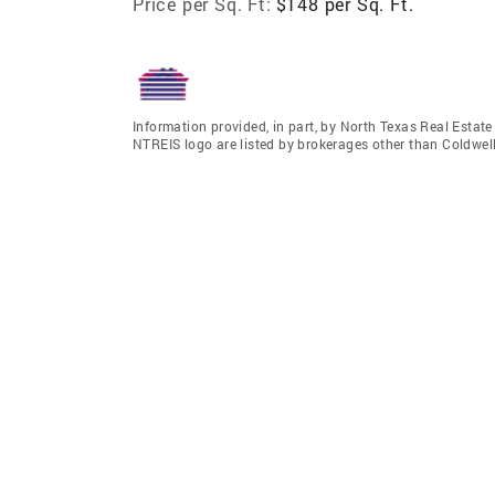
Price per Sq. Ft:
$148 per Sq. Ft.
Information provided, in part, by North Texas Real Estat
NTREIS logo are listed by brokerages other than Coldwe