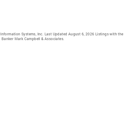
e Information Systems, Inc. Last Updated August 6, 2026 Listings with the
ll Banker Mark Campbell & Associates.