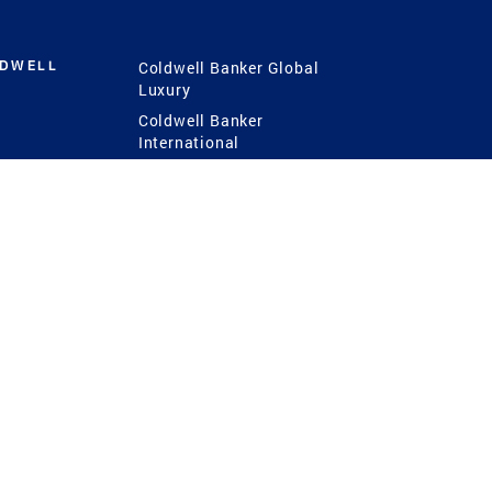
LDWELL
Coldwell Banker Global
Luxury
Coldwell Banker
International
Coldwell Banker Commercial
 Power
g