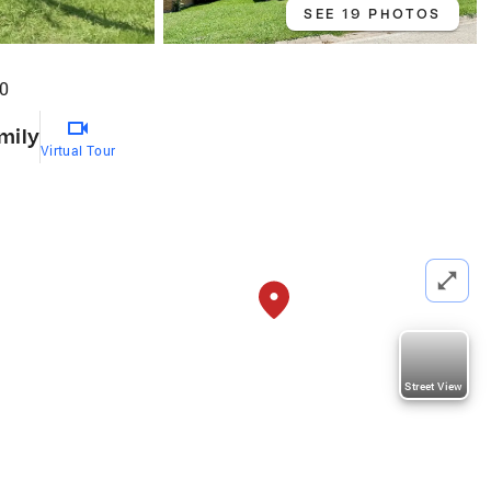
SEE 19 PHOTOS
40
mily
Virtual Tour
Street View