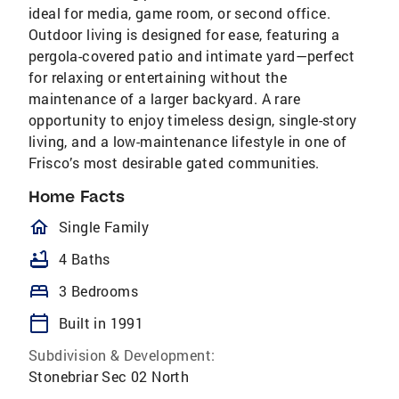
ideal for media, game room, or second office.
Outdoor living is designed for ease, featuring a
pergola-covered patio and intimate yard—perfect
for relaxing or entertaining without the
maintenance of a larger backyard. A rare
opportunity to enjoy timeless design, single-story
living, and a low-maintenance lifestyle in one of
Frisco’s most desirable gated communities.
Home Facts
homeOutlined
Single Family
bathtub
4 Baths
bed
3 Bedrooms
calendar_today
Built in 1991
Subdivision & Development:
Stonebriar Sec 02 North