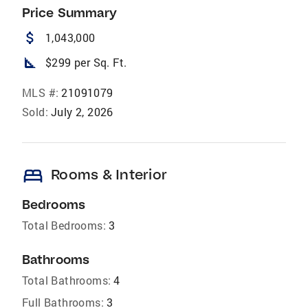
Price Summary
attach_money
1,043,000
square_foot
$299 per Sq. Ft.
MLS #:
21091079
Sold:
July 2, 2026
bed
Rooms & Interior
Bedrooms
Total Bedrooms:
3
Bathrooms
Total Bathrooms:
4
Full Bathrooms:
3