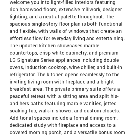
welcome you into light-filled interiors featuring
rich hardwood floors, extensive millwork, designer
lighting, and a neutral palette throughout. The
spacious single-story floor plan is both functional
and flexible, with walls of windows that create an
effortless flow for everyday living and entertaining.
The updated kitchen showcases marble
countertops, crisp white cabinetry, and premium
LG Signature Series appliances including double
ovens, induction cooktop, wine chiller, and built-in
refrigerator. The kitchen opens seamlessly to the
inviting living room with fireplace and a bright
breakfast area. The private primary suite offers a
peaceful retreat with a sitting area and split his-
and-hers baths featuring marble vanities, jetted
soaking tub, walk-in shower, and custom closets.
Additional spaces include a formal dining room,
dedicated study with fireplace and access to a
covered morning porch, and a versatile bonus room