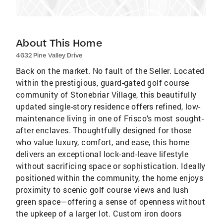
About This Home
4632 Pine Valley Drive
Back on the market. No fault of the Seller. Located
within the prestigious, guard-gated golf course
community of Stonebriar Village, this beautifully
updated single-story residence offers refined, low-
maintenance living in one of Frisco’s most sought-
after enclaves. Thoughtfully designed for those
who value luxury, comfort, and ease, this home
delivers an exceptional lock-and-leave lifestyle
without sacrificing space or sophistication. Ideally
positioned within the community, the home enjoys
proximity to scenic golf course views and lush
green space—offering a sense of openness without
the upkeep of a larger lot. Custom iron doors