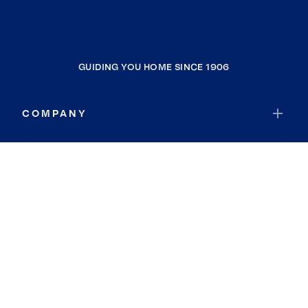
GUIDING YOU HOME SINCE 1906
COMPANY
RESOURCES
JOIN COLDWELL BANKER
Coldwell Banker Global Luxury
Coldwell Banker International
Coldwell Banker Commercial