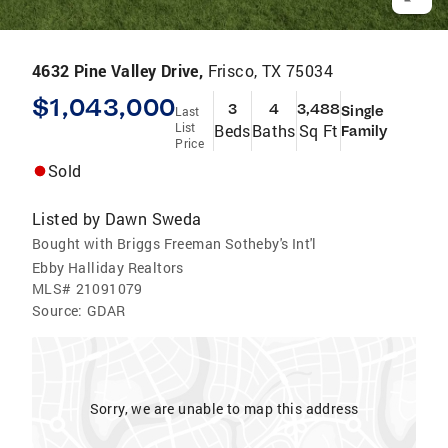
4632 Pine Valley Drive,
Frisco, TX 75034
$1,043,000
3
4
3,488
Single
Last
List
Beds
Baths
Sq Ft
Family
Price
Sold
Listed by
Dawn Sweda
Bought with Briggs Freeman Sotheby's Int'l
Ebby Halliday Realtors
MLS#
21091079
Source:
GDAR
Sorry, we are unable to map this address