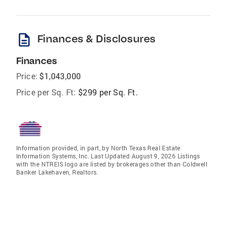
description
Finances & Disclosures
Finances
Price:
$1,043,000
Price per Sq. Ft:
$299 per Sq. Ft.
Information provided, in part, by North Texas Real Estate
Information Systems, Inc. Last Updated August 9, 2026 Listings
with the NTREIS logo are listed by brokerages other than Coldwell
Banker Lakehaven, Realtors.