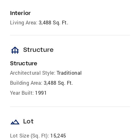
Interior
Living Area:
3,488 Sq. Ft.
foundation
Structure
Structure
Architectural Style:
Traditional
Building Area:
3,488 Sq. Ft.
Year Built:
1991
landscape
Lot
Lot Size (Sq. Ft):
15,245