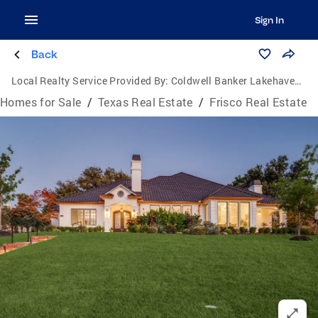
Sign In
Back
Local Realty Service Provided By:
Coldwell Banker Lakehaven, Realtors
Homes for Sale
/
Texas Real Estate
/
Frisco Real Estate