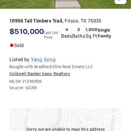
10996 Tall Timbers Trail,
Frisco, TX 75035
$510,000
4
3
1,909
Single
Last List
Beds
Baths
Sq Ft
Family
Price
Sold
Listed by
Yang Song
Bought with Bradford Elite Real Estate LLC
Coldwell Banker Apex, Realtors
MLS#
21290909
Source:
GDAR
Sorry, we are unable to map this address