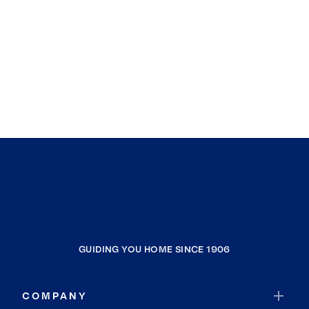
GUIDING YOU HOME SINCE 1906
COMPANY