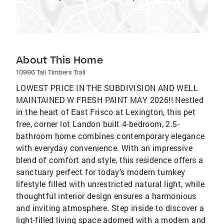
About This Home
10996 Tall Timbers Trail
LOWEST PRICE IN THE SUBDIVISION AND WELL
MAINTAINED W FRESH PAINT MAY 2026!! Nestled
in the heart of East Frisco at Lexington, this pet
free, corner lot Landon built 4-bedroom, 2.5-
bathroom home combines contemporary elegance
with everyday convenience. With an impressive
blend of comfort and style, this residence offers a
sanctuary perfect for today’s modern turnkey
lifestyle filled with unrestricted natural light, while
thoughtful interior design ensures a harmonious
and inviting atmosphere. Step inside to discover a
light-filled living space adorned with a modern and