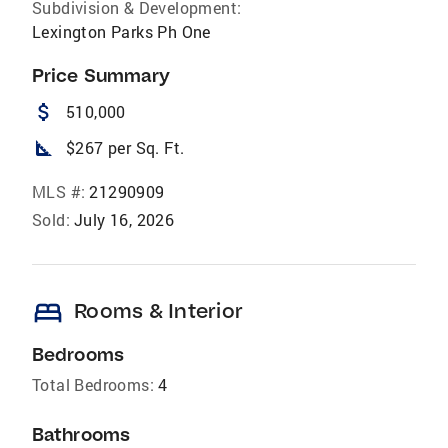
Subdivision & Development:
Lexington Parks Ph One
Price Summary
attach_money
510,000
square_foot
$267 per Sq. Ft.
MLS #:
21290909
Sold:
July 16, 2026
bed
Rooms & Interior
Bedrooms
Total Bedrooms:
4
Bathrooms