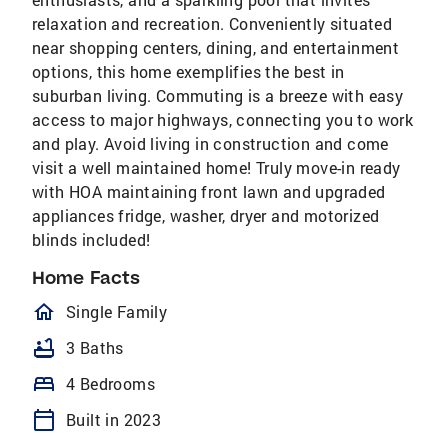
relaxation and recreation. Conveniently situated
near shopping centers, dining, and entertainment
options, this home exemplifies the best in
suburban living. Commuting is a breeze with easy
access to major highways, connecting you to work
and play. Avoid living in construction and come
visit a well maintained home! Truly move-in ready
with HOA maintaining front lawn and upgraded
appliances fridge, washer, dryer and motorized
blinds included!
Home Facts
homeOutlined
Single Family
bathtub
3 Baths
bed
4 Bedrooms
calendar_today
Built in 2023