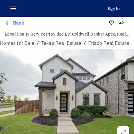
Sign In
Back
Local Realty Service Provided By:
Coldwell Banker Apex, Realtors
Homes for Sale
/
Texas Real Estate
/
Frisco Real Estate