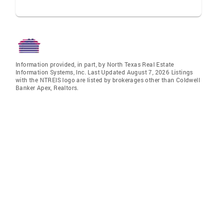
Information provided, in part, by North Texas Real Estate
Information Systems, Inc. Last Updated August 7, 2026 Listings
with the NTREIS logo are listed by brokerages other than Coldwell
Banker Apex, Realtors.