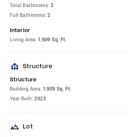
Total Bathrooms:
3
Full Bathrooms:
2
Interior
Living Area:
1,909 Sq. Ft.
foundation
Structure
Structure
Building Area:
1,909 Sq. Ft.
Year Built:
2023
landscape
Lot