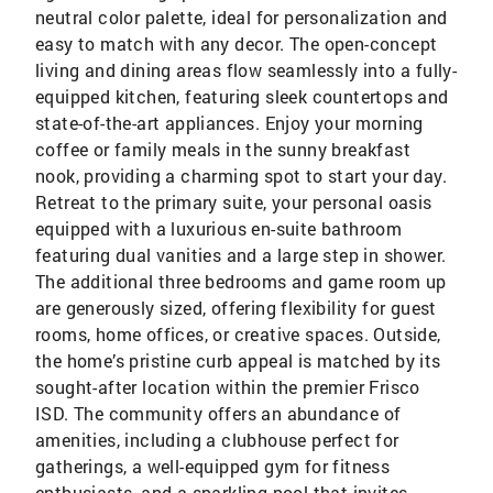
neutral color palette, ideal for personalization and
easy to match with any decor. The open-concept
living and dining areas flow seamlessly into a fully-
equipped kitchen, featuring sleek countertops and
state-of-the-art appliances. Enjoy your morning
coffee or family meals in the sunny breakfast
nook, providing a charming spot to start your day.
Retreat to the primary suite, your personal oasis
equipped with a luxurious en-suite bathroom
featuring dual vanities and a large step in shower.
The additional three bedrooms and game room up
are generously sized, offering flexibility for guest
rooms, home offices, or creative spaces. Outside,
the home’s pristine curb appeal is matched by its
sought-after location within the premier Frisco
ISD. The community offers an abundance of
amenities, including a clubhouse perfect for
gatherings, a well-equipped gym for fitness
enthusiasts, and a sparkling pool that invites