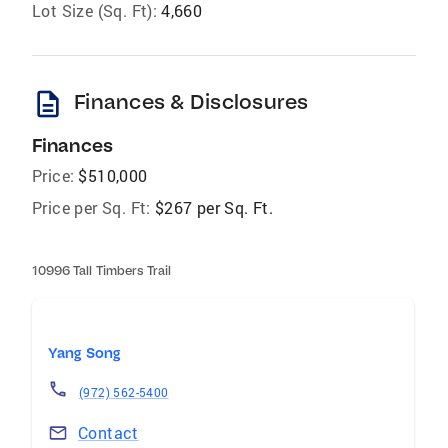
Lot Size (Sq. Ft):
4,660
description
Finances & Disclosures
Finances
Price:
$510,000
Price per Sq. Ft:
$267 per Sq. Ft.
10996 Tall Timbers Trail
Yang Song
(972) 562-5400
Contact