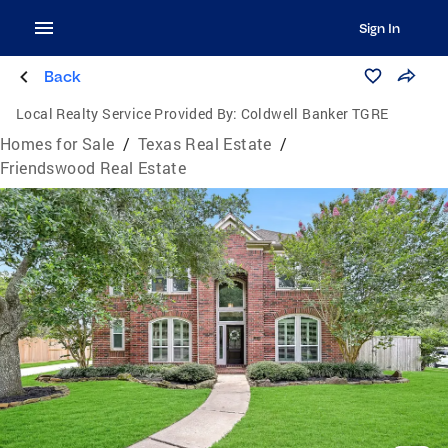
Sign In
Back
Local Realty Service Provided By:
Coldwell Banker TGRE
Homes for Sale
/
Texas Real Estate
/
Friendswood Real Estate