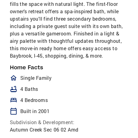
fills the space with natural light. The first-floor
owner's retreat offers a spa-inspired bath, while
upstairs you'll find three secondary bedrooms,
including a private guest suite with its own bath,
plus a versatile gameroom. Finished in a light &
airy palette with thoughtful updates throughout,
this move-in ready home offers easy access to
Baybrook, I-45, shopping, dining, & more.
Home Facts
homeOutlined
Single Family
bathtub
4 Baths
bed
4 Bedrooms
calendar_today
Built in 2001
Subdivision & Development:
Autumn Creek Sec 06 02 Amd