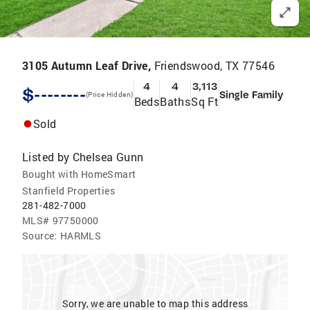
3105 Autumn Leaf Drive,
Friendswood, TX 77546
4
4
3,113
$--------
Single Family
(Price Hidden)
Beds
Baths
Sq Ft
Sold
Listed by
Chelsea Gunn
Bought with HomeSmart
Stanfield Properties
281-482-7000
MLS#
97750000
Source:
HARMLS
Sorry, we are unable to map this address