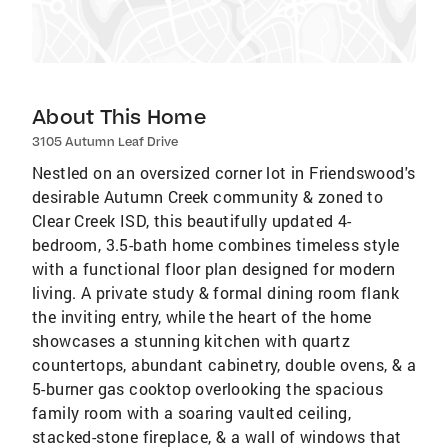
About This Home
3105 Autumn Leaf Drive
Nestled on an oversized corner lot in Friendswood's
desirable Autumn Creek community & zoned to
Clear Creek ISD, this beautifully updated 4-
bedroom, 3.5-bath home combines timeless style
with a functional floor plan designed for modern
living. A private study & formal dining room flank
the inviting entry, while the heart of the home
showcases a stunning kitchen with quartz
countertops, abundant cabinetry, double ovens, & a
5-burner gas cooktop overlooking the spacious
family room with a soaring vaulted ceiling,
stacked-stone fireplace, & a wall of windows that