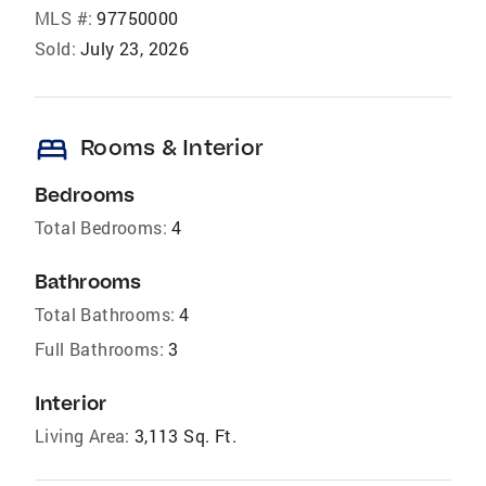
MLS #:
97750000
Sold:
July 23, 2026
bed
Rooms & Interior
Bedrooms
Total Bedrooms:
4
Bathrooms
Total Bathrooms:
4
Full Bathrooms:
3
Interior
Living Area:
3,113 Sq. Ft.