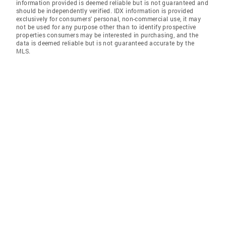
information provided is deemed reliable but is not guaranteed and
should be independently verified. IDX information is provided
exclusively for consumers' personal, non-commercial use, it may
not be used for any purpose other than to identify prospective
properties consumers may be interested in purchasing, and the
data is deemed reliable but is not guaranteed accurate by the
MLS.