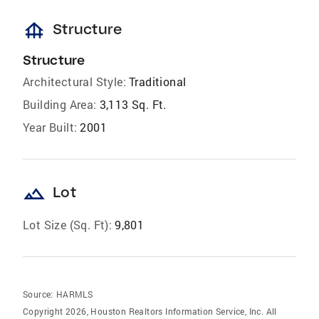
foundation
Structure
Structure
Architectural Style:
Traditional
Building Area:
3,113 Sq. Ft.
Year Built:
2001
landscape
Lot
Lot Size (Sq. Ft):
9,801
Source:
HARMLS
Copyright 2026, Houston Realtors Information Service, Inc. All