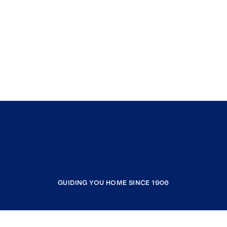
GUIDING YOU HOME SINCE 1906
COMPANY