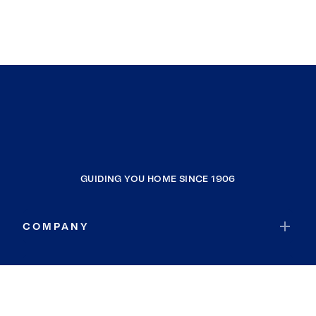
GUIDING YOU HOME SINCE 1906
COMPANY
RESOURCES