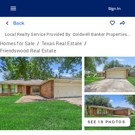
Sign In
Back
Local Realty Service Provided By:
Coldwell Banker Properties Unlimited
Homes for Sale
/
Texas Real Estate
/
Friendswood Real Estate
SEE 18 PHOTOS