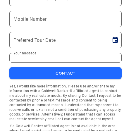
Mobile Number
Preferred Tour Date
Your message
CONTACT
Yes, I would like more information. Please use and/or share my
information with a Coldwell Banker ® affiliated agent to contact
me about my real estate needs. By clicking Contact, I request to be
contacted by phone or text message and consent to being
contacted by automated means. I understand that my consent to
receive calls or texts is not a condition of purchasing any property,
goods, or services. Alternatively, I understand that I can access
real estate services by email or I can contact the agent myself.
If a Coldwell Banker affiliated agent is not available in the area
where I need assistance, I agree to be contacted by a real estate