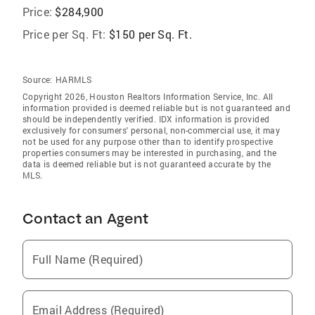
Price:
$284,900
Price per Sq. Ft:
$150 per Sq. Ft.
Source:
HARMLS
Copyright 2026, Houston Realtors Information Service, Inc. All
information provided is deemed reliable but is not guaranteed and
should be independently verified. IDX information is provided
exclusively for consumers' personal, non-commercial use, it may
not be used for any purpose other than to identify prospective
properties consumers may be interested in purchasing, and the
data is deemed reliable but is not guaranteed accurate by the
MLS.
Contact an Agent
Full Name (Required)
Email Address (Required)