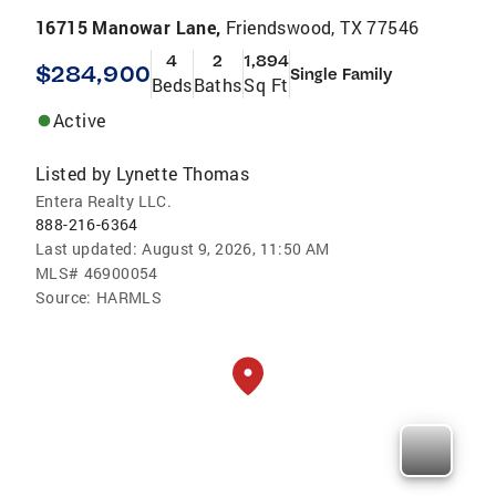
16715 Manowar Lane,
Friendswood, TX 77546
4
2
1,894
$284,900
Single Family
Beds
Baths
Sq Ft
Active
Listed by
Lynette Thomas
Entera Realty LLC.
888-216-6364
Last updated:
August 9, 2026, 11:50 AM
MLS#
46900054
Source:
HARMLS