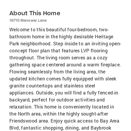
About This Home
16715 Manowar Lane
Welcome to this beautiful four-bedroom, two-
bathroom home in the highly desirable Heritage
Park neighborhood. Step inside to an inviting open-
concept floor plan that features LVP flooring
throughout. The living room serves as a cozy
gathering space centered around a warm fireplace.
Flowing seamlessly from the living area, the
updated kitchen comes fully equipped with sleek
granite countertops and stainless steel
appliances. Outside, you will find a fully fenced-in
backyard, perfect for outdoor activities and
relaxation. This home is conveniently located in
the North area, within the highly sought-after
Friendswood area. Enjoy quick access to Bay Area
Blvd, fantastic shopping, dining, and Baybrook