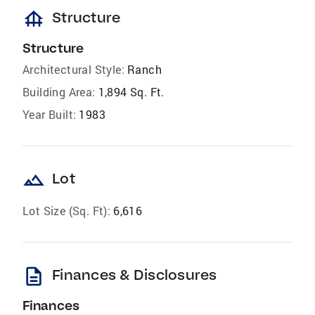
foundation
Structure
Structure
Architectural Style:
Ranch
Building Area:
1,894 Sq. Ft.
Year Built:
1983
landscape
Lot
Lot Size (Sq. Ft):
6,616
description
Finances & Disclosures
Finances