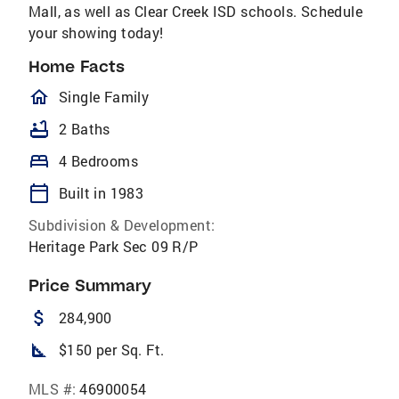
Mall, as well as Clear Creek ISD schools. Schedule
your showing today!
Home Facts
homeOutlined
Single Family
bathtub
2 Baths
bed
4 Bedrooms
calendar_today
Built in 1983
Subdivision & Development:
Heritage Park Sec 09 R/P
Price Summary
attach_money
284,900
square_foot
$150 per Sq. Ft.
MLS #:
46900054