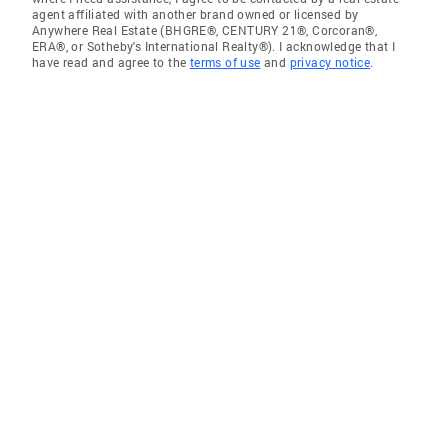
agent affiliated with another brand owned or licensed by
Anywhere Real Estate (BHGRE®, CENTURY 21®, Corcoran®,
ERA®, or Sotheby's International Realty®). I acknowledge that I
have read and agree to the
terms of use
and
privacy notice
.