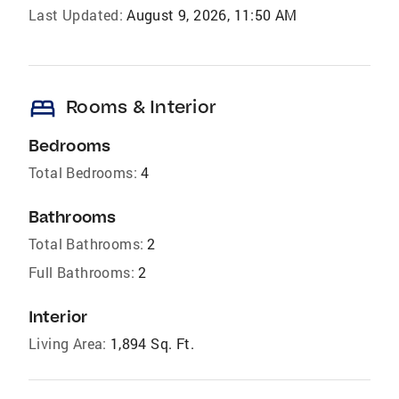
Last Updated:
August 9, 2026, 11:50 AM
bed
Rooms & Interior
Bedrooms
Total Bedrooms:
4
Bathrooms
Total Bathrooms:
2
Full Bathrooms:
2
Interior
Living Area:
1,894 Sq. Ft.