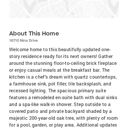
About This Home
16710 Nina Drive
Welcome home to this beautifully updated one-
story residence ready for its next owners! Gather
around the stunning floor-to-ceiling brick fireplace
or enjoy casual meals at the breakfast bar. The
kitchen is a chef’s dream with quartz countertops,
a farmhouse sink, pot filler, tile backsplash, and
recessed lighting. The spacious primary suite
features a remodeled en-suite bath with dual sinks
and a spa-like walk-in shower. Step outside to a
covered patio and private backyard shaded by a
majestic 200-year-old oak tree, with plenty of room
for a pool, garden, or play area. Additional updates