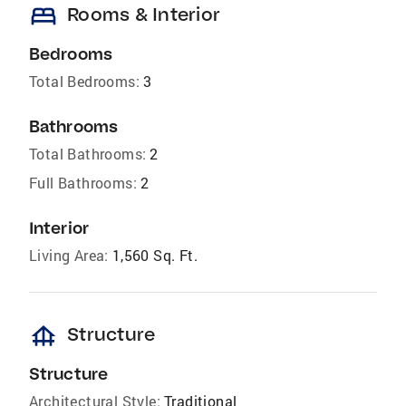
bed
Rooms & Interior
Bedrooms
Total Bedrooms:
3
Bathrooms
Total Bathrooms:
2
Full Bathrooms:
2
Interior
Living Area:
1,560 Sq. Ft.
foundation
Structure
Structure
Architectural Style:
Traditional