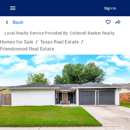
Sign In
Back
Local Realty Service Provided By:
Coldwell Banker Realty
Homes for Sale
/
Texas Real Estate
/
Friendswood Real Estate