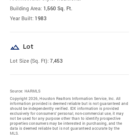
Building Area:
1,560 Sq. Ft.
Year Built:
1983
landscape
Lot
Lot Size (Sq. Ft):
7,453
Source:
HARMLS
Copyright 2026, Houston Realtors Information Service, Inc. All
information provided is deemed reliable but is not guaranteed and
should be independently verified. IDX information is provided
exclusively for consumers' personal, non-commercial use, it may
not be used for any purpose other than to identify prospective
properties consumers may be interested in purchasing, and the
data is deemed reliable but is not guaranteed accurate by the
MLS.