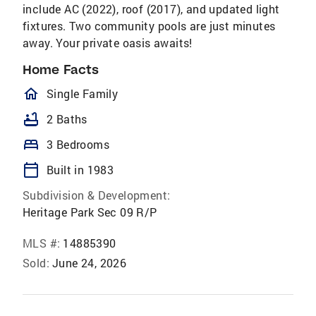
include AC (2022), roof (2017), and updated light
fixtures. Two community pools are just minutes
away. Your private oasis awaits!
Home Facts
homeOutlined
Single Family
bathtub
2 Baths
bed
3 Bedrooms
calendar_today
Built in 1983
Subdivision & Development:
Heritage Park Sec 09 R/P
MLS #:
14885390
Sold:
June 24, 2026