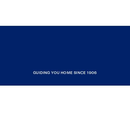
GUIDING YOU HOME SINCE 1906
COMPANY
RESOURCES
JOIN COLDWELL BANKER