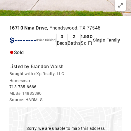
16710 Nina Drive,
Friendswood, TX 77546
3
2
1,560
$--------
Single Family
(Price Hidden)
Beds
Baths
Sq Ft
Sold
Listed by
Brandon Walsh
Bought with eXp Realty, LLC
Homesmart
713-785-6666
MLS#
14885390
Source:
HARMLS
Sorry, we are unable to map this address