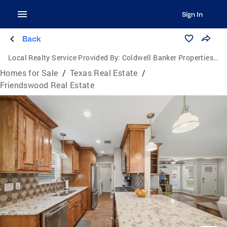
Sign In
Back
Local Realty Service Provided By:
Coldwell Banker Properties Unlimited
Homes for Sale
/
Texas Real Estate
/
Friendswood Real Estate