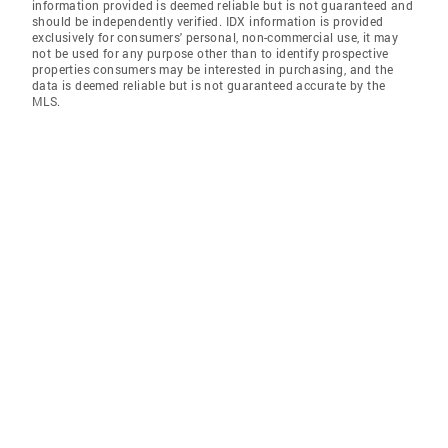
information provided is deemed reliable but is not guaranteed and
should be independently verified. IDX information is provided
exclusively for consumers' personal, non-commercial use, it may
not be used for any purpose other than to identify prospective
properties consumers may be interested in purchasing, and the
data is deemed reliable but is not guaranteed accurate by the
MLS.