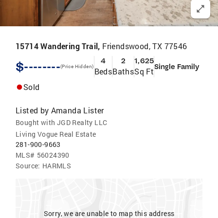
15714 Wandering Trail,
Friendswood, TX 77546
4
2
1,625
$--------
Single Family
(Price Hidden)
Beds
Baths
Sq Ft
Sold
Listed by
Amanda Lister
Bought with JGD Realty LLC
Living Vogue Real Estate
281-900-9663
MLS#
56024390
Source:
HARMLS
Sorry, we are unable to map this address