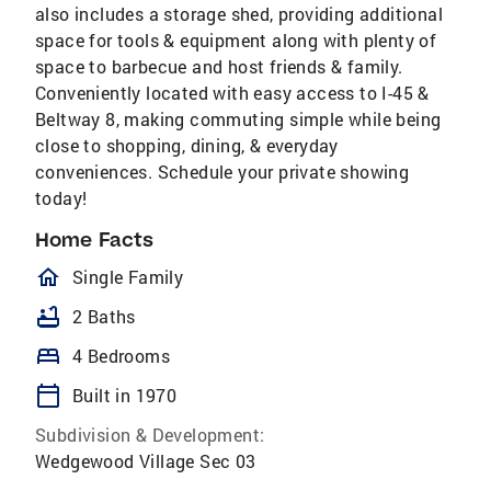
also includes a storage shed, providing additional
space for tools & equipment along with plenty of
space to barbecue and host friends & family.
Conveniently located with easy access to I-45 &
Beltway 8, making commuting simple while being
close to shopping, dining, & everyday
conveniences. Schedule your private showing
today!
Home Facts
homeOutlined
Single Family
bathtub
2 Baths
bed
4 Bedrooms
calendar_today
Built in 1970
Subdivision & Development:
Wedgewood Village Sec 03