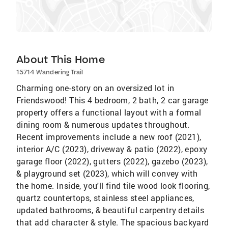
About This Home
15714 Wandering Trail
Charming one-story on an oversized lot in
Friendswood! This 4 bedroom, 2 bath, 2 car garage
property offers a functional layout with a formal
dining room & numerous updates throughout.
Recent improvements include a new roof (2021),
interior A/C (2023), driveway & patio (2022), epoxy
garage floor (2022), gutters (2022), gazebo (2023),
& playground set (2023), which will convey with
the home. Inside, you'll find tile wood look flooring,
quartz countertops, stainless steel appliances,
updated bathrooms, & beautiful carpentry details
that add character & style. The spacious backyard