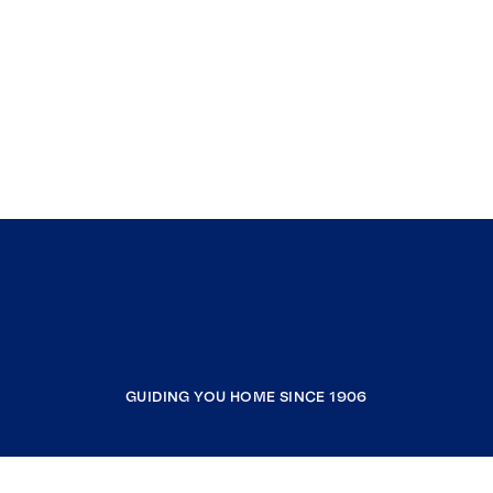
GUIDING YOU HOME SINCE 1906
COMPANY