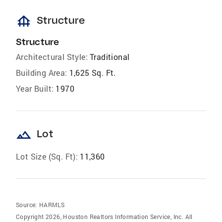
foundation
Structure
Structure
Architectural Style:
Traditional
Building Area:
1,625 Sq. Ft.
Year Built:
1970
landscape
Lot
Lot Size (Sq. Ft):
11,360
Source:
HARMLS
Copyright 2026, Houston Realtors Information Service, Inc. All