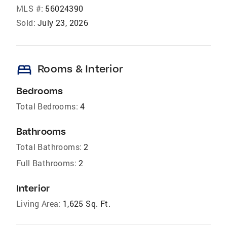
MLS #:
56024390
Sold:
July 23, 2026
bed
Rooms & Interior
Bedrooms
Total Bedrooms:
4
Bathrooms
Total Bathrooms:
2
Full Bathrooms:
2
Interior
Living Area:
1,625 Sq. Ft.