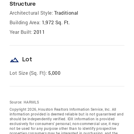
Structure
Architectural Style:
Traditional
Building Area:
1,972 Sq. Ft.
Year Built:
2011
landscape
Lot
Lot Size (Sq. Ft):
5,000
Source:
HARMLS
Copyright 2026, Houston Realtors Information Service, Inc. All
information provided is deemed reliable but is not guaranteed and
should be independently verified. IDX information is provided
exclusively for consumers' personal, non-commercial use, it may
not be used for any purpose other than to identify prospective
properties consumers may be interested in purchasing, and the