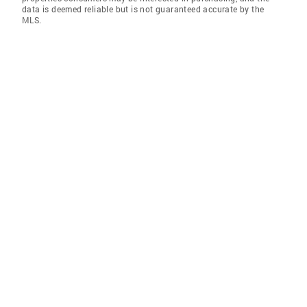
data is deemed reliable but is not guaranteed accurate by the
MLS.