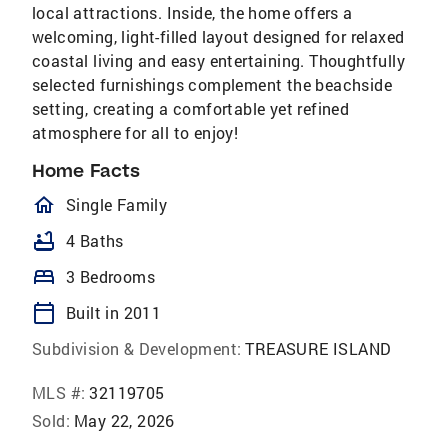
local attractions. Inside, the home offers a
welcoming, light-filled layout designed for relaxed
coastal living and easy entertaining. Thoughtfully
selected furnishings complement the beachside
setting, creating a comfortable yet refined
atmosphere for all to enjoy!
Home Facts
homeOutlined
Single Family
bathtub
4 Baths
bed
3 Bedrooms
calendar_today
Built in 2011
Subdivision & Development:
TREASURE ISLAND
MLS #:
32119705
Sold:
May 22, 2026