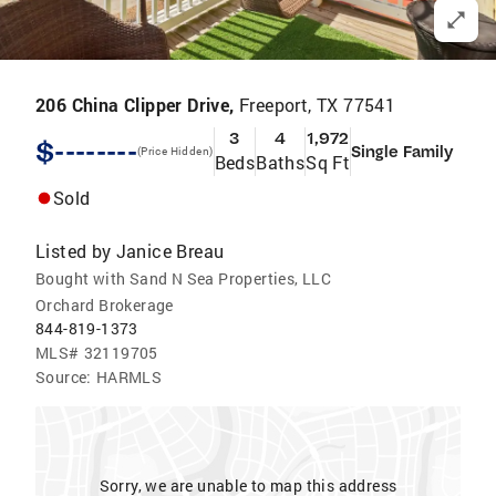
206 China Clipper Drive,
Freeport, TX 77541
3
4
1,972
$--------
Single Family
(Price Hidden)
Beds
Baths
Sq Ft
Sold
Listed by
Janice Breau
Bought with Sand N Sea Properties, LLC
Orchard Brokerage
844-819-1373
MLS#
32119705
Source:
HARMLS
Sorry, we are unable to map this address