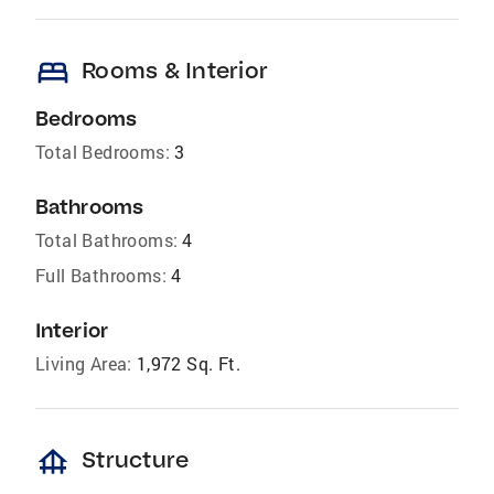
bed
Rooms & Interior
Bedrooms
Total Bedrooms:
3
Bathrooms
Total Bathrooms:
4
Full Bathrooms:
4
Interior
Living Area:
1,972 Sq. Ft.
foundation
Structure