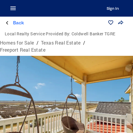
Sign In
Back
Local Realty Service Provided By:
Coldwell Banker TGRE
Homes for Sale
/
Texas Real Estate
/
Freeport Real Estate