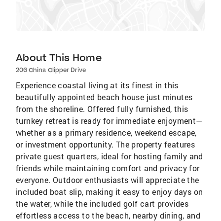
About This Home
206 China Clipper Drive
Experience coastal living at its finest in this
beautifully appointed beach house just minutes
from the shoreline. Offered fully furnished, this
turnkey retreat is ready for immediate enjoyment—
whether as a primary residence, weekend escape,
or investment opportunity. The property features
private guest quarters, ideal for hosting family and
friends while maintaining comfort and privacy for
everyone. Outdoor enthusiasts will appreciate the
included boat slip, making it easy to enjoy days on
the water, while the included golf cart provides
effortless access to the beach, nearby dining, and