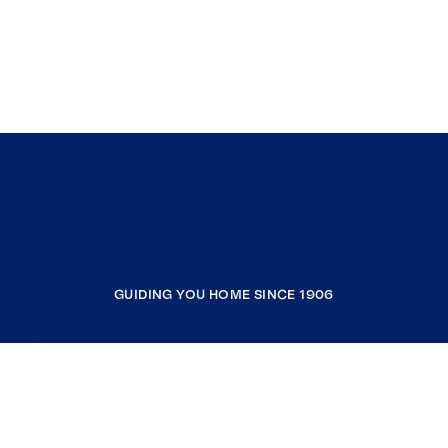
GUIDING YOU HOME SINCE 1906
COMPANY
RESOURCES