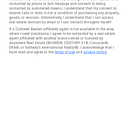
contacted by phone or text message and consent to being
contacted by automated means. I understand that my consent to
receive calls or texts is not a condition of purchasing any property,
goods, or services. Alternatively, I understand that I can access
real estate services by email or I can contact the agent myself.
If a Coldwell Banker affiliated agent is not available in the area
where I need assistance, I agree to be contacted by a real estate
agent affiliated with another brand owned or licensed by
Anywhere Real Estate (BHGRE®, CENTURY 21®, Corcoran®,
ERA®, or Sotheby's International Realty®). I acknowledge that I
have read and agree to the
terms of use
and
privacy notice
.