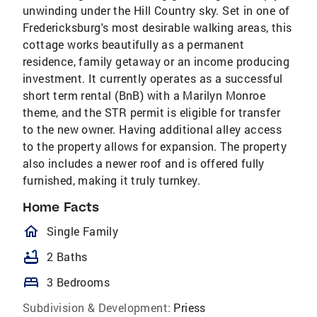
unwinding under the Hill Country sky. Set in one of
Fredericksburg's most desirable walking areas, this
cottage works beautifully as a permanent
residence, family getaway or an income producing
investment. It currently operates as a successful
short term rental (BnB) with a Marilyn Monroe
theme, and the STR permit is eligible for transfer
to the new owner. Having additional alley access
to the property allows for expansion. The property
also includes a newer roof and is offered fully
furnished, making it truly turnkey.
Home Facts
homeOutlined
Single Family
bathtub
2 Baths
bed
3 Bedrooms
Subdivision & Development:
Priess