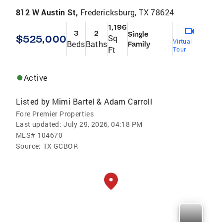
812 W Austin St,
Fredericksburg, TX 78624
1,196
3
2
Single
$525,000
Sq
Virtual
Beds
Baths
Family
Ft
Tour
Active
Listed by
Mimi Bartel & Adam Carroll
Fore Premier Properties
Last updated:
July 29, 2026, 04:18 PM
MLS#
104670
Source:
TX GCBOR