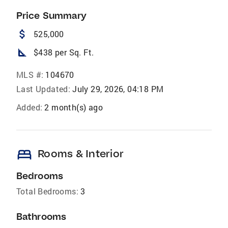
Price Summary
attach_money
525,000
square_foot
$438 per Sq. Ft.
MLS #:
104670
Last Updated:
July 29, 2026, 04:18 PM
Added:
2 month(s) ago
bed
Rooms & Interior
Bedrooms
Total Bedrooms:
3
Bathrooms