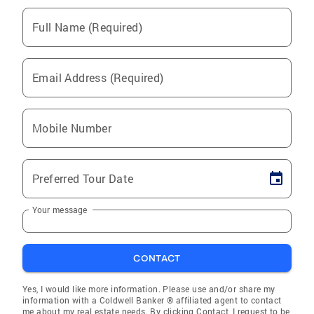
Full Name (Required)
Email Address (Required)
Mobile Number
Preferred Tour Date
Your message
CONTACT
Yes, I would like more information. Please use and/or share my
information with a Coldwell Banker ® affiliated agent to contact
me about my real estate needs. By clicking Contact, I request to be