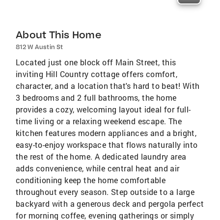
About This Home
812 W Austin St
Located just one block off Main Street, this
inviting Hill Country cottage offers comfort,
character, and a location that's hard to beat! With
3 bedrooms and 2 full bathrooms, the home
provides a cozy, welcoming layout ideal for full-
time living or a relaxing weekend escape. The
kitchen features modern appliances and a bright,
easy-to-enjoy workspace that flows naturally into
the rest of the home. A dedicated laundry area
adds convenience, while central heat and air
conditioning keep the home comfortable
throughout every season. Step outside to a large
backyard with a generous deck and pergola perfect
for morning coffee, evening gatherings or simply