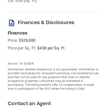
Lot Size (Sq. Ft):
description
Finances & Disclosures
Finances
Price:
$525,000
Price per Sq. Ft:
$438 per Sq. Ft.
Source:
TX GCBOR
Information deemed reliable but is not guaranteed. Information is
provided exclusively for consumer's personal, non-commercial use
and may not be used for any purpose other than to identify
prospective properties consumers may be interested in
purchasing. The listing broker’s offer of compensation is made
only to participants of the MLS where the listing is filed.
Contact an Agent