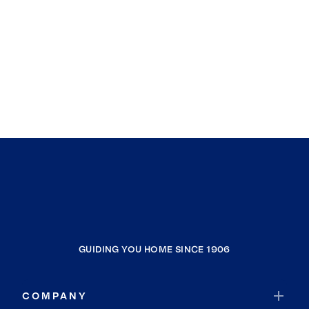
GUIDING YOU HOME SINCE 1906
COMPANY