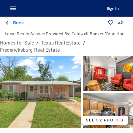
Sign In
Back
Local Realty Service Provided By:
Coldwell Banker D'Ann Harper, Realtors
Homes for Sale
/
Texas Real Estate
/
Fredericksburg Real Estate
SEE 32 PHOTOS