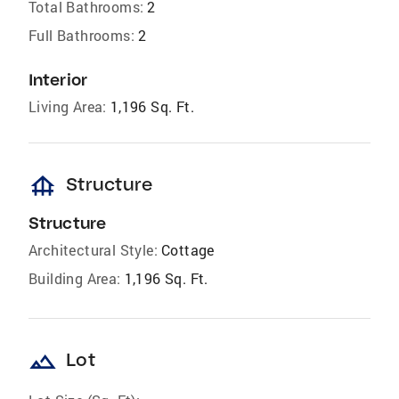
Total Bathrooms:
2
Full Bathrooms:
2
Interior
Living Area:
1,196 Sq. Ft.
foundation
Structure
Structure
Architectural Style:
Cottage
Building Area:
1,196 Sq. Ft.
landscape
Lot