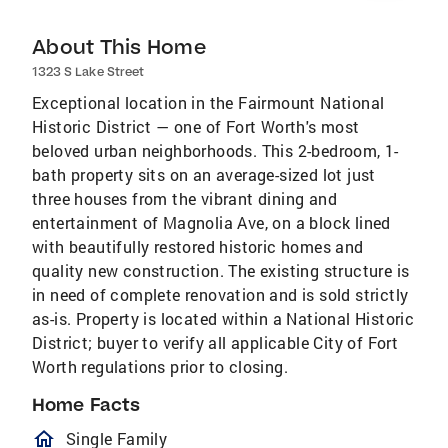
About This Home
1323 S Lake Street
Exceptional location in the Fairmount National
Historic District — one of Fort Worth's most
beloved urban neighborhoods. This 2-bedroom, 1-
bath property sits on an average-sized lot just
three houses from the vibrant dining and
entertainment of Magnolia Ave, on a block lined
with beautifully restored historic homes and
quality new construction. The existing structure is
in need of complete renovation and is sold strictly
as-is. Property is located within a National Historic
District; buyer to verify all applicable City of Fort
Worth regulations prior to closing.
Home Facts
homeOutlined
Single Family