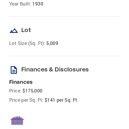
Year Built:
1930
landscape
Lot
Lot Size (Sq. Ft):
5,009
description
Finances & Disclosures
Finances
Price:
$175,000
Price per Sq. Ft:
$141 per Sq. Ft.