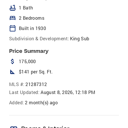
bathtub
1 Bath
bed
2 Bedrooms
calendar_today
Built in 1930
Subdivision & Development:
King Sub
Price Summary
attach_money
175,000
square_foot
$141 per Sq. Ft.
MLS #:
21287312
Last Updated:
August 8, 2026, 12:18 PM
Added:
2 month(s) ago