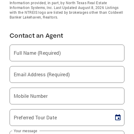
Information provided, in part, by North Texas Real Estate
Information Systems, Inc. Last Updated August 8, 2026 Listings
with the NTREIS logo are listed by brokerages other than Coldwell
Banker Lakehaven, Realtors.
Contact an Agent
Full Name (Required)
Email Address (Required)
Mobile Number
Preferred Tour Date
Your message