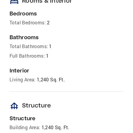
bed
Rooms & Interior
Bedrooms
Total Bedrooms:
2
Bathrooms
Total Bathrooms:
1
Full Bathrooms:
1
Interior
Living Area:
1,240 Sq. Ft.
foundation
Structure
Structure
Building Area:
1,240 Sq. Ft.