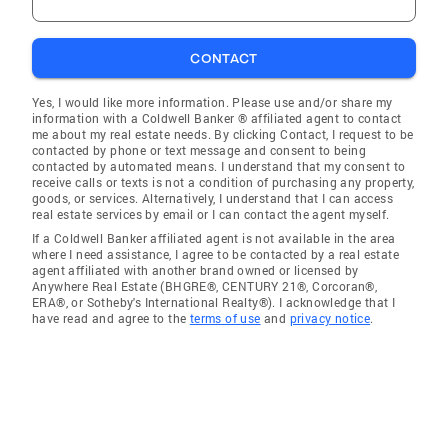
CONTACT
Yes, I would like more information. Please use and/or share my
information with a Coldwell Banker ® affiliated agent to contact
me about my real estate needs. By clicking Contact, I request to be
contacted by phone or text message and consent to being
contacted by automated means. I understand that my consent to
receive calls or texts is not a condition of purchasing any property,
goods, or services. Alternatively, I understand that I can access
real estate services by email or I can contact the agent myself.
If a Coldwell Banker affiliated agent is not available in the area
where I need assistance, I agree to be contacted by a real estate
agent affiliated with another brand owned or licensed by
Anywhere Real Estate (BHGRE®, CENTURY 21®, Corcoran®,
ERA®, or Sotheby's International Realty®). I acknowledge that I
have read and agree to the
terms of use
and
privacy notice
.