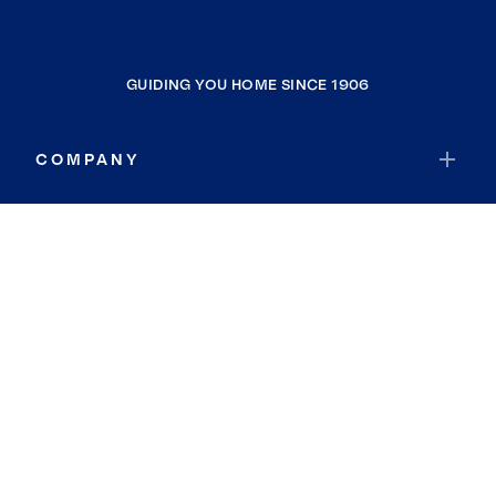
GUIDING YOU HOME SINCE 1906
COMPANY
RESOURCES
JOIN COLDWELL BANKER
Coldwell Banker Global Luxury
Coldwell Banker International
Coldwell Banker Commercial