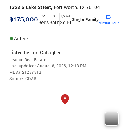
1323 S Lake Street,
Fort Worth, TX 76104
2
1
1,240
$175,000
Single Family
Beds
Bath
Sq Ft
Virtual Tour
Active
Listed by
Lori Gallagher
League Real Estate
Last updated:
August 8, 2026, 12:18 PM
MLS#
21287312
Source:
GDAR