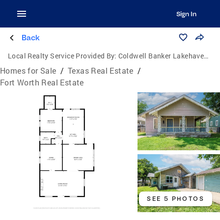
Sign In
Back
Local Realty Service Provided By:
Coldwell Banker Lakehaven, Realtors
Homes for Sale
/
Texas Real Estate
/
Fort Worth Real Estate
SEE 5 PHOTOS