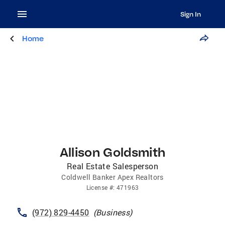
Sign In
Home
Allison Goldsmith
Real Estate Salesperson
Coldwell Banker Apex Realtors
License
#:
471963
(972) 829-4450
(
Business
)