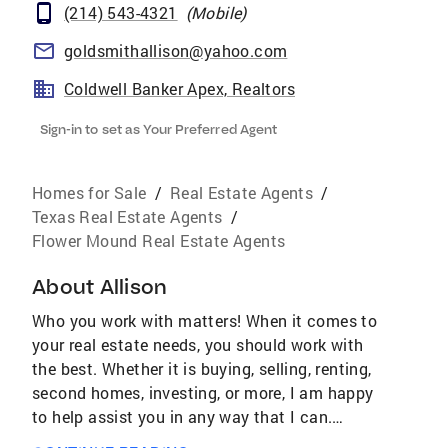
(214) 543-4321
(
Mobile
)
goldsmithallison@yahoo.com
Coldwell Banker Apex, Realtors
Sign-in to set as Your Preferred Agent
Homes for Sale
/
Real Estate Agents
/
Texas Real Estate Agents
/
Flower Mound Real Estate Agents
About
Allison
Who you work with matters! When it comes to
your real estate needs, you should work with
the best. Whether it is buying, selling, renting,
second homes, investing, or more, I am happy
to help assist you in any way that I can.
AWARDS & ACHIEVEMENTS Over $4.2 Billion