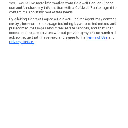
Yes, I would like more information from Coldwell Banker. Please
use and/or share my information with a Coldwell Banker agent to
contact me about my real estate needs.
By clicking Contact I agree a Coldwell Banker Agent may contact
me by phone or text message including by automated means and
prerecorded messages about real estate services, and that I can
access real estate services without providing my phone number. I
acknowledge that I have read and agree to the
Terms of Use
and
Privacy Notice.