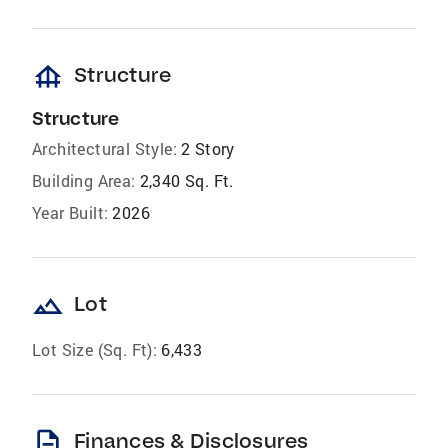
foundation
Structure
Structure
Architectural Style:
2 Story
Building Area:
2,340 Sq. Ft.
Year Built:
2026
landscape
Lot
Lot Size (Sq. Ft):
6,433
description
Finances & Disclosures