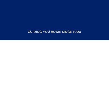
GUIDING YOU HOME SINCE 1906
COMPANY
RESOURCES
JOIN COLDWELL BANKER
Coldwell Banker Global Luxury
Coldwell Banker International