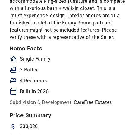
accommodate king-sized furniture and is complete
with a luxurious bath + walk-in closet. This is a
'must experience' design. Interior photos are of a
furnished model of the Emory. Some pictured
features might not be included features. Please
verify these with a representative of the Seller.
Home Facts
homeOutlined
Single Family
bathtub
3 Baths
bed
4 Bedrooms
calendar_today
Built in 2026
Subdivision & Development:
CareFree Estates
Price Summary
attach_money
333,030