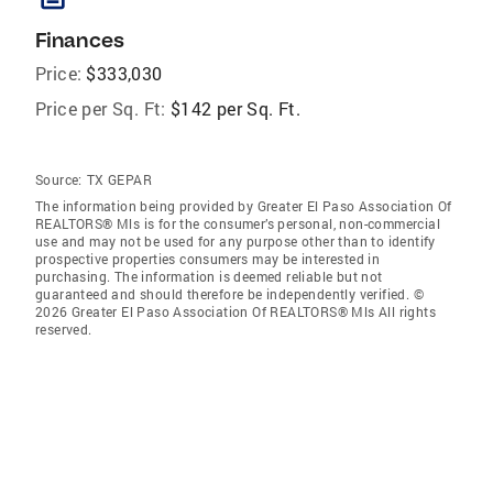
Finances
Price:
$333,030
Price per Sq. Ft:
$142 per Sq. Ft.
Source:
TX GEPAR
The information being provided by Greater El Paso Association Of
REALTORS® Mls is for the consumer’s personal, non-commercial
use and may not be used for any purpose other than to identify
prospective properties consumers may be interested in
purchasing. The information is deemed reliable but not
guaranteed and should therefore be independently verified. ©
2026 Greater El Paso Association Of REALTORS® Mls All rights
reserved.