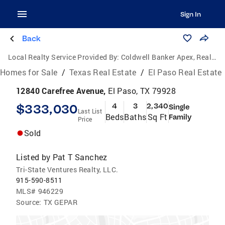
Sign In
Back
Local Realty Service Provided By:
Coldwell Banker Apex, Realtors
Homes for Sale
/
Texas Real Estate
/
El Paso Real Estate
12840 Carefree Avenue,
El Paso, TX 79928
$333,030
4
3
2,340
Single
Last List
Beds
Baths
Sq Ft
Family
Price
Sold
Listed by
Pat T Sanchez
Tri-State Ventures Realty, LLC.
915-590-8511
MLS#
946229
Source:
TX GEPAR