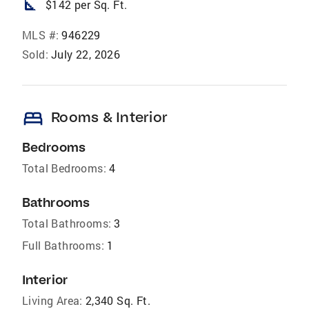
square_foot
$142 per Sq. Ft.
MLS #:
946229
Sold:
July 22, 2026
bed
Rooms & Interior
Bedrooms
Total Bedrooms:
4
Bathrooms
Total Bathrooms:
3
Full Bathrooms:
1
Interior
Living Area:
2,340 Sq. Ft.