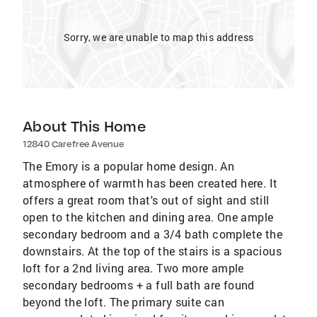
Sorry, we are unable to map this address
About This Home
12840 Carefree Avenue
The Emory is a popular home design. An
atmosphere of warmth has been created here. It
offers a great room that's out of sight and still
open to the kitchen and dining area. One ample
secondary bedroom and a 3/4 bath complete the
downstairs. At the top of the stairs is a spacious
loft for a 2nd living area. Two more ample
secondary bedrooms + a full bath are found
beyond the loft. The primary suite can