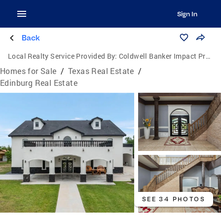
Sign In
Back
Local Realty Service Provided By:
Coldwell Banker Impact Properties
Homes for Sale
/
Texas Real Estate
/
Edinburg Real Estate
SEE 34 PHOTOS