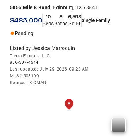
5056 Mile 8 Road,
Edinburg, TX 78541
10
8
6,598
$485,000
Single Family
Beds
Baths
Sq Ft
Pending
Listed by
Jessica Marroquin
Tierra Frontera LLC.
956-307-4544
Last updated:
July 29, 2026, 09:23 AM
MLS#
503199
Source:
TX GMAR