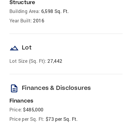
Structure
Building Area:
6,598 Sq. Ft.
Year Built:
2016
landscape
Lot
Lot Size (Sq. Ft):
27,442
description
Finances & Disclosures
Finances
Price:
$485,000
Price per Sq. Ft:
$73 per Sq. Ft.