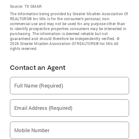
Source:
TX GMAR
The information being provided by Greater Mcallen Association Of
REALTORS® Inc Mls is for the consumer’s personal, non-
commercial use and may not be used for any purpose other than
to identify prospective properties consumers may be interested in
purchasing. The information is deemed reliable but not
guaranteed and should therefore be independently verified. ©
2026 Greater Mcallen Association Of REALTORS® Inc Mls All
rights reserved.
Contact an Agent
Full Name (Required)
Email Address (Required)
Mobile Number