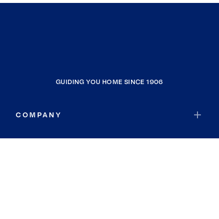
GUIDING YOU HOME SINCE 1906
COMPANY
RESOURCES
JOIN COLDWELL BANKER
Coldwell Banker Global Luxury