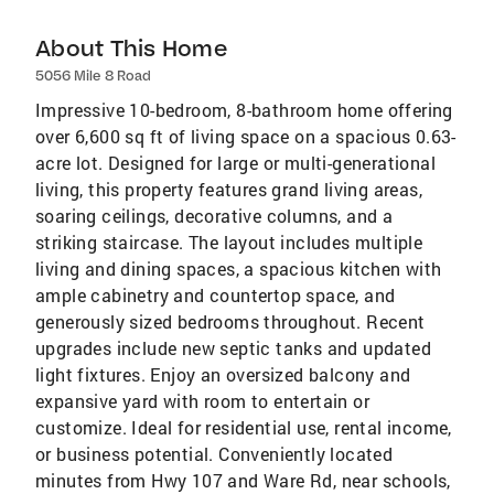
About This Home
5056 Mile 8 Road
Impressive 10-bedroom, 8-bathroom home offering
over 6,600 sq ft of living space on a spacious 0.63-
acre lot. Designed for large or multi-generational
living, this property features grand living areas,
soaring ceilings, decorative columns, and a
striking staircase. The layout includes multiple
living and dining spaces, a spacious kitchen with
ample cabinetry and countertop space, and
generously sized bedrooms throughout. Recent
upgrades include new septic tanks and updated
light fixtures. Enjoy an oversized balcony and
expansive yard with room to entertain or
customize. Ideal for residential use, rental income,
or business potential. Conveniently located
minutes from Hwy 107 and Ware Rd, near schools,