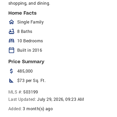
shopping, and dining.
Home Facts
homeOutlined
Single Family
bathtub
8 Baths
bed
10 Bedrooms
calendar_today
Built in 2016
Price Summary
attach_money
485,000
square_foot
$73 per Sq. Ft.
MLS #:
503199
Last Updated:
July 29, 2026, 09:23 AM
Added:
3 month(s) ago