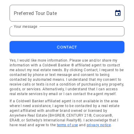
Preferred Tour Date
Your message
CONTACT
Yes, I would like more information. Please use and/or share my
information with a Coldwell Banker ® affiliated agent to contact
me about my real estate needs. By clicking Contact, I request to be
contacted by phone or text message and consent to being
contacted by automated means. I understand that my consent to
receive calls or texts is not a condition of purchasing any property,
goods, or services. Alternatively, I understand that I can access
real estate services by email or I can contact the agent myself.
If a Coldwell Banker affiliated agent is not available in the area
where I need assistance, I agree to be contacted by a real estate
agent affiliated with another brand owned or licensed by
Anywhere Real Estate (BHGRE®, CENTURY 21®, Corcoran®,
ERA®, or Sotheby's International Realty®). I acknowledge that I
have read and agree to the
terms of use
and
privacy notice
.