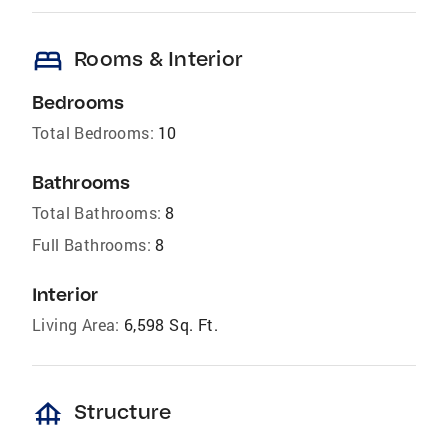
bed
Rooms & Interior
Bedrooms
Total Bedrooms:
10
Bathrooms
Total Bathrooms:
8
Full Bathrooms:
8
Interior
Living Area:
6,598 Sq. Ft.
foundation
Structure