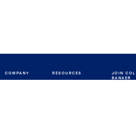
COMPANY
RESOURCES
JOIN CO
BANKER
About
Move Meter
Careers
Contact
CB Estimate
Culture
Press
Seller's Assurance
Production
Program
Leadership
Franchisin
Concierge Auctions
Diversity
Giving Back
CB Supports