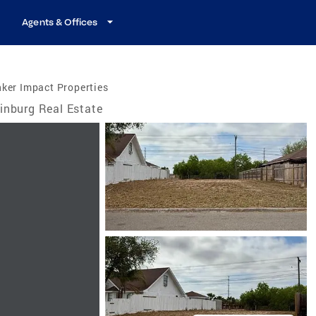
Agents & Offices
ker Impact Properties
inburg Real Estate