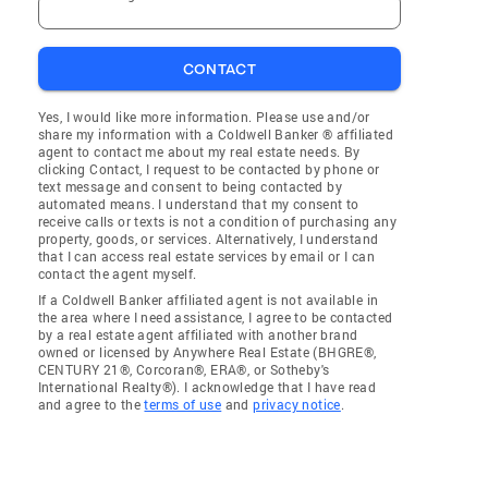
CONTACT
Yes, I would like more information. Please use and/or
share my information with a Coldwell Banker ® affiliated
agent to contact me about my real estate needs. By
clicking Contact, I request to be contacted by phone or
text message and consent to being contacted by
automated means. I understand that my consent to
receive calls or texts is not a condition of purchasing any
property, goods, or services. Alternatively, I understand
that I can access real estate services by email or I can
contact the agent myself.
If a Coldwell Banker affiliated agent is not available in
the area where I need assistance, I agree to be contacted
by a real estate agent affiliated with another brand
owned or licensed by Anywhere Real Estate (BHGRE®,
CENTURY 21®, Corcoran®, ERA®, or Sotheby's
International Realty®). I acknowledge that I have read
and agree to the
terms of use
and
privacy notice
.