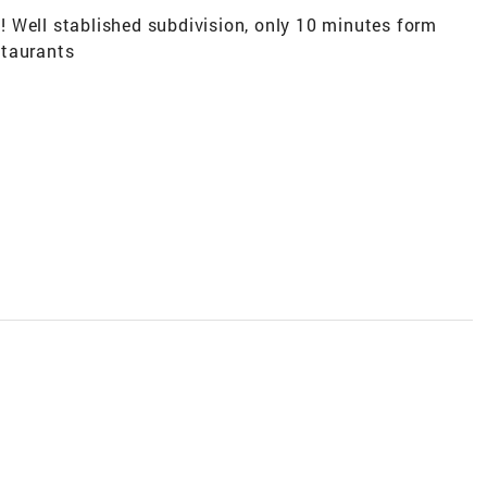
 Well stablished subdivision, only 10 minutes form
staurants