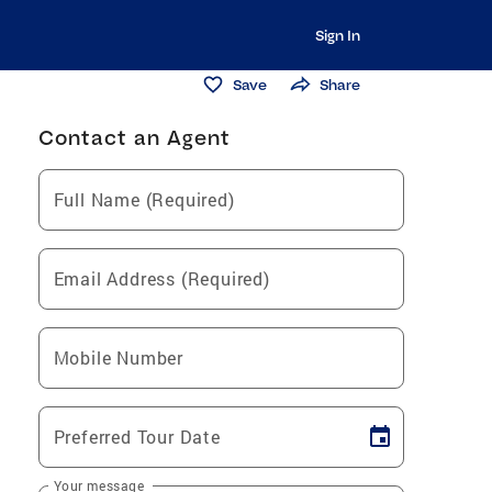
Sign In
Save
Share
Contact an Agent
Full Name (Required)
Email Address (Required)
Mobile Number
Preferred Tour Date
Your message