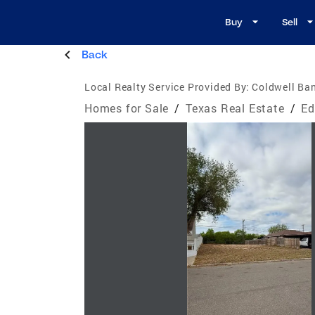
Buy
Sell
Back
Local Realty Service Provided By:
Coldwell Ban
Homes for Sale
/
Texas Real Estate
/
Ed