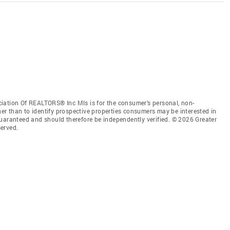
iation Of REALTORS® Inc Mls is for the consumer’s personal, non-
r than to identify prospective properties consumers may be interested in
guaranteed and should therefore be independently verified. © 2026 Greater
erved.