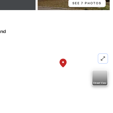
SEE 7 PHOTOS
and
Street View