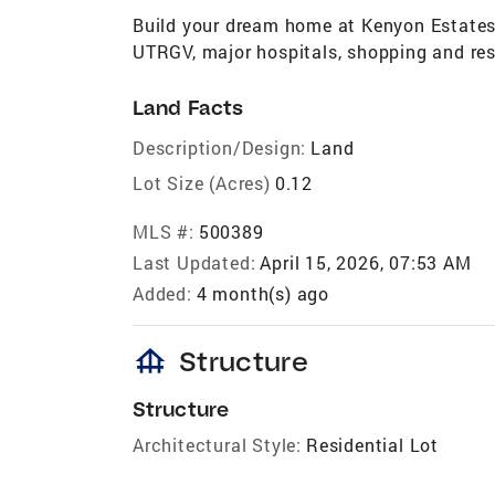
Build your dream home at Kenyon Estates!
UTRGV, major hospitals, shopping and re
Land Facts
Description/Design:
Land
Lot Size (Acres)
0.12
MLS #:
500389
Last Updated:
April 15, 2026, 07:53 AM
Added:
4 month(s) ago
foundation
Structure
Structure
Architectural Style:
Residential Lot