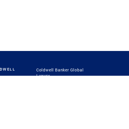
LDWELL
Coldwell Banker Global
Luxury
Coldwell Banker
International
Coldwell Banker Commercial
 Power
g