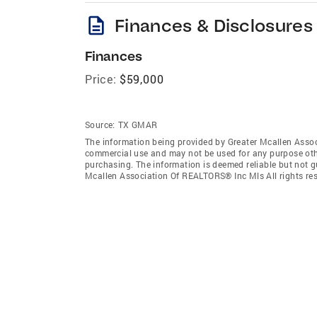
description
Finances & Disclosures
Finances
Price:
$59,000
Source:
TX GMAR
The information being provided by Greater Mcallen Assoc
commercial use and may not be used for any purpose othe
purchasing. The information is deemed reliable but not 
Mcallen Association Of REALTORS® Inc Mls All rights res