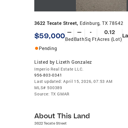
3622 Tecate Street,
Edinburg, TX 78542
—
—
-
0.12
$59,000
L
Bed
Bath
Sq Ft
Acres (Lot)
Pending
Listed by
Lizeth Gonzalez
Imperio Real Estate LLC.
956-803-0341
Last updated:
April 15, 2026, 07:53 AM
MLS#
500389
Source:
TX GMAR
About This Land
3622 Tecate Street