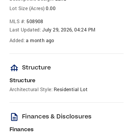
Lot Size (Acres)
0.00
MLS #:
508908
Last Updated:
July 29, 2026, 04:24 PM
Added:
a month ago
foundation
Structure
Structure
Architectural Style:
Residential Lot
description
Finances & Disclosures
Finances