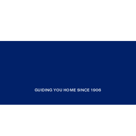
GUIDING YOU HOME SINCE 1906
COMPANY
RESOURCES