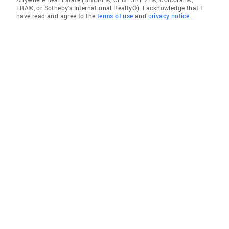
ERA®, or Sotheby's International Realty®). I acknowledge that I
have read and agree to the
terms of use
and
privacy notice
.