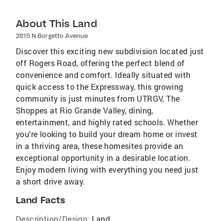
About This Land
2815 N Borgetto Avenue
Discover this exciting new subdivision located just
off Rogers Road, offering the perfect blend of
convenience and comfort. Ideally situated with
quick access to the Expressway, this growing
community is just minutes from UTRGV, The
Shoppes at Rio Grande Valley, dining,
entertainment, and highly rated schools. Whether
you're looking to build your dream home or invest
in a thriving area, these homesites provide an
exceptional opportunity in a desirable location.
Enjoy modern living with everything you need just
a short drive away.
Land Facts
Description/Design:
Land