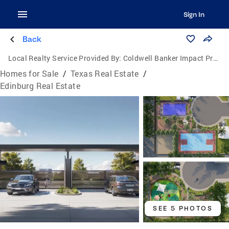
Sign In
Back
Local Realty Service Provided By:
Coldwell Banker Impact Properties
Homes for Sale
/
Texas Real Estate
/
Edinburg Real Estate
SEE 5 PHOTOS