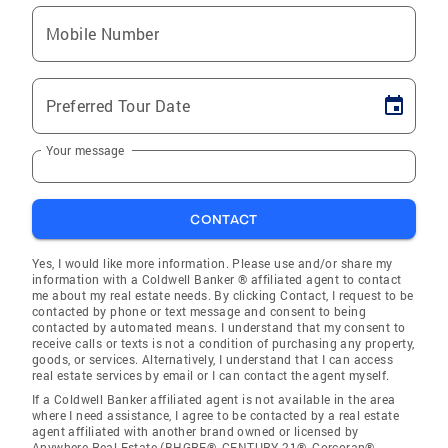
Mobile Number
Preferred Tour Date
Your message
CONTACT
Yes, I would like more information. Please use and/or share my
information with a Coldwell Banker ® affiliated agent to contact
me about my real estate needs. By clicking Contact, I request to be
contacted by phone or text message and consent to being
contacted by automated means. I understand that my consent to
receive calls or texts is not a condition of purchasing any property,
goods, or services. Alternatively, I understand that I can access
real estate services by email or I can contact the agent myself.
If a Coldwell Banker affiliated agent is not available in the area
where I need assistance, I agree to be contacted by a real estate
agent affiliated with another brand owned or licensed by
Anywhere Real Estate (BHGRE®, CENTURY 21®, Corcoran®,