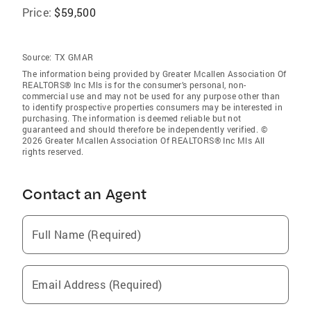
Price:
$59,500
Source:
TX GMAR
The information being provided by Greater Mcallen Association Of
REALTORS® Inc Mls is for the consumer’s personal, non-
commercial use and may not be used for any purpose other than
to identify prospective properties consumers may be interested in
purchasing. The information is deemed reliable but not
guaranteed and should therefore be independently verified. ©
2026 Greater Mcallen Association Of REALTORS® Inc Mls All
rights reserved.
Contact an Agent
Full Name (Required)
Email Address (Required)