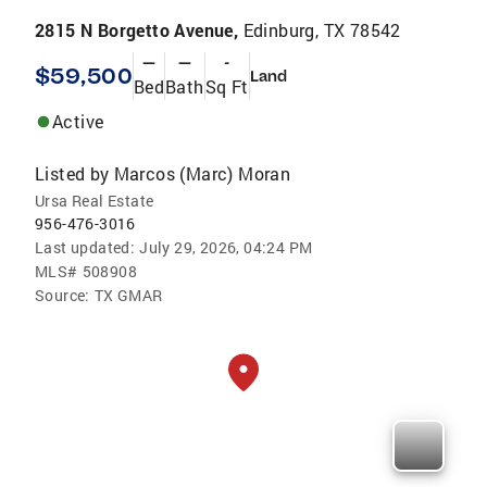
2815 N Borgetto Avenue,
Edinburg, TX 78542
—
—
-
$59,500
Land
Bed
Bath
Sq Ft
Active
Listed by
Marcos (Marc) Moran
Ursa Real Estate
956-476-3016
Last updated:
July 29, 2026, 04:24 PM
MLS#
508908
Source:
TX GMAR