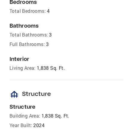
Bedrooms
Total Bedrooms:
4
Bathrooms
Total Bathrooms:
3
Full Bathrooms:
3
Interior
Living Area:
1,838 Sq. Ft.
foundation
Structure
Structure
Building Area:
1,838 Sq. Ft.
Year Built:
2024