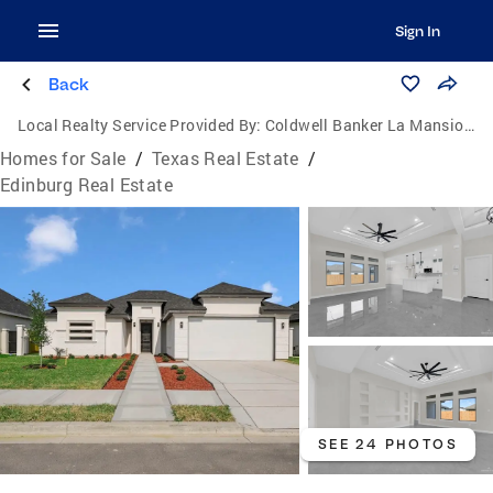
Sign In
Back
Local Realty Service Provided By:
Coldwell Banker La Mansion Real Estate
Homes for Sale
/
Texas Real Estate
/
Edinburg Real Estate
SEE 24 PHOTOS