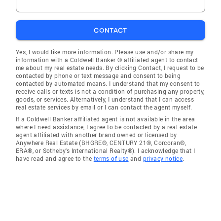
CONTACT
Yes, I would like more information. Please use and/or share my
information with a Coldwell Banker ® affiliated agent to contact
me about my real estate needs. By clicking Contact, I request to be
contacted by phone or text message and consent to being
contacted by automated means. I understand that my consent to
receive calls or texts is not a condition of purchasing any property,
goods, or services. Alternatively, I understand that I can access
real estate services by email or I can contact the agent myself.
If a Coldwell Banker affiliated agent is not available in the area
where I need assistance, I agree to be contacted by a real estate
agent affiliated with another brand owned or licensed by
Anywhere Real Estate (BHGRE®, CENTURY 21®, Corcoran®,
ERA®, or Sotheby's International Realty®). I acknowledge that I
have read and agree to the
terms of use
and
privacy notice
.