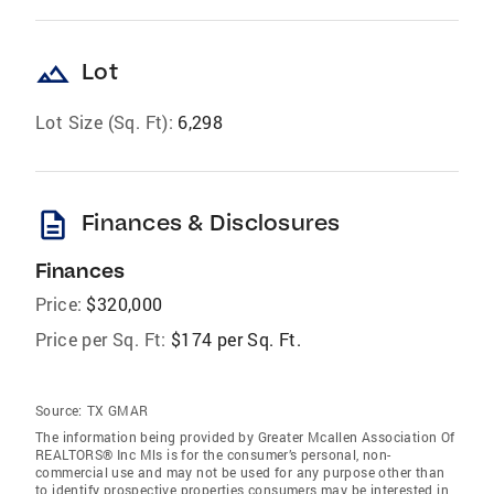
landscape
Lot
Lot Size (Sq. Ft):
6,298
description
Finances & Disclosures
Finances
Price:
$320,000
Price per Sq. Ft:
$174 per Sq. Ft.
Source:
TX GMAR
The information being provided by Greater Mcallen Association Of
REALTORS® Inc Mls is for the consumer’s personal, non-
commercial use and may not be used for any purpose other than
to identify prospective properties consumers may be interested in