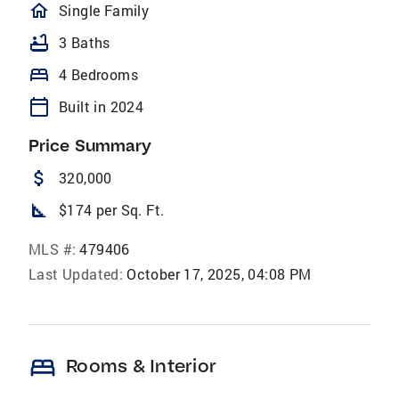
homeOutlined
Single Family
bathtub
3 Baths
bed
4 Bedrooms
calendar_today
Built in 2024
Price Summary
attach_money
320,000
square_foot
$174 per Sq. Ft.
MLS #:
479406
Last Updated:
October 17, 2025, 04:08 PM
bed
Rooms & Interior