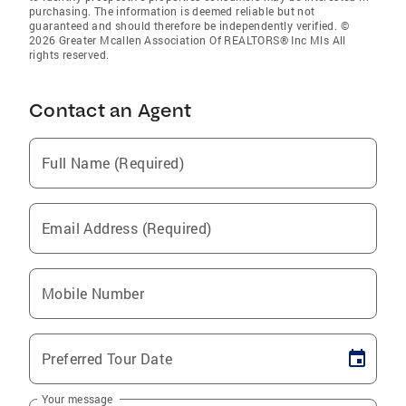
purchasing. The information is deemed reliable but not
guaranteed and should therefore be independently verified. ©
2026 Greater Mcallen Association Of REALTORS® Inc Mls All
rights reserved.
Contact an Agent
Full Name (Required)
Email Address (Required)
Mobile Number
Preferred Tour Date
Your message