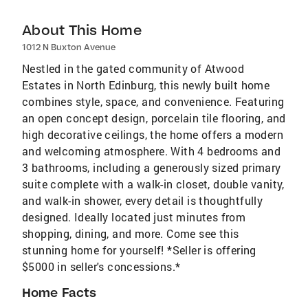
About This Home
1012 N Buxton Avenue
Nestled in the gated community of Atwood
Estates in North Edinburg, this newly built home
combines style, space, and convenience. Featuring
an open concept design, porcelain tile flooring, and
high decorative ceilings, the home offers a modern
and welcoming atmosphere. With 4 bedrooms and
3 bathrooms, including a generously sized primary
suite complete with a walk-in closet, double vanity,
and walk-in shower, every detail is thoughtfully
designed. Ideally located just minutes from
shopping, dining, and more. Come see this
stunning home for yourself! *Seller is offering
$5000 in seller's concessions.*
Home Facts