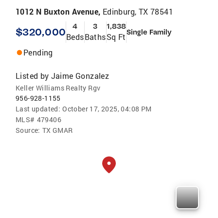
1012 N Buxton Avenue,
Edinburg, TX 78541
4
3
1,838
$320,000
Single Family
Beds
Baths
Sq Ft
Pending
Listed by
Jaime Gonzalez
Keller Williams Realty Rgv
956-928-1155
Last updated:
October 17, 2025, 04:08 PM
MLS#
479406
Source:
TX GMAR