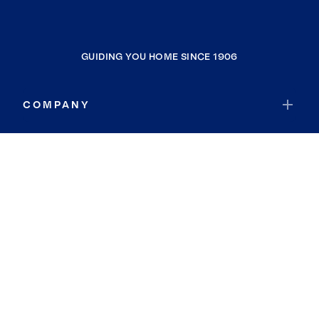
GUIDING YOU HOME SINCE 1906
COMPANY
RESOURCES
JOIN COLDWELL BANKER
Coldwell Banker Global Luxury
Coldwell Banker International
Coldwell Banker Commercial