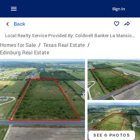
Sign In
Back
Local Realty Service Provided By:
Coldwell Banker La Mansion Real Estate
Homes for Sale
/
Texas Real Estate
/
Edinburg Real Estate
SEE 6 PHOTOS