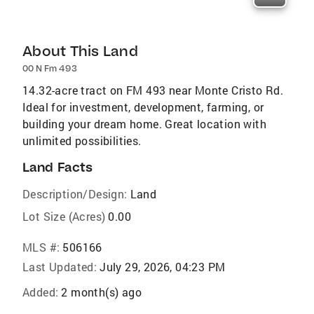
About This Land
00 N Fm 493
14.32-acre tract on FM 493 near Monte Cristo Rd.
Ideal for investment, development, farming, or
building your dream home. Great location with
unlimited possibilities.
Land Facts
Description/Design:
Land
Lot Size (Acres)
0.00
MLS #:
506166
Last Updated:
July 29, 2026, 04:23 PM
Added:
2 month(s) ago