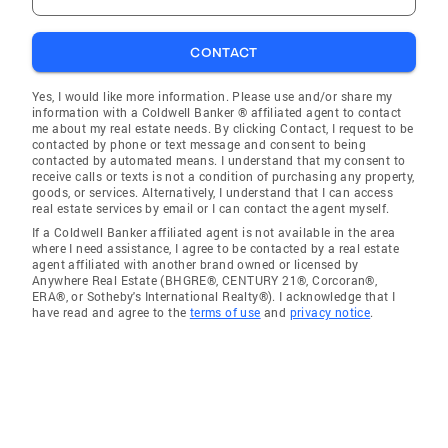
CONTACT
Yes, I would like more information. Please use and/or share my
information with a Coldwell Banker ® affiliated agent to contact
me about my real estate needs. By clicking Contact, I request to be
contacted by phone or text message and consent to being
contacted by automated means. I understand that my consent to
receive calls or texts is not a condition of purchasing any property,
goods, or services. Alternatively, I understand that I can access
real estate services by email or I can contact the agent myself.
If a Coldwell Banker affiliated agent is not available in the area
where I need assistance, I agree to be contacted by a real estate
agent affiliated with another brand owned or licensed by
Anywhere Real Estate (BHGRE®, CENTURY 21®, Corcoran®,
ERA®, or Sotheby's International Realty®). I acknowledge that I
have read and agree to the
terms of use
and
privacy notice
.