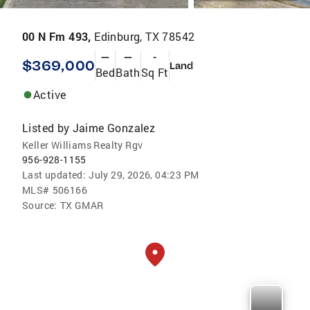
00 N Fm 493,
Edinburg, TX 78542
—
—
-
$369,000
Land
Bed
Bath
Sq Ft
Active
Listed by
Jaime Gonzalez
Keller Williams Realty Rgv
956-928-1155
Last updated:
July 29, 2026, 04:23 PM
MLS#
506166
Source:
TX GMAR