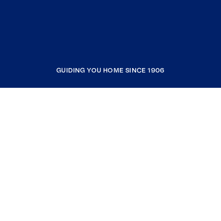
GUIDING YOU HOME SINCE 1906
COMPANY
RESOURCES
JOIN COLDWELL BANKER
Coldwell Banker Global Luxury
Coldwell Banker International