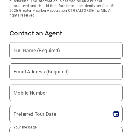
purchasing. The information is deemed reliable but not
guaranteed and should therefore be independently verified. ©
2026 Greater Mcallen Association Of REALTORS® Inc Mls All
rights reserved.
Contact an Agent
Full Name (Required)
Email Address (Required)
Mobile Number
Preferred Tour Date
Your message