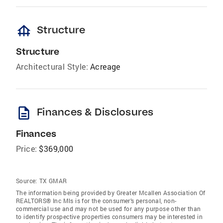
foundation
Structure
Structure
Architectural Style:
Acreage
description
Finances & Disclosures
Finances
Price:
$369,000
Source:
TX GMAR
The information being provided by Greater Mcallen Association Of
REALTORS® Inc Mls is for the consumer’s personal, non-
commercial use and may not be used for any purpose other than
to identify prospective properties consumers may be interested in